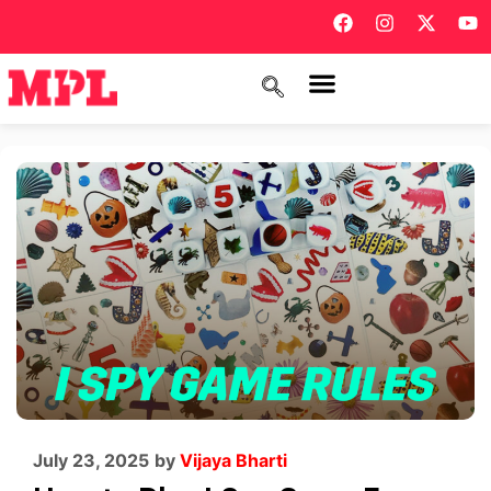
July 23, 2025
by
Vijaya Bharti