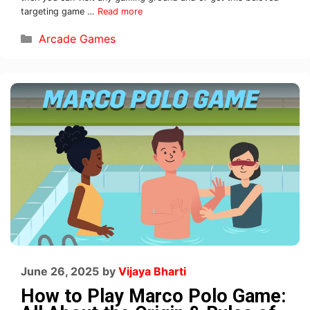
targeting game …
Read more
Arcade Games
June 26, 2025
by
Vijaya Bharti
How to Play Marco Polo Game: