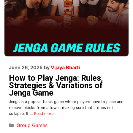
June 26, 2025
by
Vijaya Bharti
How to Play Jenga: Rules,
Strategies & Variations of
Jenga Game
Jenga is a popular block game where players have to place and
remove blocks from a tower, making sure that it does not
collapse. If …
Read more
Group Games