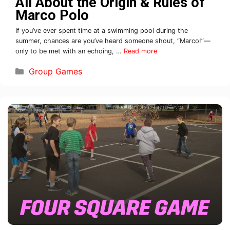
All About the Origin & Rules of
Marco Polo
If you’ve ever spent time at a swimming pool during the
summer, chances are you’ve heard someone shout, “Marco!”—
only to be met with an echoing, …
Read more
Group Games