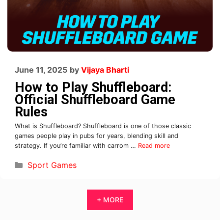
June 11, 2025
by
Vijaya Bharti
How to Play Shuffleboard:
Official Shuffleboard Game
Rules
What is Shuffleboard? Shuffleboard is one of those classic
games people play in pubs for years, blending skill and
strategy. If you’re familiar with carrom …
Read more
Sport Games
+ MORE