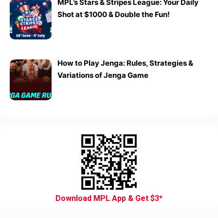
MPL’s Stars & Stripes League: Your Daily
Shot at $1000 & Double the Fun!
How to Play Jenga: Rules, Strategies &
Variations of Jenga Game
Download MPL App & Get $3*