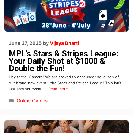
June 27, 2025
by
Vijaya Bharti
MPL’s Stars & Stripes League:
Your Daily Shot at $1000 &
Double the Fun!
Hey there, Gamers! We are stoked to announce the launch of
our brand-new event – the Stars and Stripes League! This isn’t
just another event; …
Read more
Online Games