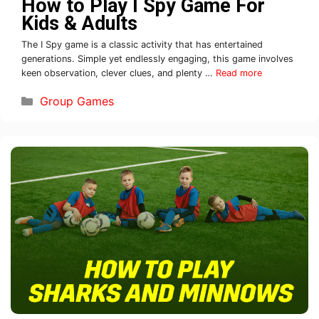
How to Play I Spy Game For
Kids & Adults
The I Spy game is a classic activity that has entertained
generations. Simple yet endlessly engaging, this game involves
keen observation, clever clues, and plenty …
Read more
Group Games