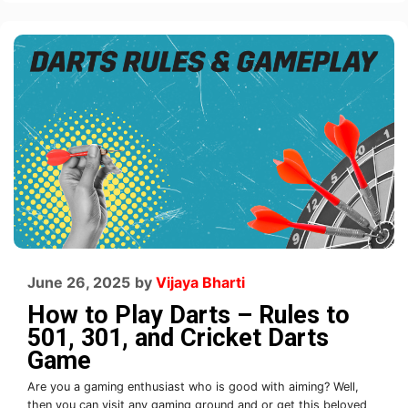
June 26, 2025
by
Vijaya Bharti
How to Play Darts – Rules to
501, 301, and Cricket Darts
Game
Are you a gaming enthusiast who is good with aiming? Well,
then you can visit any gaming ground and or get this beloved