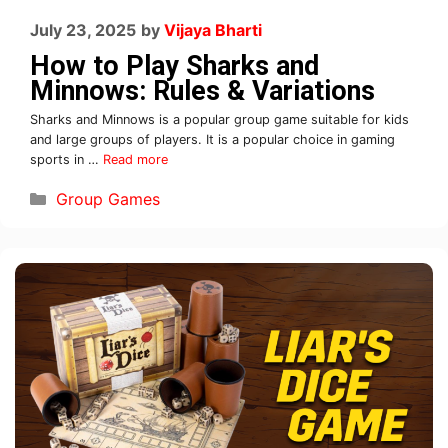
July 23, 2025
by
Vijaya Bharti
How to Play Sharks and
Minnows: Rules & Variations
Sharks and Minnows is a popular group game suitable for kids
and large groups of players. It is a popular choice in gaming
sports in …
Read more
Group Games