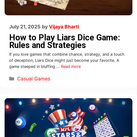
July 21, 2025
by
Vijaya Bharti
How to Play Liars Dice Game:
Rules and Strategies
If you love games that combine chance, strategy, and a touch
of deception, Liars Dice might just become your favorite. A
game steeped in bluffing …
Read more
Casual Games