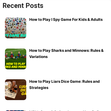
Recent Posts
How to Play I Spy Game For Kids & Adults
How to Play Sharks and Minnows: Rules &
Variations
How to Play Liars Dice Game: Rules and
Strategies