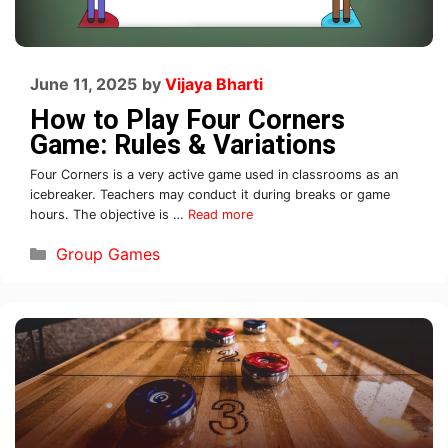
June 11, 2025
by
Vijaya Bharti
How to Play Four Corners
Game: Rules & Variations
Four Corners is a very active game used in classrooms as an
icebreaker. Teachers may conduct it during breaks or game
hours. The objective is …
Read more
Group Games