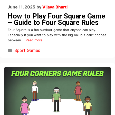
June 11, 2025
by
Vijaya Bharti
How to Play Four Square Game
– Guide to Four Square Rules
Four Square is a fun outdoor game that anyone can play.
Especially if you want to play with the big ball but can’t choose
between …
Read more
Sport Games