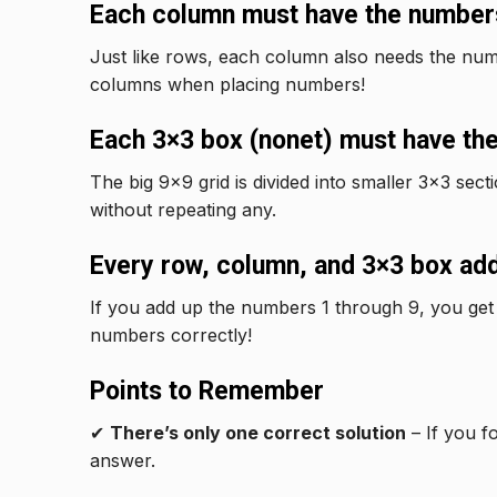
Each column must have the numbers
Just like rows, each column also needs the num
columns when placing numbers!
Each 3×3 box (nonet) must have the
The big 9×9 grid is divided into smaller 3×3 sec
without repeating any.
Every row, column, and 3×3 box add
If you add up the numbers 1 through 9, you get
numbers correctly!
Points to Remember
✔
There’s only one correct solution
– If you f
answer.