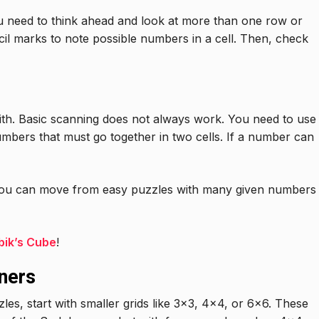
 need to think ahead and look at more than one row or
il marks to note possible numbers in a cell. Then, check
th. Basic scanning does not always work. You need to use
numbers that must go together in two cells. If a number can
you can move from easy puzzles with many given numbers
bik’s Cube
!
ners
les, start with smaller grids like 3×3, 4×4, or 6×6. These