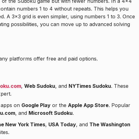
es of the Sudoku game but with fewer numbers. In a 4×4
ntain numbers 1 to 4 without repeats. This helps you
d. A 3×3 grid is even simpler, using numbers 1 to 3. Once
ting possibilities, you can move up to advanced solving
ny platforms offer free and paid options.
oku.com
,
Web Sudoku
, and
NYTimes Sudoku
. These
xpert.
t apps on
Google Play
or the
Apple App Store
. Popular
u.com
, and
Microsoft Sudoku
.
e New York Times
,
USA Today
, and
The Washington
tes.