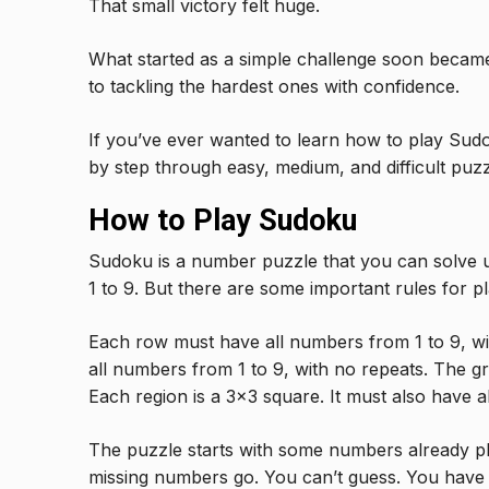
That small victory felt huge.
What started as a simple challenge soon became
to tackling the hardest ones with confidence.
If you’ve ever wanted to learn how to play Sudok
by step through easy, medium, and difficult puzzl
How to Play Sudoku
Sudoku is a number puzzle that you can solve usi
1 to 9. But there are some important rules for p
Each row must have all numbers from 1 to 9, w
all numbers from 1 to 9, with no repeats. The gri
Each region is a 3×3 square. It must also have a
The puzzle starts with some numbers already pla
missing numbers go. You can’t guess. You have t