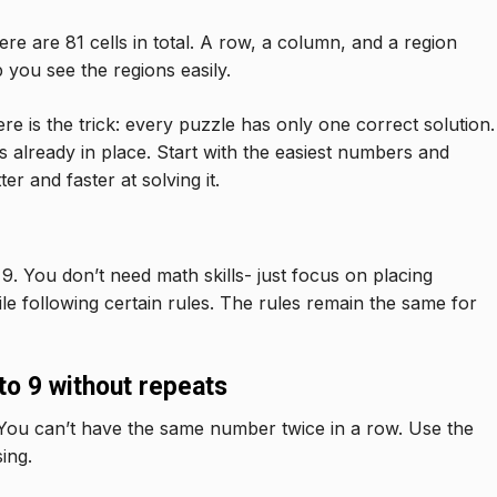
here are 81 cells in total. A row, a column, and a region
p you see the regions easily.
 is the trick: every puzzle has only one correct solution.
s already in place. Start with the easiest numbers and
r and faster at solving it.
9. You don’t need math skills- just focus on placing
hile following certain rules. The rules remain the same for
o 9 without repeats
You can’t have the same number twice in a row. Use the
ing.