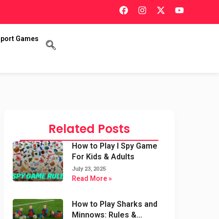
port Games
Related Posts
How to Play I Spy Game
For Kids & Adults
July 23, 2025
Read More »
How to Play Sharks and
Minnows: Rules &