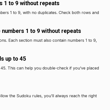
 1 to 9 without repeats
bers 1 to 9, with no duplicates. Check both rows and
 numbers 1 to 9 without repeats
tions. Each section must also contain numbers 1 to 9,
s up to 45
 45. This can help you double-check if you’ve placed
ollow the Sudoku rules, you’ll always reach the right