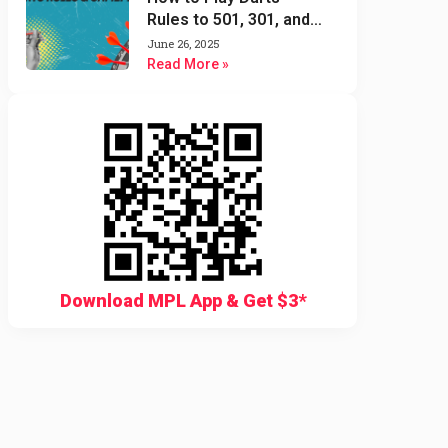
Rules to 501, 301, and
Cricket Darts Game
June 26, 2025
Read More »
Download MPL App & Get $3*