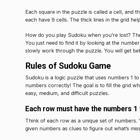
Each square in the puzzle is called a cell, and t
each have 9 cells. The thick lines in the grid hel
How do you play Sudoku when you’re lost? There
You just need to find it by looking at the number
slowly work through the puzzle. You will get bette
Rules of Sudoku Game
Sudoku is a logic puzzle that uses numbers 1 to 
numbers correctly! The goal is to fill the grid w
easy, medium, and difficult puzzles.
Each row must have the numbers 1 t
Think of each row as a unique set of numbers. 
given numbers as clues to figure out what’s miss