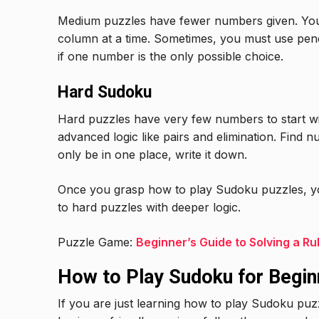
Medium puzzles have fewer numbers given. You
column at a time. Sometimes, you must use penc
if one number is the only possible choice.
Hard Sudoku
Hard puzzles have very few numbers to start wi
advanced logic like pairs and elimination. Find 
only be in one place, write it down.
Once you grasp how to play Sudoku puzzles, 
to hard puzzles with deeper logic.
Puzzle Game:
Beginner’s Guide to Solving a Ru
How to Play Sudoku for Begin
If you are just learning how to play Sudoku puzz