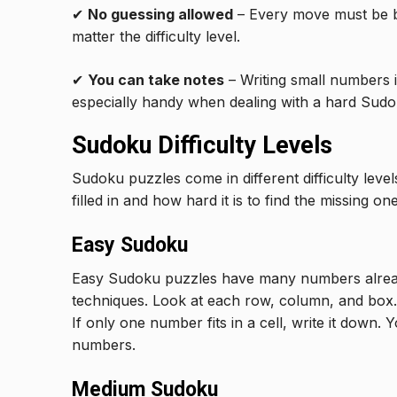
✔
No guessing allowed
– Every move must be bas
matter the difficulty level.
✔
You can take notes
– Writing small numbers in
especially handy when dealing with a hard Sudo
Sudoku Difficulty Levels
Sudoku puzzles come in different difficulty le
filled in and how hard it is to find the missing one
Easy Sudoku
Easy Sudoku puzzles have many numbers alread
techniques. Look at each row, column, and box.
If only one number fits in a cell, write it down.
numbers.
Medium Sudoku