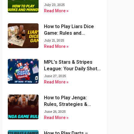
Variations
July 23, 2025
Read More »
How to Play Liars Dice
Game: Rules and
Strategies
July 21, 2025
Read More »
MPL’s Stars & Stripes
League: Your Daily Shot
at $1000 & Double the
June 27, 2025
Fun!
Read More »
How to Play Jenga:
Rules, Strategies &
Variations of Jenga
June 26, 2025
Game
Read More »
How to Play Darts –