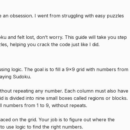
 an obsession. I went from struggling with easy puzzles
u and felt lost, don’t worry. This guide will take you step
es, helping you crack the code just like I did.
ng logic. The goal is to fill a 9×9 grid with numbers from
laying Sudoku.
ithout repeating any number. Each column must also have
d is divided into nine small boxes called regions or blocks.
ll numbers from 1 to 9, without repeats.
ced on the grid. Your job is to figure out where the
o use logic to find the right numbers.