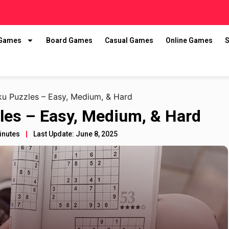
 Games
Board Games
Casual Games
Online Games
S
u Puzzles – Easy, Medium, & Hard
les – Easy, Medium, & Hard
inutes
Last Update: June 8, 2025