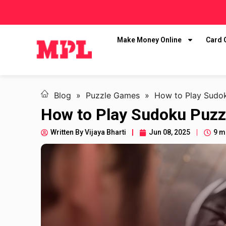
Make Money Online
Card
Blog
»
Puzzle Games
»
How to Play Sudok
How to Play Sudoku Puzz
Written By
Vijaya Bharti
Jun 08, 2025
9 m