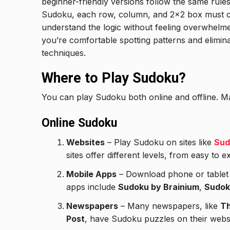
beginner-friendly versions follow the same rul
Sudoku, each row, column, and 2×2 box must co
understand the logic without feeling overwhelme
you’re comfortable spotting patterns and elimina
techniques.
Where to Play Sudoku?
You can play Sudoku both online and offline. Ma
Online Sudoku
Websites
– Play Sudoku on sites like
Sud
sites offer different levels, from easy to e
Mobile Apps
– Download phone or table
apps include
Sudoku by Brainium
,
Sudok
Newspapers
– Many newspapers, like
Th
Post
, have Sudoku puzzles on their websi