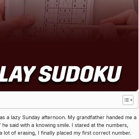
It was a lazy Sunday afternoon. My grandfather handed me a
,” he said with a knowing smile. I stared at the numbers,
lot of erasing, I finally placed my first correct number.