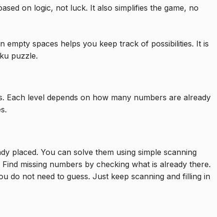
ed on logic, not luck. It also simplifies the game, no
 empty spaces helps you keep track of possibilities. It is
ku puzzle.
vels. Each level depends on how many numbers are already
s.
y placed. You can solve them using simple scanning
 Find missing numbers by checking what is already there.
 You do not need to guess. Just keep scanning and filling in