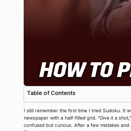
Table of Contents
I still remember the first time I tried Sudoku. 
newspaper with a half-filled grid. “Give it a shot
confused but curious. After a few mistakes and a 