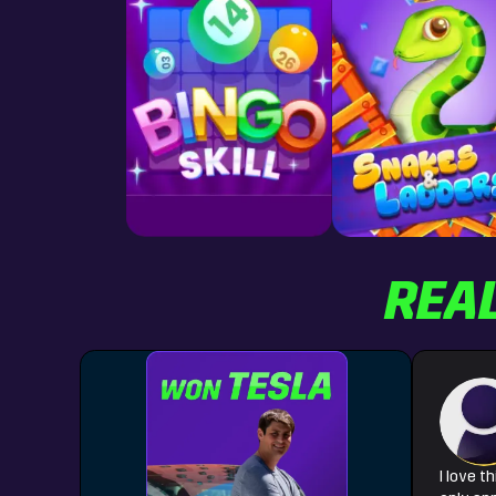
REAL
I love th