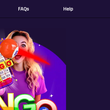
FAQs
Help