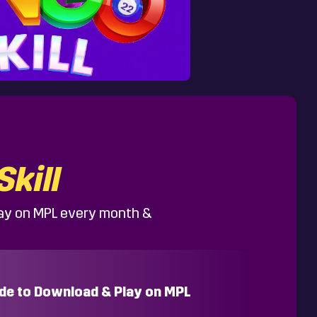
Skill
lay on MPL every month &
de to Download & Play on MPL