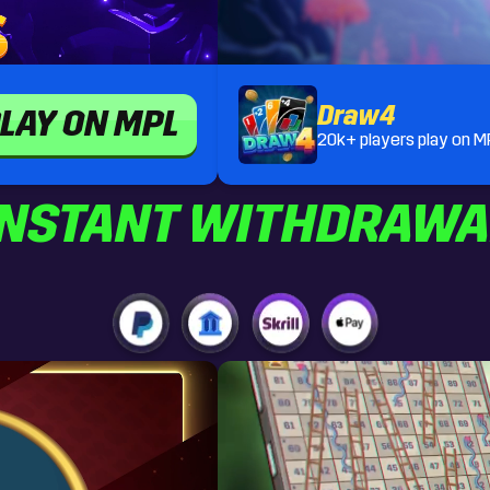
Draw4
LAY ON MPL
20k+ players play on 
INSTANT WITHDRAWA