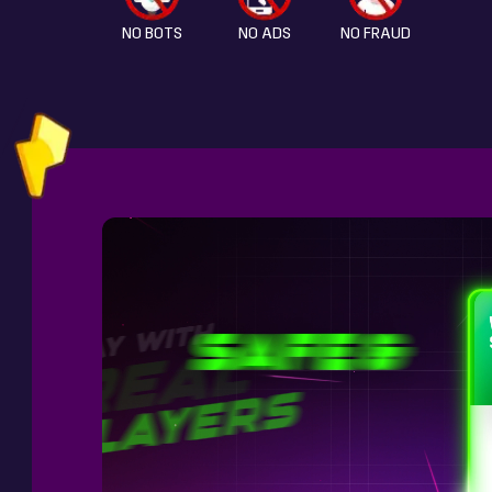
NO BOTS
NO ADS
NO FRAUD