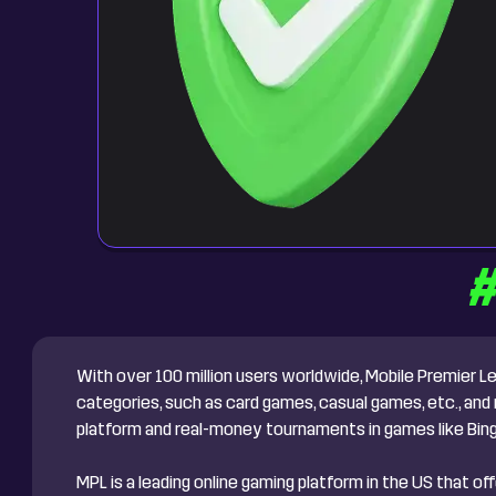
With over 100 million users worldwide, Mobile Premier L
categories, such as card games, casual games, etc., an
platform and real-money tournaments in games like Bing
MPL is a leading online gaming platform in the US that o