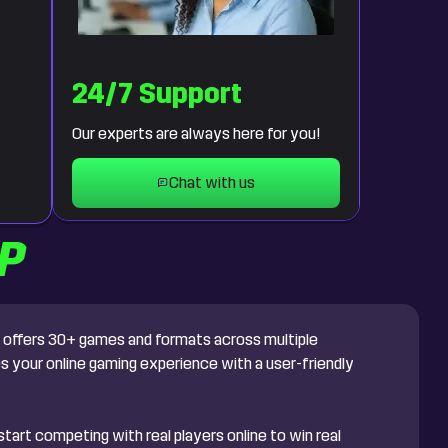
24/7 Support
Our experts are always here for you!
Chat with us
P
pp offers 30+ games and formats across multiple
s your online gaming experience with a user-friendly
tart competing with real players online to win real