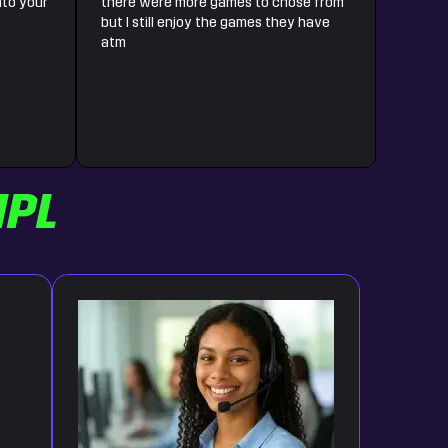
nto your
there were more games to chose from
but I still enjoy the games they have
atm
MPL