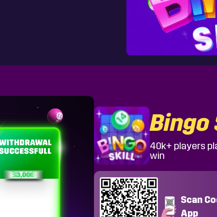
Bingo 
40k+ players p
win
Scan Co
App