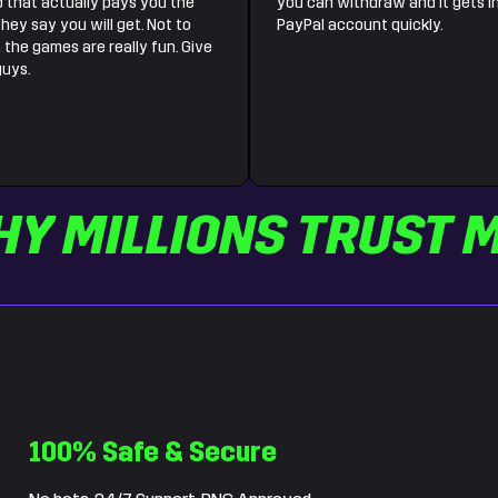
p that actually pays you the
you can withdraw and it gets i
ey say you will get. Not to
PayPal account quickly.
the games are really fun. Give
guys.
Y MILLIONS TRUST 
100% Safe & Secure