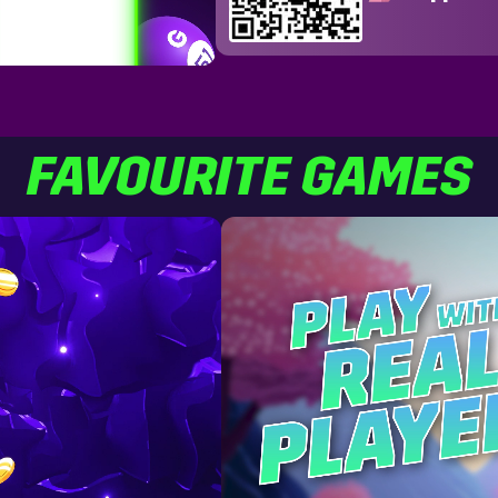
FAVOURITE GAMES