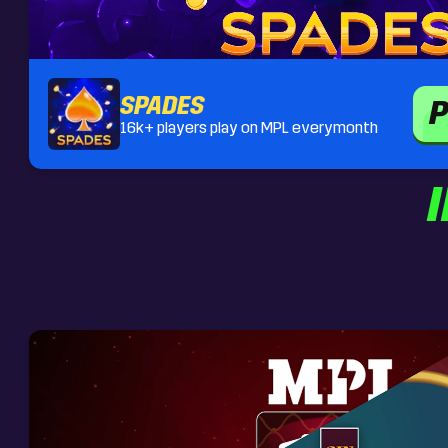
SPADES
P
16k+ players play on MPL everymonth