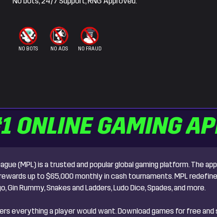
No bots, 24/7 Support, RNG Approved.
NO BOTS
NO ADS
NO FRAUD
#1 ONLINE GAMING AP
eague (MPL) is a trusted and popular global gaming platform. The a
d rewards up to $65,000 monthly in cash tournaments. MPL redefine
o, Gin Rummy, Snakes and Ladders, Ludo Dice, Spades, and more.
ffers everything a player would want. Download games for free and s