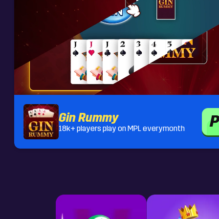
Gin Rummy
P
18k+ players play on MPL everymonth