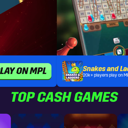
Snakes and La
LAY ON MPL
20k+ players play on 
TOP CASH GAMES