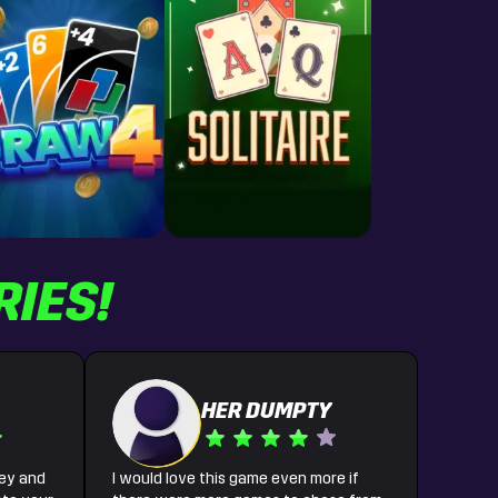
RIES!
HER DUMPTY
ney and
I would love this game even more if