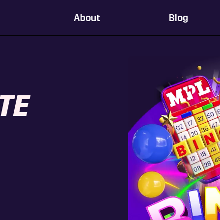
About
Blog
TE