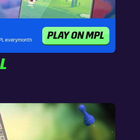
PLAY ON MPL
MPL everymonth
L