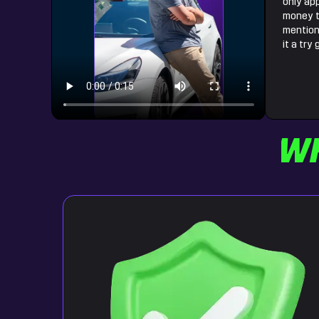
only ap
money th
mention 
it a try 
WH