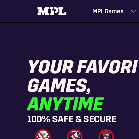
MPL Games
YOUR FAVORI
GAMES,
ANYTIME
100% SAFE & SECURE