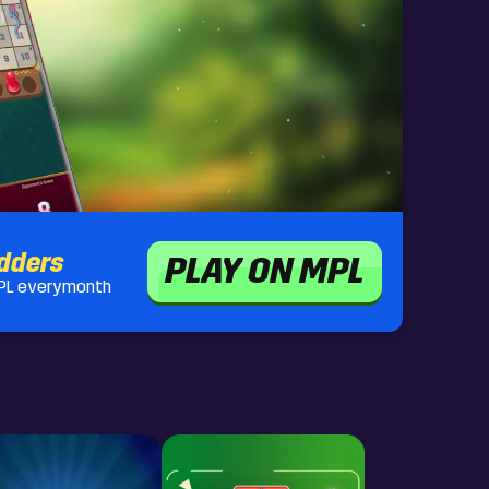
dders
PLAY ON MPL
MPL everymonth