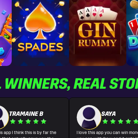
 WINNERS, REAL STO
TRAMAINE B
SAYA
is app I think this is by far the
I love this app you can win mo