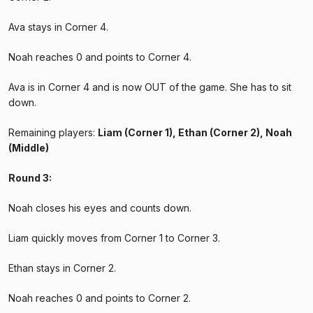
Ava stays in Corner 4.
Noah reaches 0 and points to Corner 4.
Ava is in Corner 4 and is now OUT of the game. She has to sit
down.
Remaining players:
Liam (Corner 1), Ethan (Corner 2), Noah
(Middle)
Round 3:
Noah closes his eyes and counts down.
Liam quickly moves from Corner 1 to Corner 3.
Ethan stays in Corner 2.
Noah reaches 0 and points to Corner 2.