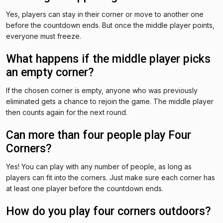
Yes, players can stay in their corner or move to another one
before the countdown ends. But once the middle player points,
everyone must freeze.
What happens if the middle player picks
an empty corner?
If the chosen corner is empty, anyone who was previously
eliminated gets a chance to rejoin the game. The middle player
then counts again for the next round.
Can more than four people play Four
Corners?
Yes! You can play with any number of people, as long as
players can fit into the corners. Just make sure each corner has
at least one player before the countdown ends.
How do you play four corners outdoors?