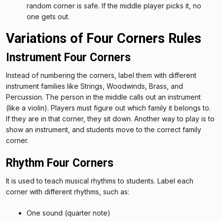
random corner is safe. If the middle player picks it, no
one gets out.
Variations of Four Corners Rules
Instrument Four Corners
Instead of numbering the corners, label them with different
instrument families like Strings, Woodwinds, Brass, and
Percussion. The person in the middle calls out an instrument
(like a violin). Players must figure out which family it belongs to.
If they are in that corner, they sit down. Another way to play is to
show an instrument, and students move to the correct family
corner.
Rhythm Four Corners
It is used to teach musical rhythms to students. Label each
corner with different rhythms, such as:
One sound (quarter note)