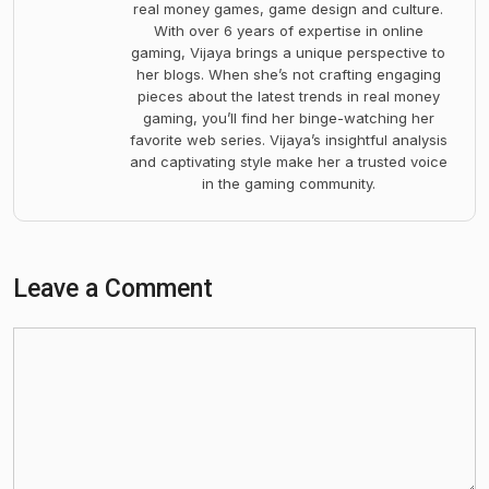
real money games, game design and culture.
With over 6 years of expertise in online
gaming, Vijaya brings a unique perspective to
her blogs. When she’s not crafting engaging
pieces about the latest trends in real money
gaming, you’ll find her binge-watching her
favorite web series. Vijaya’s insightful analysis
and captivating style make her a trusted voice
in the gaming community.
Leave a Comment