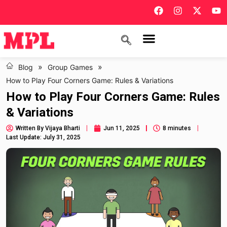
»
»
Blog
Group Games
How to Play Four Corners Game: Rules & Variations
How to Play Four Corners Game: Rules
& Variations
Written By
Vijaya Bharti
Jun 11, 2025
8 minutes
Last Update: July 31, 2025