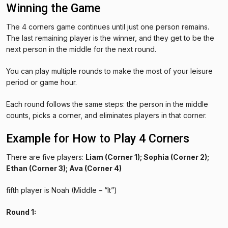
Winning the Game
The 4 corners game continues until just one person remains.
The last remaining player is the winner, and they get to be the
next person in the middle for the next round.
You can play multiple rounds to make the most of your leisure
period or game hour.
Each round follows the same steps: the person in the middle
counts, picks a corner, and eliminates players in that corner.
Example for How to Play 4 Corners
There are five players:
Liam (Corner 1); Sophia (Corner 2);
Ethan (Corner 3); Ava (Corner 4)
fifth player is Noah (Middle – “It”)
Round 1: