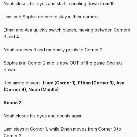
Noah closes his eyes and starts counting down from 10.
Liam and Sophia decide to stay in their corners.
Ethan and Ava quickly switch places, moving between Corners
3 and 4.
Noah reaches 0 and randomly points to Corner 2.
Sophia is in Corner 2 and is now OUT of the game. She sits
down.
Remaining players:
Liam (Corner 1), Ethan (Corner 3), Ava
(Corner 4), Noah (Middle)
Round 2:
Noah closes his eyes and counts again.
Liam stays in Corner 1, while Ethan moves from Corner 3 to
Corner 2.