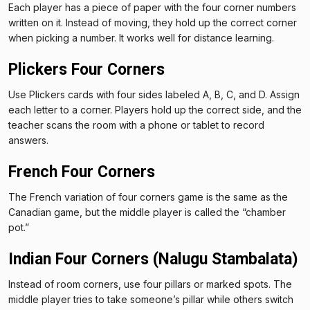
Each player has a piece of paper with the four corner numbers
written on it. Instead of moving, they hold up the correct corner
when picking a number. It works well for distance learning.
Plickers Four Corners
Use Plickers cards with four sides labeled A, B, C, and D. Assign
each letter to a corner. Players hold up the correct side, and the
teacher scans the room with a phone or tablet to record
answers.
French Four Corners
The French variation of four corners game is the same as the
Canadian game, but the middle player is called the “chamber
pot.”
Indian Four Corners (Nalugu Stambalata)
Instead of room corners, use four pillars or marked spots. The
middle player tries to take someone’s pillar while others switch