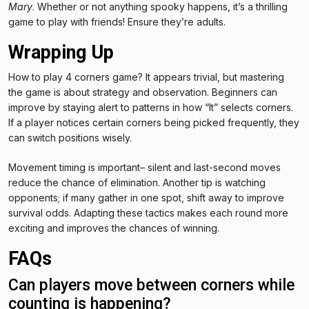
Mary
. Whether or not anything spooky happens, it’s a thrilling
game to play with friends! Ensure they’re adults.
Wrapping Up
How to play 4 corners game? It appears trivial, but mastering
the game is about strategy and observation. Beginners can
improve by staying alert to patterns in how “It” selects corners.
If a player notices certain corners being picked frequently, they
can switch positions wisely.
Movement timing is important– silent and last-second moves
reduce the chance of elimination. Another tip is watching
opponents; if many gather in one spot, shift away to improve
survival odds. Adapting these tactics makes each round more
exciting and improves the chances of winning.
FAQs
Can players move between corners while
counting is happening?