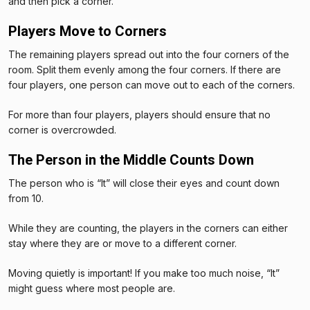
and then pick a corner.
Players Move to Corners
The remaining players spread out into the four corners of the
room. Split them evenly among the four corners. If there are
four players, one person can move out to each of the corners.
For more than four players, players should ensure that no
corner is overcrowded.
The Person in the Middle Counts Down
The person who is “It” will close their eyes and count down
from 10.
While they are counting, the players in the corners can either
stay where they are or move to a different corner.
Moving quietly is important! If you make too much noise, “It”
might guess where most people are.