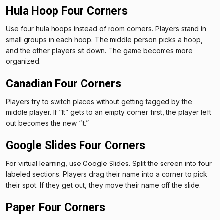
Hula Hoop Four Corners
Use four hula hoops instead of room corners. Players stand in
small groups in each hoop. The middle person picks a hoop,
and the other players sit down. The game becomes more
organized.
Canadian Four Corners
Players try to switch places without getting tagged by the
middle player. If “It” gets to an empty corner first, the player left
out becomes the new “It.”
Google Slides Four Corners
For virtual learning, use Google Slides. Split the screen into four
labeled sections. Players drag their name into a corner to pick
their spot. If they get out, they move their name off the slide.
Paper Four Corners