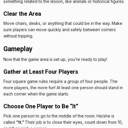
something related to the lesson, like animals or historical figures.
Clear the Area
Move chairs, desks, or anything that could be in the way. Make
sure players can move quickly and safely between corners
without tripping.
Gameplay
Now that the game area is set up, you’re ready to play!
Gather at Least Four Players
Four square game rules require a group of four people. The
more players, the more fun! At least one person should stand in
each corner when the game starts.
Choose One Player to Be “It”
Pick one person to go to the middle of the room. He/she is
called
“It.”
Their job is to close their eyes, count down from 10,