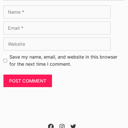
Save my name, email, and website in this browser
for the next time I comment.