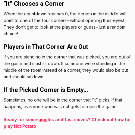
“It” Chooses a Corner
When the countdown reaches 0, the person in the middle will
point to one of the four corners– without opening their eyes!
They don’t get to look at the players or guess– just a random
choice!
Players in That Corner Are Out
If you are standing in the corner that was picked, you are out of
the game and must sit down. If someone were standing in the
middle of the room instead of a corner, they would also be out
and should sit down.
If the Picked Corner is Empty…
Sometimes, no one will be in the corner that “It” picks. If that
happens, everyone who was out gets to rejoin the game!
Ready for some giggles and fast moves? Check out how to
play Hot Potato