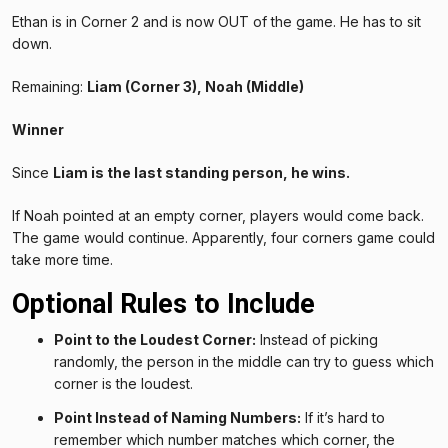
Ethan is in Corner 2 and is now OUT of the game. He has to sit
down.
Remaining:
Liam (Corner 3), Noah (Middle)
Winner
Since
Liam is the last standing person, he wins.
If Noah pointed at an empty corner, players would come back.
The game would continue. Apparently, four corners game could
take more time.
Optional Rules to Include
Point to the Loudest Corner:
Instead of picking
randomly, the person in the middle can try to guess which
corner is the loudest.
Point Instead of Naming Numbers:
If it’s hard to
remember which number matches which corner, the