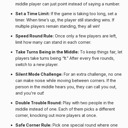
middle player can just point instead of saying a number.
Set a Time Limit:
If the game is taking too long, set a
timer. When time’s up, the player still standing wins. If
multiple players remain standing, they all win!
Speed Round Rule:
Once only a few players are left,
limit how many can stand in each corner.
Take Turns Being in the Middle:
To keep things fair, let
players take turns being “It.” After every five rounds,
switch to a new player.
Silent Mode Challenge:
For an extra challenge, no one
can make noise while moving between corners. If the
person in the middle hears you, they can call you out,
and you’re out!
Double Trouble Round:
Play with two people in the
middle instead of one. Each of them picks a different
corner, knocking out more players at once.
Safe Corner Rule:
Pick one special round where one