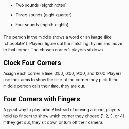
Two sounds (eighth notes)
Three sounds (eight-quarter)
Four sounds (eighth-eighth)
The person in the middle shows a word or an image (like
“chocolate”). Players figure out the matching rhythm and move
to that corner. The chosen corner’s players sit down.
Clock Four Corners
Assign each corner a time: 3:00, 6:00, 9:00, and 12:00. Players
use their arms to show the time of the corner they pick. If the
middle person calls their time, they are out.
Four Corners with Fingers
A great way to play online! Instead of moving around, players
hold up fingers to show which corner they choose (1, 2, 3, or 4).
If they get out, they sit down or turn off their camera.