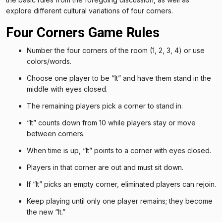
explore different cultural variations of four corners.
Four Corners Game Rules
Number the four corners of the room (1, 2, 3, 4) or use
colors/words.
Choose one player to be “It” and have them stand in the
middle with eyes closed.
The remaining players pick a corner to stand in.
“It” counts down from 10 while players stay or move
between corners.
When time is up, “It” points to a corner with eyes closed.
Players in that corner are out and must sit down.
If “It” picks an empty corner, eliminated players can rejoin.
Keep playing until only one player remains; they become
the new “It.”