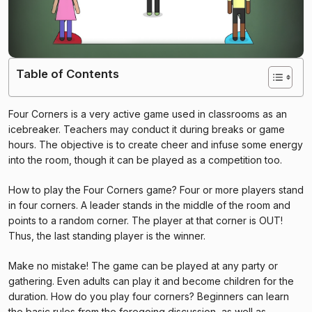
Table of Contents
Four Corners is a very active game used in classrooms as an
icebreaker. Teachers may conduct it during breaks or game
hours. The objective is to create cheer and infuse some energy
into the room, though it can be played as a competition too.
How to play the Four Corners game? Four or more players stand
in four corners. A leader stands in the middle of the room and
points to a random corner. The player at that corner is OUT!
Thus, the last standing player is the winner.
Make no mistake! The game can be played at any party or
gathering. Even adults can play it and become children for the
duration. How do you play four corners? Beginners can learn
the basic rules from the foregoing discussion, as well as