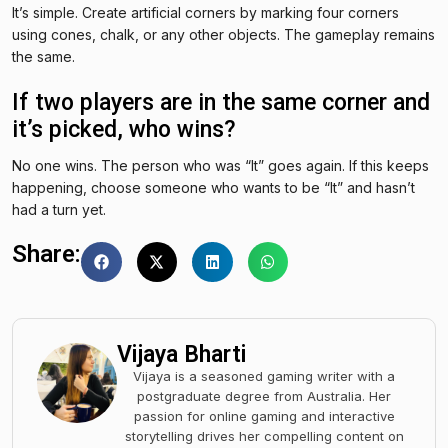
It’s simple. Create artificial corners by marking four corners
using cones, chalk, or any other objects. The gameplay remains
the same.
If two players are in the same corner and
it’s picked, who wins?
No one wins. The person who was “It” goes again. If this keeps
happening, choose someone who wants to be “It” and hasn’t
had a turn yet.
Share:
Vijaya Bharti
Vijaya is a seasoned gaming writer with a
postgraduate degree from Australia. Her
passion for online gaming and interactive
storytelling drives her compelling content on