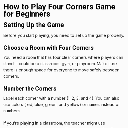
How to Play Four Corners Game
for Beginners
Setting Up the Game
Before you start playing, you need to set up the game properly.
Choose a Room with Four Corners
You need a room that has four clear corners where players can
stand. It could be a classroom, gym, or playroom. Make sure
there is enough space for everyone to move safely between
corners.
Number the Corners
Label each corner with a number (1, 2, 3, and 4). You can also
use colors (red, blue, green, and yellow) or names instead of
numbers.
If you’re playing in a classroom, the teacher might use