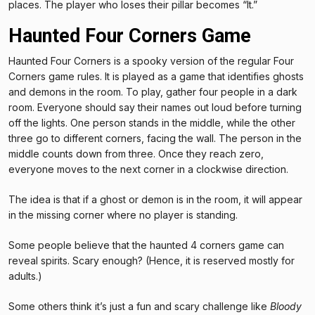
places. The player who loses their pillar becomes “It.”
Haunted Four Corners Game
Haunted Four Corners is a spooky version of the regular Four
Corners game rules. It is played as a game that identifies ghosts
and demons in the room. To play, gather four people in a dark
room. Everyone should say their names out loud before turning
off the lights. One person stands in the middle, while the other
three go to different corners, facing the wall. The person in the
middle counts down from three. Once they reach zero,
everyone moves to the next corner in a clockwise direction.
The idea is that if a ghost or demon is in the room, it will appear
in the missing corner where no player is standing.
Some people believe that the haunted 4 corners game can
reveal spirits. Scary enough? (Hence, it is reserved mostly for
adults.)
Some others think it’s just a fun and scary challenge like
Bloody