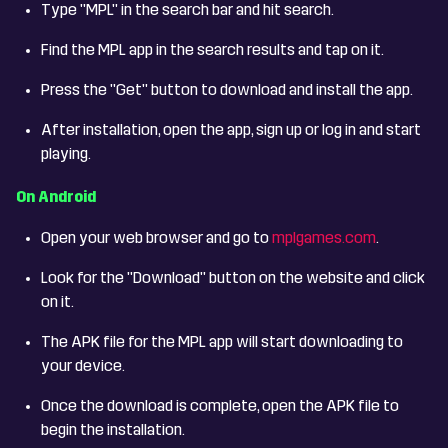
Type "MPL" in the search bar and hit search.
Find the MPL app in the search results and tap on it.
Press the "Get" button to download and install the app.
After installation, open the app, sign up or log in and start 
playing.
On Android
Open your web browser and go to 
mplgames.com
.
Look for the "Download" button on the website and click 
on it.
The APK file for the MPL app will start downloading to 
your device.
Once the download is complete, open the APK file to 
begin the installation.