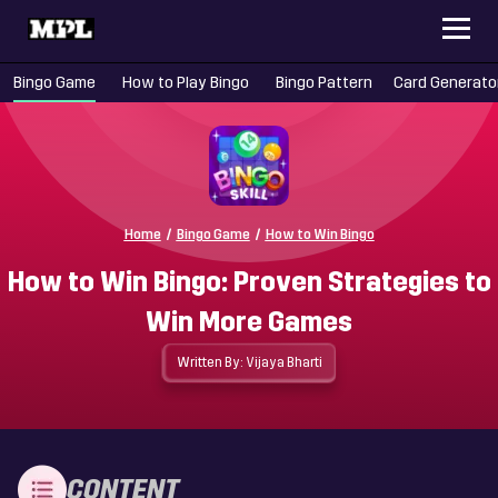
Bingo Game
How to Play Bingo
Bingo Pattern
Card Generato
Home
/
Bingo Game
/
How to Win Bingo
How to Win Bingo: Proven Strategies to
Win More Games
Written By: Vijaya Bharti
CONTENT