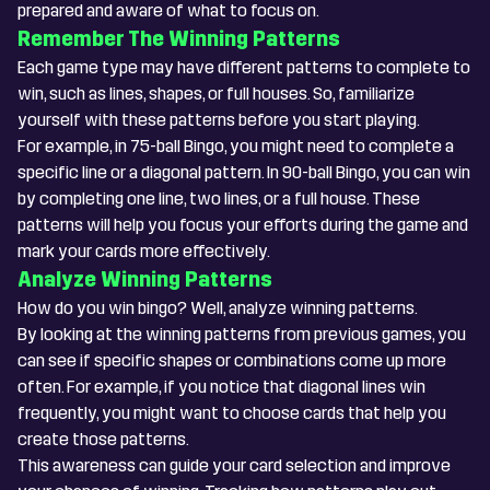
prepared and aware of what to focus on.
Remember The Winning Patterns
Each game type may have different patterns to complete to
win, such as lines, shapes, or full houses. So, familiarize
yourself with these patterns before you start playing.
For example, in 75-ball Bingo, you might need to complete a
specific line or a diagonal pattern. In 90-ball Bingo, you can win
by completing one line, two lines, or a full house. These
patterns will help you focus your efforts during the game and
mark your cards more effectively.
Analyze Winning Patterns
How do you win bingo? Well, analyze winning patterns.
By looking at the winning patterns from previous games, you
can see if specific shapes or combinations come up more
often. For example, if you notice that diagonal lines win
frequently, you might want to choose cards that help you
create those patterns.
This awareness can guide your card selection and improve