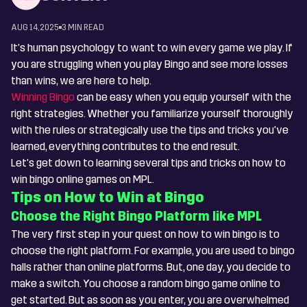
AUG 14, 2025
3 MIN READ
It's human psychology to want to win every game we play. If
you are struggling when you play Bingo and see more losses
than wins, we are here to help.
Winning Bingo
can be easy when you equip yourself with the
right strategies. Whether you familiarize yourself thoroughly
with the rules or strategically use the tips and tricks you've
learned, everything contributes to the end result.
Let's get down to learning several tips and tricks on how to
win bingo online games on MPL.
Tips on How to Win at Bingo
Choose the Right Bingo Platform like MPL
The very first step in your quest on how to win bingo is to
choose the right platform. For example, you are used to bingo
halls rather than online platforms. But, one day, you decide to
make a switch. You choose a random bingo game online to
get started. But as soon as you enter, you are overwhelmed