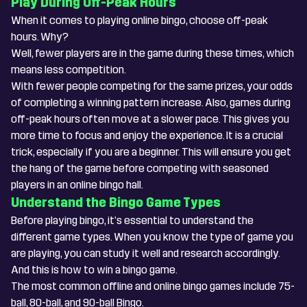
Play During Off-Peak Hours
When it comes to playing online bingo, choose off-peak
hours. Why?
Well, fewer players are in the game during these times, which
means less competition.
With fewer people competing for the same prizes, your odds
of completing a winning pattern increase. Also, games during
off-peak hours often move at a slower pace. This gives you
more time to focus and enjoy the experience. It is a crucial
trick, especially if you are a beginner. This will ensure you get
the hang of the game before competing with seasoned
players in an online bingo hall.
Understand the Bingo Game Types
Before playing bingo, it’s essential to understand the
different game types. When you know the type of game you
are playing, you can study it well and research accordingly.
And this is how to win a bingo game.
The most common offline and online bingo games include 75-
ball, 80-ball, and 90-ball Bingo.