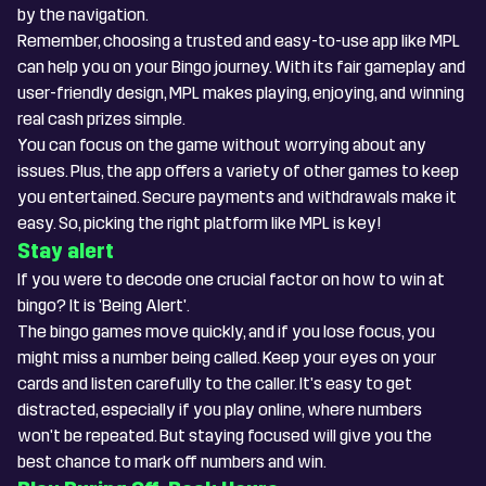
by the navigation.
Remember, choosing a trusted and easy-to-use app like MPL
can help you on your Bingo journey. With its fair gameplay and
user-friendly design, MPL makes playing, enjoying, and winning
real cash prizes simple.
You can focus on the game without worrying about any
issues. Plus, the app offers a variety of other games to keep
you entertained. Secure payments and withdrawals make it
easy. So, picking the right platform like MPL is key!
Stay alert
If you were to decode one crucial factor on how to win at
bingo? It is 'Being Alert'.
The bingo games move quickly, and if you lose focus, you
might miss a number being called. Keep your eyes on your
cards and listen carefully to the caller. It's easy to get
distracted, especially if you play online, where numbers
won't be repeated. But staying focused will give you the
best chance to mark off numbers and win.