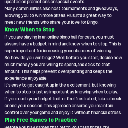
updated on promotions or special events.
Many communities also host tournaments and giveaways,
allowing you to win more prizes. Plus, it's a great way to
meet new friends who share your love for Bingo.
Know When to Stop
If you are playing in an online bingo hall for cash, you must
always have a budget in mind and know when to stop. This is
super important for increasing your chances of winning.
So, how do you win bingo? Well, before you start, decide how
much money you are willing to spend, and stick to that
amount. This helps prevent overspending and keeps the
experience enjoyable.
It's easy to get caught up in the excitement, but knowing
when to stop is just as important as knowing when to play.
If you reach your budget limit or feel frustrated, take a break
or end your session. This approach ensures you maintain
control over your game and enjoy it without financial stress.
Play Free Games to Practice
Before you play games that fetch you cash prizes, try