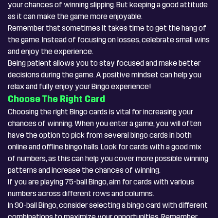
your chances of winning slipping. But keeping a good attitude
as it can make the game more enjoyable.
Remember that sometimes it takes time to get the hang of
the game. Instead of focusing on losses, celebrate small wins
and enjoy the experience.
Being patient allows you to stay focused and make better
decisions during the game. A positive mindset can help you
relax and fully enjoy your Bingo experience!
Choose The Right Card
Choosing the right Bingo cards is vital for increasing your
chances of winning. When you enter a game, you will often
have the option to pick from several bingo cards in both
online and offline bingo halls. Look for cards with a good mix
of numbers, as this can help you cover more possible winning
patterns and increase the chances of winning.
If you are playing 75-ball Bingo, aim for cards with various
numbers across different rows and columns.
In 90-ball Bingo, consider selecting a bingo card with different
combinations to maximize your opportunities. Remember,