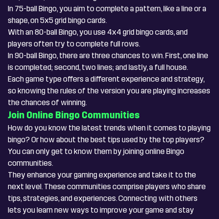
In 75-ball Bingo, you aim to complete a pattern, like a line or a
shape, on 5x5 grid bingo cards.
With an 80-ball Bingo, you use 4x4 grid bingo cards, and
players often try to complete full rows.
In 90-ball Bingo, there are three chances to win. First, one line
is completed; second, two lines; and lastly, a full house.
Each game type offers a different experience and strategy,
so knowing the rules of the version you are playing increases
the chances of winning.
Join Online Bingo Communities
How do you know the latest trends when it comes to playing
bingo? Or how about the best tips used by the top players?
You can only get to know them by joining online Bingo
communities.
They enhance your gaming experience and take it to the
next level. These communities comprise players who share
tips, strategies, and experiences. Connecting with others
lets you learn new ways to improve your game and stay