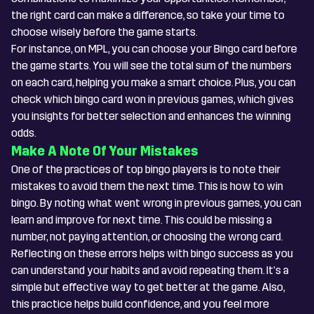
the right card can make a difference, so take your time to
choose wisely before the game starts.
For instance, on MPL, you can choose your Bingo card before
the game starts. You will see the total sum of the numbers
on each card, helping you make a smart choice. Plus, you can
check which bingo card won in previous games, which gives
you insights for better selection and enhances the winning
odds.
Make A Note Of Your Mistakes
One of the practices of top bingo players is to note their
mistakes to avoid them the next time. This is how to win
bingo. By noting what went wrong in previous games, you can
learn and improve for next time. This could be missing a
number, not paying attention, or choosing the wrong card.
Reflecting on these errors helps with bingo success as you
can understand your habits and avoid repeating them. It’s a
simple but effective way to get better at the game. Also,
this practice helps build confidence, and you feel more