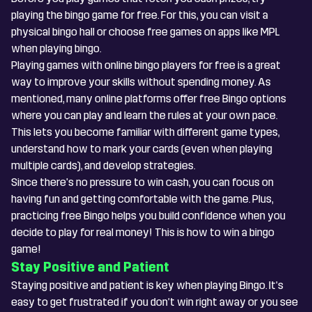
playing the bingo game for free. For this, you can visit a
physical bingo hall or choose free games on apps like MPL
when playing bingo.
Playing games with online bingo players for free is a great
way to improve your skills without spending money. As
mentioned, many online platforms offer free Bingo options
where you can play and learn the rules at your own pace.
This lets you become familiar with different game types,
understand how to mark your cards (even when playing
multiple cards), and develop strategies.
Since there's no pressure to win cash, you can focus on
having fun and getting comfortable with the game. Plus,
practicing free Bingo helps you build confidence when you
decide to play for real money! This is how to win a bingo
game!
Stay Positive and Patient
Staying positive and patient is key when playing Bingo. It’s
easy to get frustrated if you don’t win right away or you see