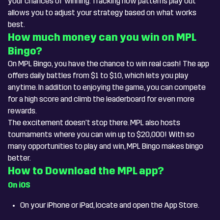
your chances of winning. Tracking how patterns play out
allows you to adjust your strategy based on what works
best.
How much money can you win on MPL
Bingo?
On MPL Bingo, you have the chance to win real cash! The app
offers daily battles from $1 to $10, which lets you play
anytime. In addition to enjoying the game, you can compete
for a high score and climb the leaderboard for even more
rewards.
The excitement doesn't stop there. MPL also hosts
tournaments where you can win up to $20,000! With so
many opportunities to play and win, MPL Bingo makes bingo
better.
How to Download the MPL app?
On iOS
On your iPhone or iPad, locate and open the App Store.