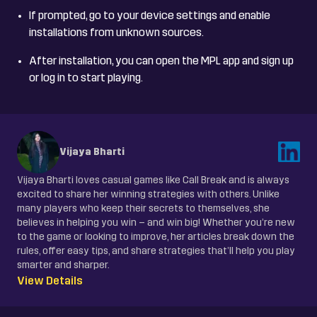
If prompted, go to your device settings and enable 
installations from unknown sources.
After installation, you can open the MPL app and sign up 
or log in to start playing.
Vijaya Bharti
Vijaya Bharti loves casual games like Call Break and is always
excited to share her winning strategies with others. Unlike
many players who keep their secrets to themselves, she
believes in helping you win – and win big! Whether you’re new
to the game or looking to improve, her articles break down the
rules, offer easy tips, and share strategies that’ll help you play
smarter and sharper.
View Details