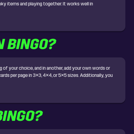
ky items and playing together. It works well in
N BINGO?
 of your choice, and in another, add your own words or
rds per page in 3×3, 4×4, or 5×5 sizes. Additionally, you
BINGO?