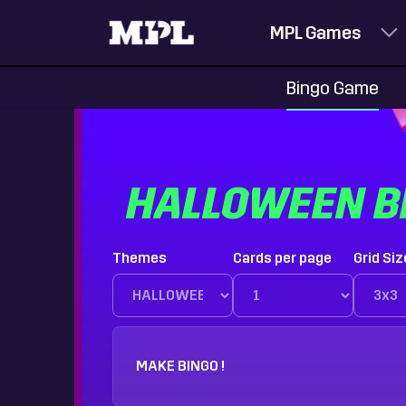
MPL Games
Bingo Game
HALLOWEEN B
Themes
Cards per page
Grid Siz