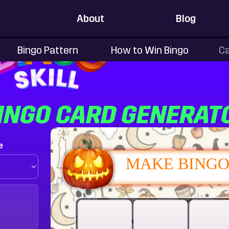
About
Blog
Bingo Pattern
How to Win Bingo
Ca
INGO CARD GENERAT
e