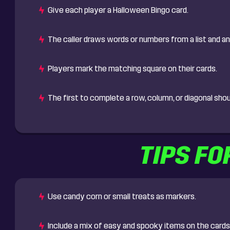
Give each player a Halloween Bingo card.
The caller draws words or numbers from a list and 
Players mark the matching square on their cards.
The first to complete a row, column, or diagonal sho
TIPS FO
Use candy corn or small treats as markers.
Include a mix of easy and spooky items on the cards