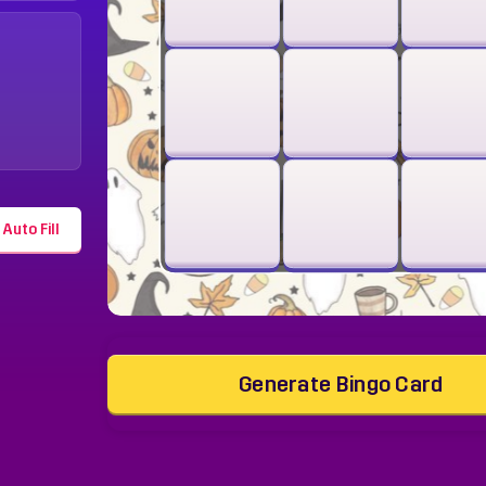
Auto Fill
Generate Bingo Card