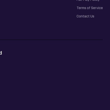
Terms of Service
Contact Us
d