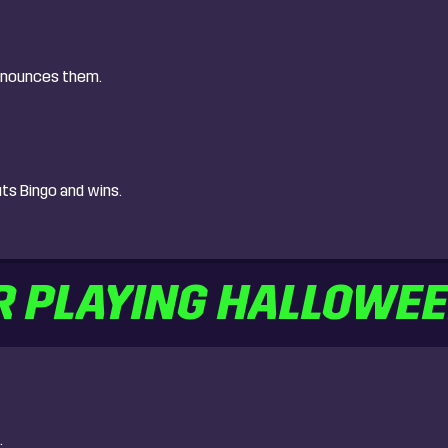
announces them.
uts Bingo and wins.
R PLAYING HALLOWE
.