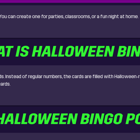
u can create one for parties, classrooms, or a fun night at home.
T IS HALLOWEEN BI
Instead of regular numbers, the cards are filled with Halloween‑re
ards.
 HALLOWEEN BINGO P