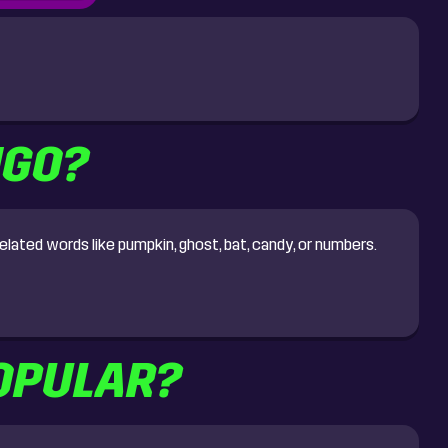
NGO?
lated words like pumpkin, ghost, bat, candy, or numbers.
OPULAR?