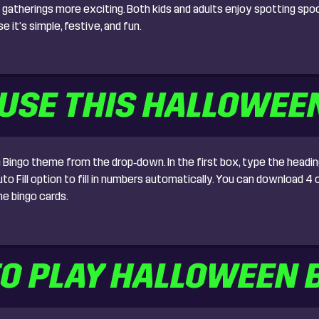
gatherings more exciting. Both kids and adults enjoy spotting spoo
it’s simple, festive, and fun.
USE THIS HALLOWEE
ingo theme from the drop‑down. In the first box, type the heading
 Fill option to fill in numbers automatically. You can download 4 ca
e bingo cards.
O PLAY HALLOWEEN 