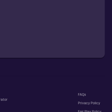
FAQs
rator
Privacy Policy
Fair Play Policy