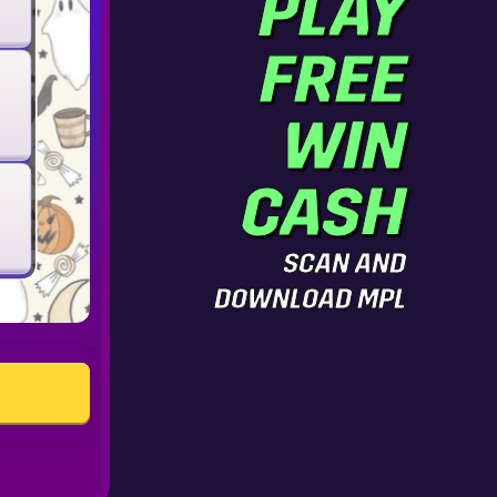
PLAY
FREE
WIN
CASH
SCAN AND
DOWNLOAD MPL