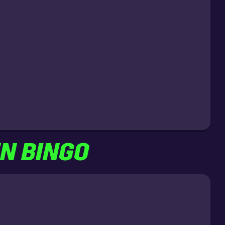
EN BINGO