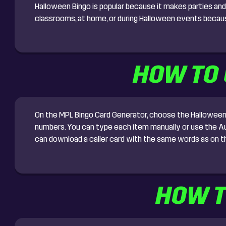
Halloween Bingo is popular because it makes parties and 
classrooms, at home, or during Halloween events because 
HOW TO 
On the MPL Bingo Card Generator, choose the Halloween B
numbers. You can type each item manually or use the Auto
can download a caller card with the same words as on th
HOW T