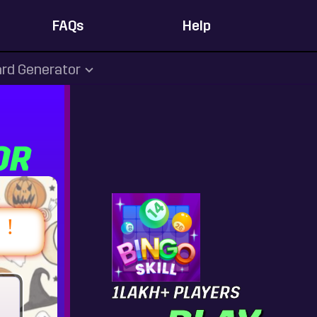
FAQs
Help
rd Generator
OR
1LAKH+ PLAYERS