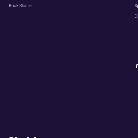
Brick Blaster
S
D