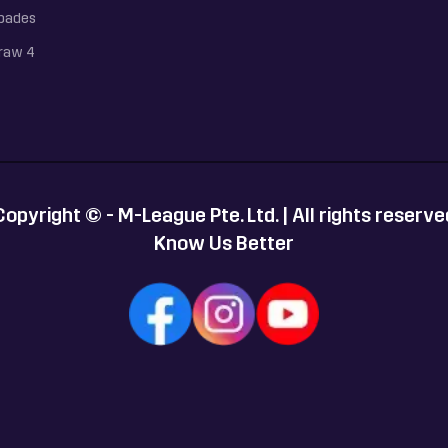
pades
raw 4
Copyright © - M-League Pte. Ltd. | All rights reserve
Know Us Better