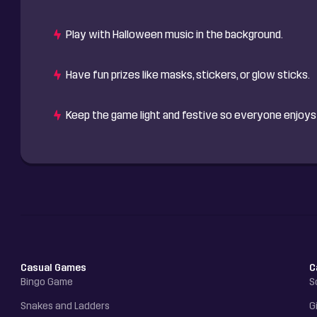
Play with Halloween music in the background.
Have fun prizes like masks, stickers, or glow sticks.
Keep the game light and festive so everyone enjoys 
Casual Games
C
Bingo Game
S
Snakes and Ladders
G