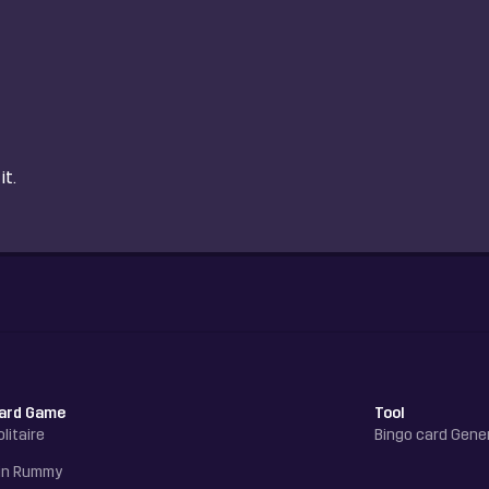
it.
ard Game
Tool
olitaire
Bingo card Gene
in Rummy