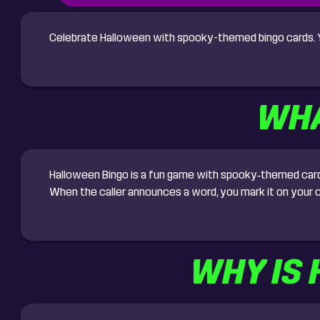
Celebrate Halloween with spooky-themed bingo cards. Yo
WHA
Halloween Bingo is a fun game with spooky‑themed cards. 
When the caller announces a word, you mark it on your c
WHY IS