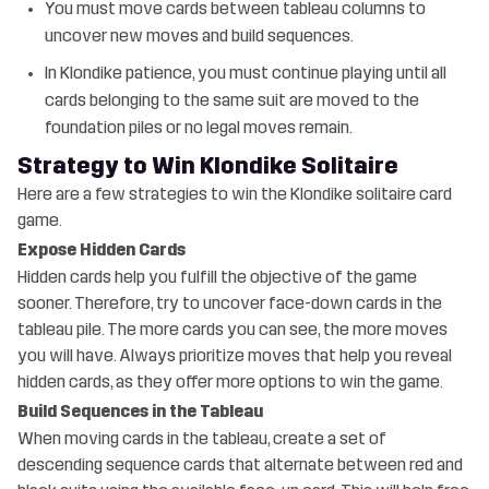
You must move cards between tableau columns to
uncover new moves and build sequences.
In Klondike patience, you must continue playing until all
cards belonging to the same suit are moved to the
foundation piles or no legal moves remain.
Strategy to Win Klondike Solitaire
Here are a few strategies to win the Klondike solitaire card
game.
Expose Hidden Cards
Hidden cards help you fulfill the objective of the game
sooner. Therefore, try to uncover face-down cards in the
tableau pile. The more cards you can see, the more moves
you will have. Always prioritize moves that help you reveal
hidden cards, as they offer more options to win the game.
Build Sequences in the Tableau
When moving cards in the tableau, create a set of
descending sequence cards that alternate between red and