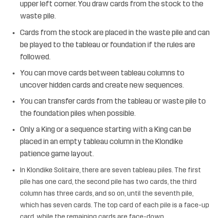
upper left corner. You draw cards from the stock to the
waste pile.
Cards from the stock are placed in the waste pile and can
be played to the tableau or foundation if the rules are
followed.
You can move cards between tableau columns to
uncover hidden cards and create new sequences.
You can transfer cards from the tableau or waste pile to
the foundation piles when possible.
Only a King or a sequence starting with a King can be
placed in an empty tableau column in the Klondike
patience game layout.
In Klondike Solitaire, there are seven tableau piles. The first
pile has one card, the second pile has two cards, the third
column has three cards, and so on, until the seventh pile,
which has seven cards. The top card of each pile is a face-up
card, while the remaining cards are face-down.