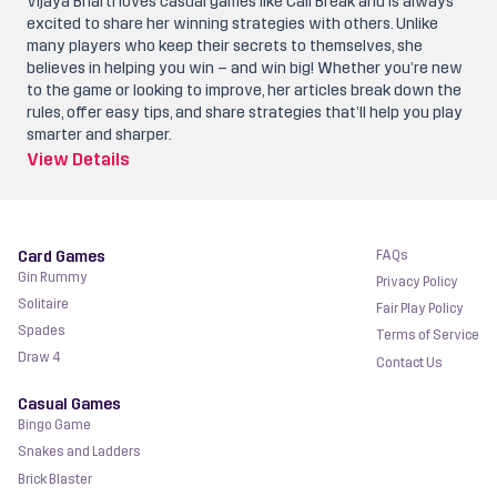
Vijaya Bharti loves casual games like Call Break and is always
excited to share her winning strategies with others. Unlike
many players who keep their secrets to themselves, she
believes in helping you win – and win big! Whether you’re new
to the game or looking to improve, her articles break down the
rules, offer easy tips, and share strategies that’ll help you play
smarter and sharper.
View Details
Card Games
FAQs
Gin Rummy
Privacy Policy
Solitaire
Fair Play Policy
Spades
Terms of Service
Draw 4
Contact Us
Casual Games
Bingo Game
Snakes and Ladders
Brick Blaster