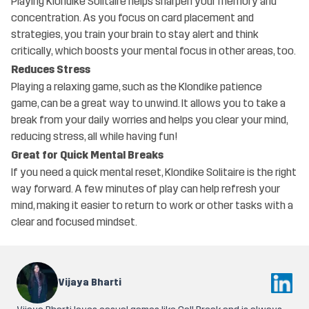
Playing Klondike Solitaire helps sharpen your memory and
concentration. As you focus on card placement and
strategies, you train your brain to stay alert and think
critically, which boosts your mental focus in other areas, too.
Reduces Stress
Playing a relaxing game, such as the Klondike patience
game, can be a great way to unwind. It allows you to take a
break from your daily worries and helps you clear your mind,
reducing stress, all while having fun!
Great for Quick Mental Breaks
If you need a quick mental reset, Klondike Solitaire is the right
way forward. A few minutes of play can help refresh your
mind, making it easier to return to work or other tasks with a
clear and focused mindset.
Vijaya Bharti