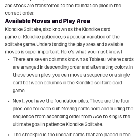
and stock are transferred to the foundation piles in the
correct order.
Available Moves and Play Area
Klondike Solitaire, also known as the Klondike card
game or Klondike patience, is a popular variation of the
solitaire game. Understanding the play area and available
moves is super important. Here's what you must know!
There are seven columns known as Tableau, where cards
are arranged in descending order and alternating colors. In
these seven piles, you can move a sequence or a single
card between columns in the Klondike solitaire card
game.
Next, you have the foundation piles. These are the four
piles, one for each suit. Moving cards here and building the
sequence from ascending order from Ace to King is the
ultimate goal in patience Klondike Solitaire.
The stockpile is the undealt cards that are placed in the