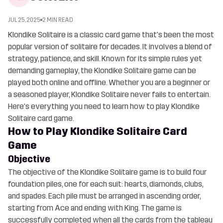
JUL 25, 2025
2 MIN READ
Klondike Solitaire is a classic card game that's been the most
popular version of solitaire for decades. It involves a blend of
strategy, patience, and skill. Known for its simple rules yet
demanding gameplay, the Klondike Solitaire game can be
played both online and offline. Whether you are a beginner or
a seasoned player, Klondike Solitaire never fails to entertain.
Here's everything you need to learn how to play Klondike
Solitaire card game.
How to Play Klondike Solitaire Card
Game
Objective
The objective of the Klondike Solitaire game is to build four
foundation piles, one for each suit: hearts, diamonds, clubs,
and spades. Each pile must be arranged in ascending order,
starting from Ace and ending with King. The game is
successfully completed when all the cards from the tableau