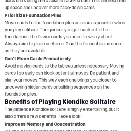
black suits using the available face-up card. This will help free
up space and uncover more face-down cards.
Prioritize Foundation Piles
Move cards to the foundation piles as soon as possible when
you play solitaire. The quicker you get cards into the
foundations, the fewer cards you need to worry about.
Always aim to place an Ace or 2 on the foundation as soon
as they are available.
Don't Move Cards Prematurely
Avoid moving cards to the tableau unless necessary. Moving
cards too early can block potential moves. Be patient and
plan your moves. This way, each one brings you closer to
uncovering hidden cards or building sequences on the
foundation piles.
Benefits of Playing Klondike Solitaire
The patience Klondike solitaire is highly entertaining, but it
also offers a few benefits. Take a look!
Improves Memory and Concentration