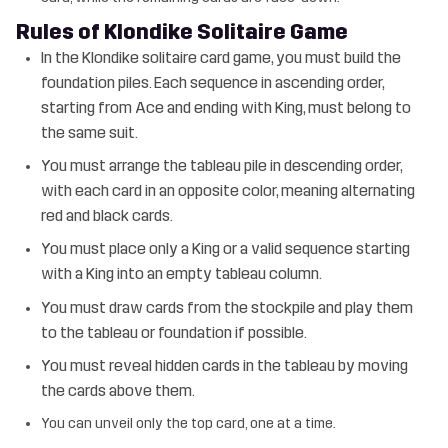
Rules of Klondike Solitaire Game
In the Klondike solitaire card game, you must build the
foundation piles. Each sequence in ascending order,
starting from Ace and ending with King, must belong to
the same suit.
You must arrange the tableau pile in descending order,
with each card in an opposite color, meaning alternating
red and black cards.
You must place only a King or a valid sequence starting
with a King into an empty tableau column.
You must draw cards from the stockpile and play them
to the tableau or foundation if possible.
You must reveal hidden cards in the tableau by moving
the cards above them.
You can unveil only the top card, one at a time.