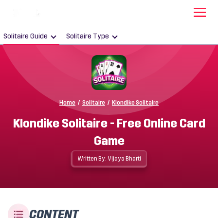
Solitaire Guide
Solitaire Type
Home
/
Solitaire
/
Klondike Solitaire
Klondike Solitaire - Free Online Card
Game
Written By: Vijaya Bharti
CONTENT