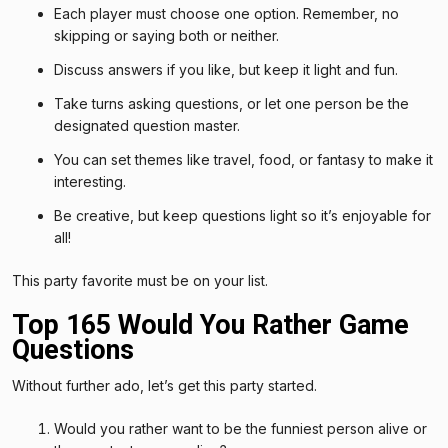
Each player must choose one option. Remember, no
skipping or saying both or neither.
Discuss answers if you like, but keep it light and fun.
Take turns asking questions, or let one person be the
designated question master.
You can set themes like travel, food, or fantasy to make it
interesting.
Be creative, but keep questions light so it’s enjoyable for
all!
This party favorite must be on your list.
Top 165 Would You Rather Game
Questions
Without further ado, let’s get this party started.
Would you rather want to be the funniest person alive or