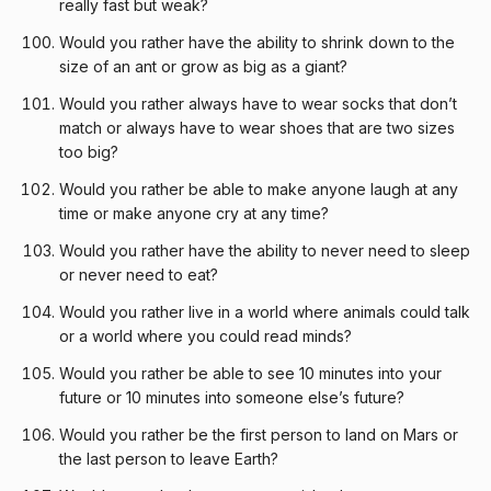
really fast but weak?
Would you rather have the ability to shrink down to the
size of an ant or grow as big as a giant?
Would you rather always have to wear socks that don’t
match or always have to wear shoes that are two sizes
too big?
Would you rather be able to make anyone laugh at any
time or make anyone cry at any time?
Would you rather have the ability to never need to sleep
or never need to eat?
Would you rather live in a world where animals could talk
or a world where you could read minds?
Would you rather be able to see 10 minutes into your
future or 10 minutes into someone else’s future?
Would you rather be the first person to land on Mars or
the last person to leave Earth?