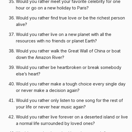
Would you rather meet your favorite celebrity for one
hour or go on a new holiday to Paris?
Would you rather find true love or be the richest person
alive?
Would you rather live on a new planet with all the
resources with no friends or planet Earth?
Would you rather walk the Great Wall of China or boat
down the Amazon River?
Would you rather be heartbroken or break somebody
else’s heart?
Would you rather make a tough choice every single day
or never make a decision again?
Would you rather only listen to one song for the rest of
your life or never hear music again?
Would you rather live forever on a deserted island or live
a normal life surrounded by loved ones?