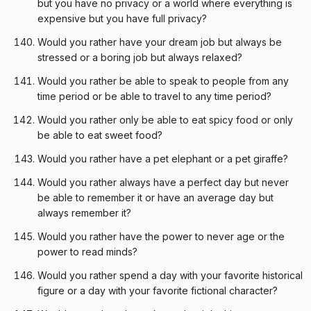
but you have no privacy or a world where everything is
expensive but you have full privacy?
Would you rather have your dream job but always be
stressed or a boring job but always relaxed?
Would you rather be able to speak to people from any
time period or be able to travel to any time period?
Would you rather only be able to eat spicy food or only
be able to eat sweet food?
Would you rather have a pet elephant or a pet giraffe?
Would you rather always have a perfect day but never
be able to remember it or have an average day but
always remember it?
Would you rather have the power to never age or the
power to read minds?
Would you rather spend a day with your favorite historical
figure or a day with your favorite fictional character?