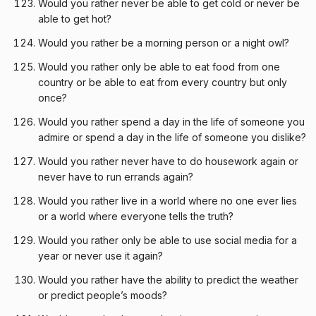
Would you rather never be able to get cold or never be
able to get hot?
Would you rather be a morning person or a night owl?
Would you rather only be able to eat food from one
country or be able to eat from every country but only
once?
Would you rather spend a day in the life of someone you
admire or spend a day in the life of someone you dislike?
Would you rather never have to do housework again or
never have to run errands again?
Would you rather live in a world where no one ever lies
or a world where everyone tells the truth?
Would you rather only be able to use social media for a
year or never use it again?
Would you rather have the ability to predict the weather
or predict people’s moods?