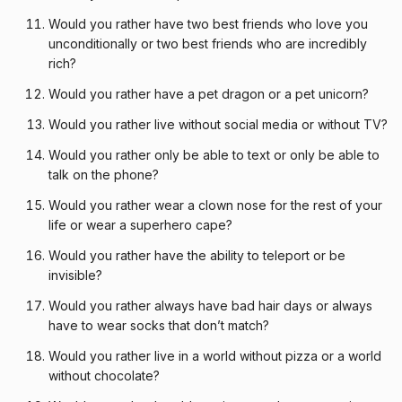
Would you rather have two best friends who love you
unconditionally or two best friends who are incredibly
rich?
Would you rather have a pet dragon or a pet unicorn?
Would you rather live without social media or without TV?
Would you rather only be able to text or only be able to
talk on the phone?
Would you rather wear a clown nose for the rest of your
life or wear a superhero cape?
Would you rather have the ability to teleport or be
invisible?
Would you rather always have bad hair days or always
have to wear socks that don’t match?
Would you rather live in a world without pizza or a world
without chocolate?