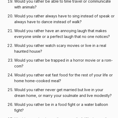
Would you rather be able to time travel or communicate
with animals?
Would you rather always have to sing instead of speak or
always have to dance instead of walk?
Would you rather have an annoying laugh that makes
everyone smile or a perfect laugh that no one notices?
Would you rather watch scary movies or live in a real
haunted house?
Would you rather be trapped in a horror movie or a rom-
com?
Would you rather eat fast food for the rest of your life or
home home-cooked meal?
Would you rather never get married but live in your
dream home, or marry your soulmate and live modestly?
Would you rather be in a food fight or a water balloon
fight?