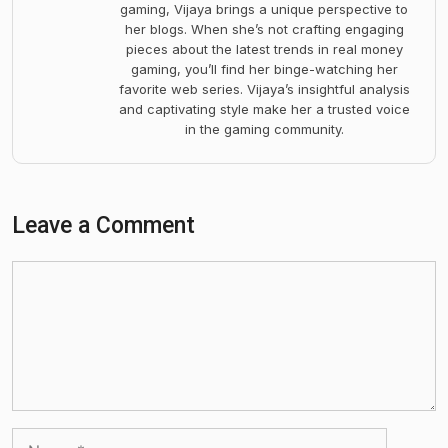
gaming, Vijaya brings a unique perspective to
her blogs. When she’s not crafting engaging
pieces about the latest trends in real money
gaming, you’ll find her binge-watching her
favorite web series. Vijaya’s insightful analysis
and captivating style make her a trusted voice
in the gaming community.
Leave a Comment