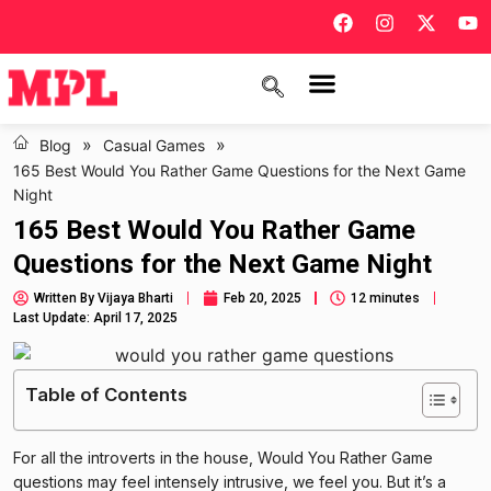
»
»
Blog
Casual Games
165 Best Would You Rather Game Questions for the Next Game
Night
165 Best Would You Rather Game
Questions for the Next Game Night
Written By
Vijaya Bharti
Feb 20, 2025
12 minutes
Last Update: April 17, 2025
Table of Contents
For all the introverts in the house, Would You Rather Game
questions may feel intensely intrusive, we feel you. But it’s a