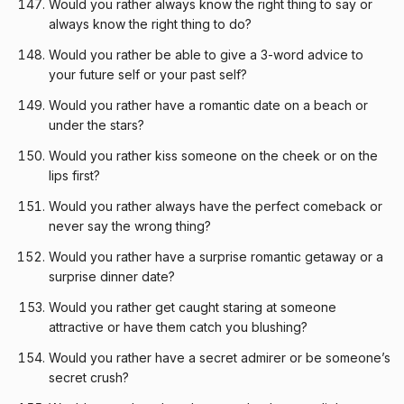
Would you rather always know the right thing to say or
always know the right thing to do?
Would you rather be able to give a 3-word advice to
your future self or your past self?
Would you rather have a romantic date on a beach or
under the stars?
Would you rather kiss someone on the cheek or on the
lips first?
Would you rather always have the perfect comeback or
never say the wrong thing?
Would you rather have a surprise romantic getaway or a
surprise dinner date?
Would you rather get caught staring at someone
attractive or have them catch you blushing?
Would you rather have a secret admirer or be someone’s
secret crush?