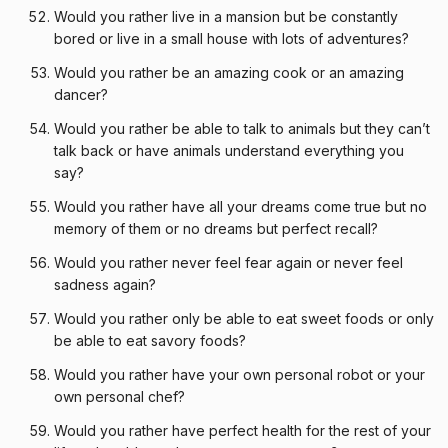
Would you rather live in a mansion but be constantly
bored or live in a small house with lots of adventures?
Would you rather be an amazing cook or an amazing
dancer?
Would you rather be able to talk to animals but they can’t
talk back or have animals understand everything you
say?
Would you rather have all your dreams come true but no
memory of them or no dreams but perfect recall?
Would you rather never feel fear again or never feel
sadness again?
Would you rather only be able to eat sweet foods or only
be able to eat savory foods?
Would you rather have your own personal robot or your
own personal chef?
Would you rather have perfect health for the rest of your