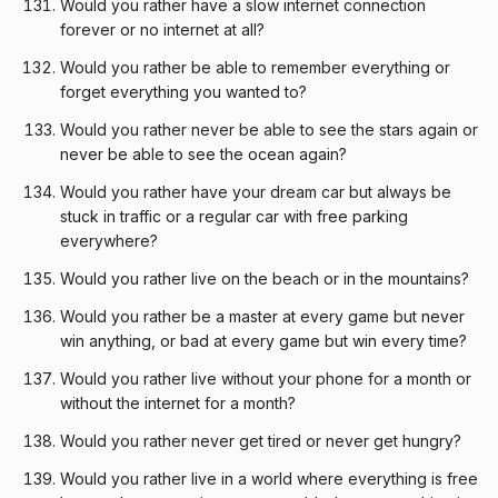
Would you rather have a slow internet connection
forever or no internet at all?
Would you rather be able to remember everything or
forget everything you wanted to?
Would you rather never be able to see the stars again or
never be able to see the ocean again?
Would you rather have your dream car but always be
stuck in traffic or a regular car with free parking
everywhere?
Would you rather live on the beach or in the mountains?
Would you rather be a master at every game but never
win anything, or bad at every game but win every time?
Would you rather live without your phone for a month or
without the internet for a month?
Would you rather never get tired or never get hungry?
Would you rather live in a world where everything is free