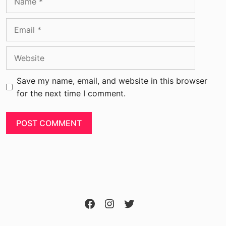
Save my name, email, and website in this browser
for the next time I comment.