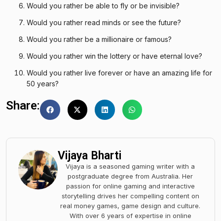
Would you rather be able to fly or be invisible?
Would you rather read minds or see the future?
Would you rather be a millionaire or famous?
Would you rather win the lottery or have eternal love?
Would you rather live forever or have an amazing life for
50 years?
Share:
Vijaya Bharti
Vijaya is a seasoned gaming writer with a
postgraduate degree from Australia. Her
passion for online gaming and interactive
storytelling drives her compelling content on
real money games, game design and culture.
With over 6 years of expertise in online