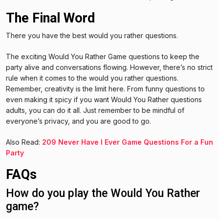
The Final Word
There you have the best would you rather questions.
The exciting Would You Rather Game questions to keep the
party alive and conversations flowing. However, there’s no strict
rule when it comes to the would you rather questions.
Remember, creativity is the limit here. From funny questions to
even making it spicy if you want Would You Rather questions
adults, you can do it all. Just remember to be mindful of
everyone’s privacy, and you are good to go.
Also Read:
209 Never Have I Ever Game Questions For a Fun
Party
FAQs
How do you play the Would You Rather
game?