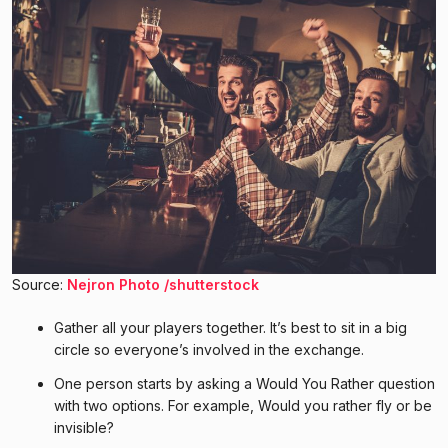
Source:
Nejron Photo /shutterstock
Gather all your players together. It’s best to sit in a big
circle so everyone’s involved in the exchange.
One person starts by asking a Would You Rather question
with two options. For example, Would you rather fly or be
invisible?