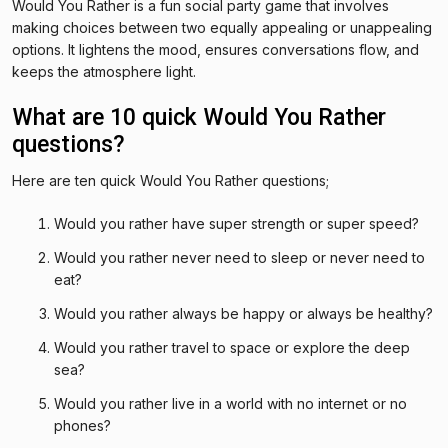
Would You Rather is a fun social party game that involves
making choices between two equally appealing or unappealing
options. It lightens the mood, ensures conversations flow, and
keeps the atmosphere light.
What are 10 quick Would You Rather
questions?
Here are ten quick Would You Rather questions;
Would you rather have super strength or super speed?
Would you rather never need to sleep or never need to
eat?
Would you rather always be happy or always be healthy?
Would you rather travel to space or explore the deep
sea?
Would you rather live in a world with no internet or no
phones?