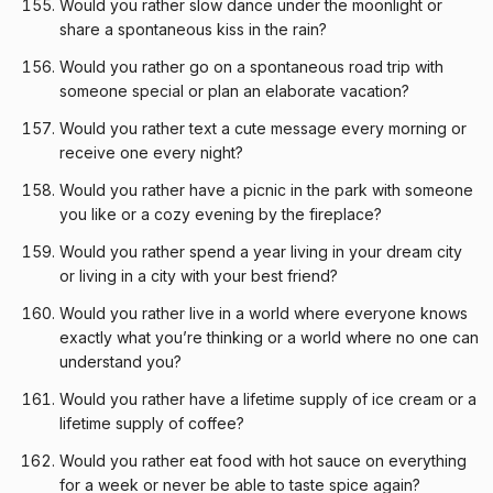
Would you rather slow dance under the moonlight or
share a spontaneous kiss in the rain?
Would you rather go on a spontaneous road trip with
someone special or plan an elaborate vacation?
Would you rather text a cute message every morning or
receive one every night?
Would you rather have a picnic in the park with someone
you like or a cozy evening by the fireplace?
Would you rather spend a year living in your dream city
or living in a city with your best friend?
Would you rather live in a world where everyone knows
exactly what you’re thinking or a world where no one can
understand you?
Would you rather have a lifetime supply of ice cream or a
lifetime supply of coffee?
Would you rather eat food with hot sauce on everything
for a week or never be able to taste spice again?