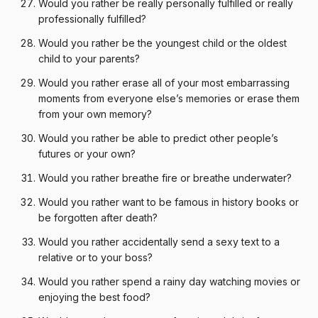
Would you rather be really personally fulfilled or really
professionally fulfilled?
Would you rather be the youngest child or the oldest
child to your parents?
Would you rather erase all of your most embarrassing
moments from everyone else’s memories or erase them
from your own memory?
Would you rather be able to predict other people’s
futures or your own?
Would you rather breathe fire or breathe underwater?
Would you rather want to be famous in history books or
be forgotten after death?
Would you rather accidentally send a sexy text to a
relative or to your boss?
Would you rather spend a rainy day watching movies or
enjoying the best food?