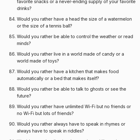
favorite snacks or a never-ending supply of your favorite
drinks?
Would you rather have a head the size of a watermelon
or the size of a tennis ball?
Would you rather be able to control the weather or read
minds?
Would you rather live in a world made of candy or a
world made of toys?
Would you rather have a kitchen that makes food
automatically or a bed that makes itself?
Would you rather be able to talk to ghosts or see the
future?
Would you rather have unlimited Wi-Fi but no friends or
no Wi-Fi but lots of friends?
Would you rather always have to speak in rhymes or
always have to speak in riddles?