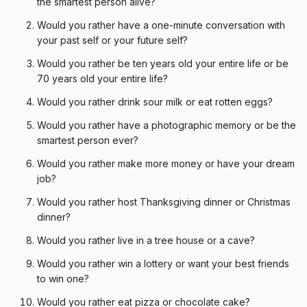
the smartest person alive?
Would you rather have a one-minute conversation with
your past self or your future self?
Would you rather be ten years old your entire life or be
70 years old your entire life?
Would you rather drink sour milk or eat rotten eggs?
Would you rather have a photographic memory or be the
smartest person ever?
Would you rather make more money or have your dream
job?
Would you rather host Thanksgiving dinner or Christmas
dinner?
Would you rather live in a tree house or a cave?
Would you rather win a lottery or want your best friends
to win one?
Would you rather eat pizza or chocolate cake?