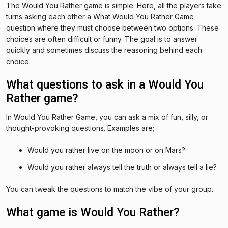
The Would You Rather game is simple. Here, all the players take
turns asking each other a What Would You Rather Game
question where they must choose between two options. These
choices are often difficult or funny. The goal is to answer
quickly and sometimes discuss the reasoning behind each
choice.
What questions to ask in a Would You
Rather game?
In Would You Rather Game, you can ask a mix of fun, silly, or
thought-provoking questions. Examples are;
Would you rather live on the moon or on Mars?
Would you rather always tell the truth or always tell a lie?
You can tweak the questions to match the vibe of your group.
What game is Would You Rather?