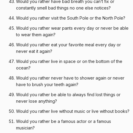
Would you rather have bad breath you can’t fix or
constantly smell bad things no one else notices?
Would you rather visit the South Pole or the North Pole?
Would you rather wear pants every day or never be able
to wear them again?
Would you rather eat your favorite meal every day or
never eat it again?
Would you rather live in space or on the bottom of the
ocean?
Would you rather never have to shower again or never
have to brush your teeth again?
Would you rather be able to always find lost things or
never lose anything?
Would you rather live without music or live without books?
Would you rather be a famous actor or a famous
musician?