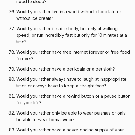
need to sleep?
Would you rather live in a world without chocolate or
without ice cream?
Would you rather be able to fly, but only at walking
speed, or run incredibly fast but only for 10 minutes at a
time?
Would you rather have free internet forever or free food
forever?
Would you rather have a pet koala or a pet sloth?
Would you rather always have to laugh at inappropriate
times or always have to keep a straight face?
Would you rather have a rewind button or a pause button
for your life?
Would you rather only be able to wear pajamas or only
be able to wear formal wear?
Would you rather have a never-ending supply of your