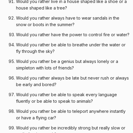
Would you rather live in a house shaped like a shoe or a
house shaped like a tree?
Would you rather always have to wear sandals in the
snow or boots in the summer?
Would you rather have the power to control fire or water?
Would you rather be able to breathe under the water or
fly through the sky?
Would you rather be a genius but always lonely or a
simpleton with lots of friends?
Would you rather always be late but never rush or always
be early and bored?
Would you rather be able to speak every language
fluently or be able to speak to animals?
Would you rather be able to teleport anywhere instantly
or have a flying car?
Would you rather be incredibly strong but really slow or