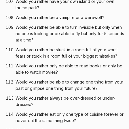
Would you rather have your own island or your own
theme park?
Would you rather be a vampire or a werewolf?
Would you rather be able to turn invisible but only when
no one is looking or be able to fly but only for 5 seconds
at a time?
Would you rather be stuck in a room full of your worst
fears or stuck in a room full of your biggest mistakes?
Would you rather only be able to read books or only be
able to watch movies?
Would you rather be able to change one thing from your
past or glimpse one thing from your future?
Would you rather always be over-dressed or under-
dressed?
Would you rather eat only one type of cuisine forever or
never eat the same thing twice?