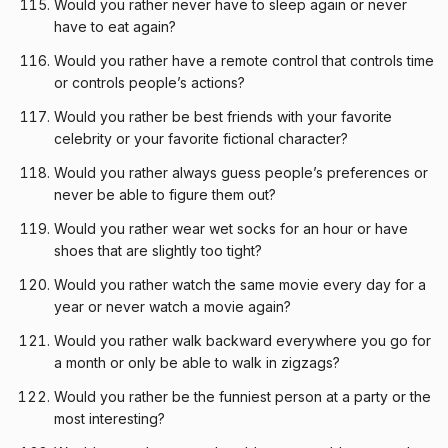
Would you rather never have to sleep again or never
have to eat again?
Would you rather have a remote control that controls time
or controls people’s actions?
Would you rather be best friends with your favorite
celebrity or your favorite fictional character?
Would you rather always guess people’s preferences or
never be able to figure them out?
Would you rather wear wet socks for an hour or have
shoes that are slightly too tight?
Would you rather watch the same movie every day for a
year or never watch a movie again?
Would you rather walk backward everywhere you go for
a month or only be able to walk in zigzags?
Would you rather be the funniest person at a party or the
most interesting?