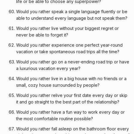
life or be able to choose any superpower?
Would you rather speak a single language fluently or be
able to understand every language but not speak them?
Would you rather live without your biggest regret or
never be able to forget it?
Would you rather experience one perfect year-round
vacation or take spontaneous road trips all the time?
Would you rather go on a never-ending road trip or have
a luxurious vacation every year?
Would you rather live in a big house with no friends or a
small, cozy house surrounded by people?
Would you rather relive your first date every day or skip
it and go straight to the best part of the relationship?
Would you rather have a fun way to work every day or
the most comfortable routine possible?
Would you rather fall asleep on the bathroom floor every