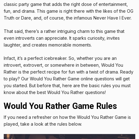
classic party game that adds the right dose of entertainment,
fun, and drama. This game is right there with the likes of the OG
Truth or Dare, and, of course, the infamous Never Have I Ever.
That said, there’s a rather intriguing charm to this game that
even introverts can appreciate. It sparks curiosity, invites
laughter, and creates memorable moments.
Infact, it’s a perfect icebreaker. So, whether you are an
introvert, extrovert, or somewhere in between, Would You
Rather is the perfect recipe for fun with a twist of drama. Ready
to play? Our Would You Rather Game online questions will get
you started. But before that, here are the basic rules you must
know about the best Would You Rather questions!
Would You Rather Game Rules
If you need a refresher on how the Would You Rather Game is
played, take a look at the rules below.