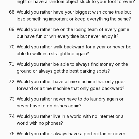
night or have a random object stuck to your foot forever?
Would you rather have your biggest wish come true but
lose something important or keep everything the same?
Would you rather be on the losing team of every game
but have fun or win every time but never enjoy it?
Would you rather walk backward for a year or never be
able to walk in a straight line again?
Would you rather be able to always find money on the
ground or always get the best parking spots?
Would you rather have a time machine that only goes
forward or a time machine that only goes backward?
Would you rather never have to do laundry again or
never have to do dishes again?
Would you rather live in a world with no internet or a
world with no phones?
Would you rather always have a perfect tan or never