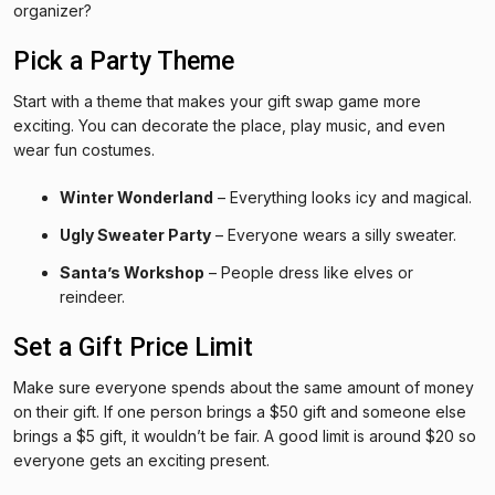
organizer?
Pick a Party Theme
Start with a theme that makes your gift swap game more
exciting. You can decorate the place, play music, and even
wear fun costumes.
Winter Wonderland
– Everything looks icy and magical.
Ugly Sweater Party
– Everyone wears a silly sweater.
Santa’s Workshop
– People dress like elves or
reindeer.
Set a Gift Price Limit
Make sure everyone spends about the same amount of money
on their gift. If one person brings a $50 gift and someone else
brings a $5 gift, it wouldn’t be fair. A good limit is around $20 so
everyone gets an exciting present.