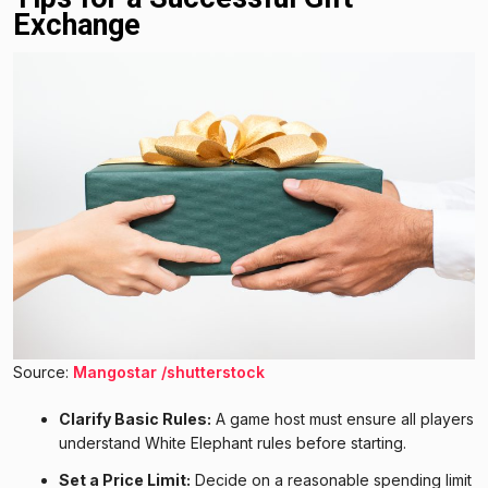
Exchange
Source:
Mangostar /shutterstock
Clarify Basic Rules:
A game host must ensure all players
understand White Elephant rules before starting.
Set a Price Limit:
Decide on a reasonable spending limit