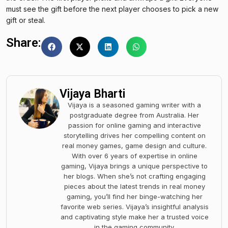
must see the gift before the next player chooses to pick a new
gift or steal.
Share:
Vijaya Bharti
Vijaya is a seasoned gaming writer with a
postgraduate degree from Australia. Her
passion for online gaming and interactive
storytelling drives her compelling content on
real money games, game design and culture.
With over 6 years of expertise in online
gaming, Vijaya brings a unique perspective to
her blogs. When she’s not crafting engaging
pieces about the latest trends in real money
gaming, you’ll find her binge-watching her
favorite web series. Vijaya’s insightful analysis
and captivating style make her a trusted voice
in the gaming community.