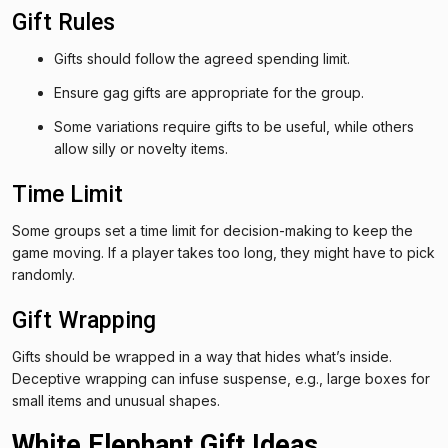
Gift Rules
Gifts should follow the agreed spending limit.
Ensure gag gifts are appropriate for the group.
Some variations require gifts to be useful, while others
allow silly or novelty items.
Time Limit
Some groups set a time limit for decision-making to keep the
game moving. If a player takes too long, they might have to pick
randomly.
Gift Wrapping
Gifts should be wrapped in a way that hides what’s inside.
Deceptive wrapping can infuse suspense, e.g., large boxes for
small items and unusual shapes.
White Elephant Gift Ideas