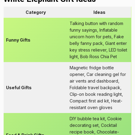
Category
Ideas
Talking button with random
funny sayings, Inflatable
unicorn horn for pets, Fake
Funny Gifts
belly fanny pack, Giant enter
key stress reliever, LED toilet
light, Bob Ross Chia Pet
Magnetic fridge bottle
opener, Car cleaning gel for
air vents and dashboard,
Useful Gifts
Foldable travel backpack,
Clip-on book reading light,
Compact first aid kit, Heat-
resistant oven gloves
DIY bubble tea kit, Cookie
decorating set, Cocktail
recipe book, Chocolate-