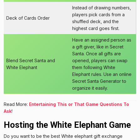
Instead of drawing numbers,
players pick cards from a
Deck of Cards Order
shuffled deck, and the
highest card goes first.
Have an assigned person as
a gift giver, like in Secret
Santa. Once all gifts are
Blend Secret Santa and
opened, players can swap
White Elephant
them following White
Elephant rules. Use an online
Secret Santa Generator to
organize it easily.
Read More:
Entertaining This or That Game Questions To
Ask
!
Hosting the White Elephant Game
Do you want to be the best White elephant gift exchange