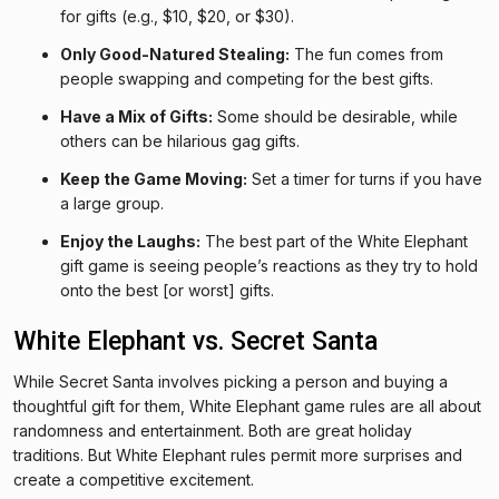
for gifts (e.g., $10, $20, or $30).
Only Good-Natured Stealing:
The fun comes from
people swapping and competing for the best gifts.
Have a Mix of Gifts:
Some should be desirable, while
others can be hilarious gag gifts.
Keep the Game Moving:
Set a timer for turns if you have
a large group.
Enjoy the Laughs:
The best part of the White Elephant
gift game is seeing people’s reactions as they try to hold
onto the best [or worst] gifts.
White Elephant vs. Secret Santa
While Secret Santa involves picking a person and buying a
thoughtful gift for them, White Elephant game rules are all about
randomness and entertainment. Both are great holiday
traditions. But White Elephant rules permit more surprises and
create a competitive excitement.