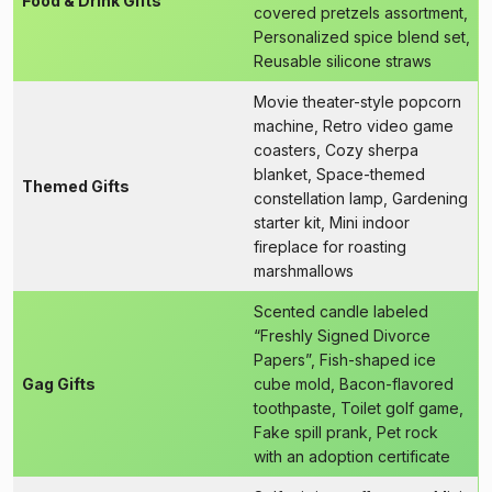
Food & Drink Gifts
covered pretzels assortment,
Personalized spice blend set,
Reusable silicone straws
Movie theater-style popcorn
machine, Retro video game
coasters, Cozy sherpa
blanket, Space-themed
Themed Gifts
constellation lamp, Gardening
starter kit, Mini indoor
fireplace for roasting
marshmallows
Scented candle labeled
“Freshly Signed Divorce
Papers”, Fish-shaped ice
Gag Gifts
cube mold, Bacon-flavored
toothpaste, Toilet golf game,
Fake spill prank, Pet rock
with an adoption certificate