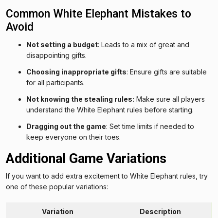
Common White Elephant Mistakes to
Avoid
Not setting a budget
: Leads to a mix of great and
disappointing gifts.
Choosing inappropriate gifts
: Ensure gifts are suitable
for all participants.
Not knowing the stealing rules:
Make sure all players
understand the White Elephant rules before starting.
Dragging out the game
: Set time limits if needed to
keep everyone on their toes.
Additional Game Variations
If you want to add extra excitement to White Elephant rules, try
one of these popular variations:
Variation
Description