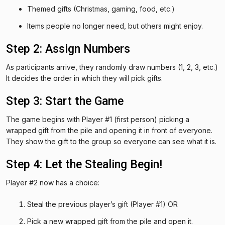
Themed gifts (Christmas, gaming, food, etc.)
Items people no longer need, but others might enjoy.
Step 2: Assign Numbers
As participants arrive, they randomly draw numbers (1, 2, 3, etc.)
It decides the order in which they will pick gifts.
Step 3: Start the Game
The game begins with Player #1 (first person) picking a
wrapped gift from the pile and opening it in front of everyone.
They show the gift to the group so everyone can see what it is.
Step 4: Let the Stealing Begin!
Player #2 now has a choice:
Steal the previous player’s gift (Player #1) OR
Pick a new wrapped gift from the pile and open it.