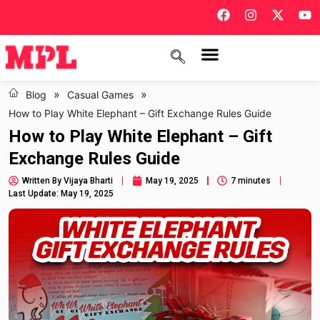
»
»
Blog
Casual Games
How to Play White Elephant – Gift Exchange Rules Guide
How to Play White Elephant – Gift
Exchange Rules Guide
Written By
Vijaya Bharti
May 19, 2025
7 minutes
Last Update: May 19, 2025