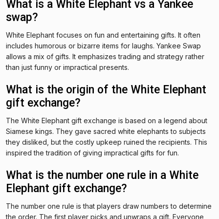
What is a White Elephant vs a Yankee
swap?
White Elephant focuses on fun and entertaining gifts. It often
includes humorous or bizarre items for laughs. Yankee Swap
allows a mix of gifts. It emphasizes trading and strategy rather
than just funny or impractical presents.
What is the origin of the White Elephant
gift exchange?
The White Elephant gift exchange is based on a legend about
Siamese kings. They gave sacred white elephants to subjects
they disliked, but the costly upkeep ruined the recipients. This
inspired the tradition of giving impractical gifts for fun.
What is the number one rule in a White
Elephant gift exchange?
The number one rule is that players draw numbers to determine
the order. The first player picks and unwraps a gift. Everyone