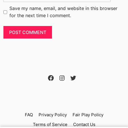
Save my name, email, and website in this browser
for the next time I comment.
FAQ
Privacy Policy
Fair Play Policy
Terms of Service
Contact Us