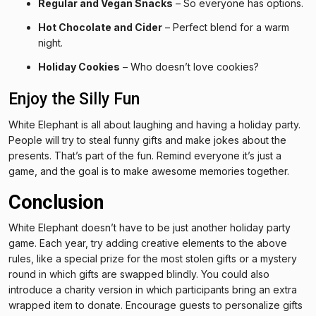
Regular and Vegan Snacks
– So everyone has options.
Hot Chocolate and Cider
– Perfect blend for a warm
night.
Holiday Cookies
– Who doesn’t love cookies?
Enjoy the Silly Fun
White Elephant is all about laughing and having a holiday party.
People will try to steal funny gifts and make jokes about the
presents. That’s part of the fun. Remind everyone it’s just a
game, and the goal is to make awesome memories together.
Conclusion
White Elephant doesn’t have to be just another holiday party
game. Each year, try adding creative elements to the above
rules, like a special prize for the most stolen gifts or a mystery
round in which gifts are swapped blindly. You could also
introduce a charity version in which participants bring an extra
wrapped item to donate. Encourage guests to personalize gifts