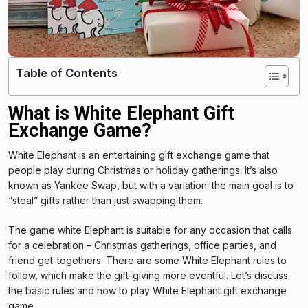
Table of Contents
What is White Elephant Gift
Exchange Game?
White Elephant is an entertaining gift exchange game that
people play during Christmas or holiday gatherings. It’s also
known as Yankee Swap, but with a variation: the main goal is to
“steal” gifts rather than just swapping them.
The game white Elephant is suitable for any occasion that calls
for a celebration – Christmas gatherings, office parties, and
friend get-togethers. There are some White Elephant rules to
follow, which make the gift-giving more eventful. Let’s discuss
the basic rules and how to play White Elephant gift exchange
game.