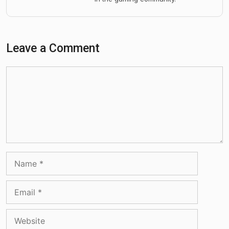
Leave a Comment