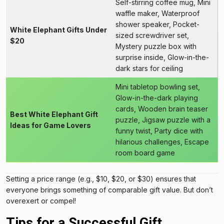
Self-stirring coffee mug, Mini
waffle maker, Waterproof
shower speaker, Pocket-
White Elephant Gifts Under
sized screwdriver set,
$20
Mystery puzzle box with
surprise inside, Glow-in-the-
dark stars for ceiling
Mini tabletop bowling set,
Glow-in-the-dark playing
cards, Wooden brain teaser
Best White Elephant Gift
puzzle, Jigsaw puzzle with a
Ideas for Game Lovers
funny twist, Party dice with
hilarious challenges, Escape
room board game
Setting a price range (e.g., $10, $20, or $30) ensures that
everyone brings something of comparable gift value. But don’t
overexert or compel!
Tips for a Successful Gift