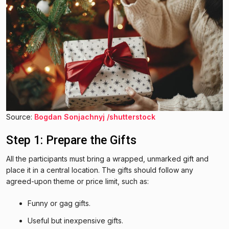
Source:
Bogdan Sonjachnyj /shutterstock
Step 1: Prepare the Gifts
All the participants must bring a wrapped, unmarked gift and
place it in a central location. The gifts should follow any
agreed-upon theme or price limit, such as:
Funny or gag gifts.
Useful but inexpensive gifts.