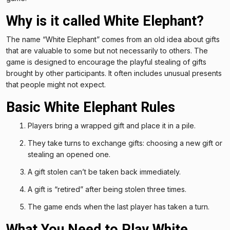
Why is it called White Elephant?
The name “White Elephant” comes from an old idea about gifts
that are valuable to some but not necessarily to others. The
game is designed to encourage the playful stealing of gifts
brought by other participants. It often includes unusual presents
that people might not expect.
Basic White Elephant Rules
Players bring a wrapped gift and place it in a pile.
They take turns to exchange gifts: choosing a new gift or
stealing an opened one.
A gift stolen can’t be taken back immediately.
A gift is “retired” after being stolen three times.
The game ends when the last player has taken a turn.
What You Need to Play White