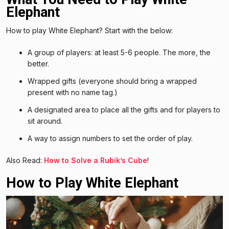
Elephant
How to play White Elephant? Start with the below:
A group of players: at least 5-6 people. The more, the
better.
Wrapped gifts (everyone should bring a wrapped
present with no name tag.)
A designated area to place all the gifts and for players to
sit around.
A way to assign numbers to set the order of play.
Also Read:
How to Solve a Rubik’s Cube
!
How to Play White Elephant