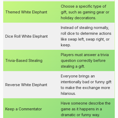
Choose a specific type of
Themed White Elephant
gift, such as gaming gear or
holiday decorations.
Instead of stealing normally,
roll dice to determine actions
Dice Roll White Elephant
like swap left, swap right, or
keep.
Players must answer a trivia
Trivia-Based Stealing
question correctly before
stealing a gift.
Everyone brings an
intentionally bad or funny gift
Reverse White Elephant
to make the exchange more
hilarious.
Have someone describe the
Keep a Commentator
game as it happens in a
dramatic or funny way.