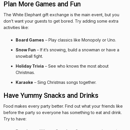
Plan More Games and Fun
The White Elephant gift exchange is the main event, but you
don’t want your guests to get bored. Try adding some extra
activities like:
Board Games
– Play classics like Monopoly or Uno.
Snow Fun
– If it’s snowing, build a snowman or have a
snowball fight.
Holiday Trivia
– See who knows the most about
Christmas.
Karaoke
– Sing Christmas songs together.
Have Yummy Snacks and Drinks
Food makes every party better. Find out what your friends like
before the party so everyone has something to eat and drink.
Try to have: