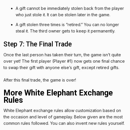
A gift cannot be immediately stolen back from the player
who just stole it. It can be stolen later in the game.
A gift stolen three times is “retired.” You can no longer
steal it. The third owner gets to keep it permanently.
Step 7: The Final Trade
Once the last person has taken their turn, the game isn’t quite
over yet! The first player (Player #1) now gets one final chance
to swap their gift with anyone else’s gift, except retired gifts.
After this final trade, the game is over!
More White Elephant Exchange
Rules
White Elephant exchange rules allow customization based on
the occasion and level of gameplay. Below given are the most
common rules followed. You can also invent new rules yourself.