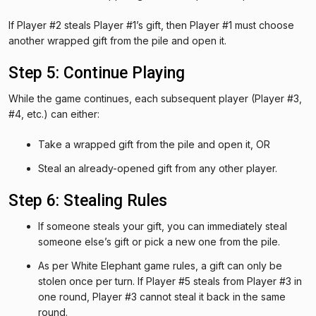
If Player #2 steals Player #1’s gift, then Player #1 must choose
another wrapped gift from the pile and open it.
Step 5: Continue Playing
While the game continues, each subsequent player (Player #3,
#4, etc.) can either:
Take a wrapped gift from the pile and open it, OR
Steal an already-opened gift from any other player.
Step 6: Stealing Rules
If someone steals your gift, you can immediately steal
someone else’s gift or pick a new one from the pile.
As per White Elephant game rules, a gift can only be
stolen once per turn. If Player #5 steals from Player #3 in
one round, Player #3 cannot steal it back in the same
round.