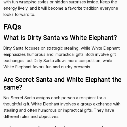
with fun wrapping styles or hidden surprises inside. Keep the
energy lively, and it will become a favorite tradition everyone
looks forward to.
FAQs
What is Dirty Santa vs White Elephant?
Dirty Santa focuses on strategic stealing, while White Elephant
emphasizes humorous and impractical gifts. Both involve gift
exchanges, but Dirty Santa allows more competition, while
White Elephant favors fun and quirky presents.
Are Secret Santa and White Elephant the
same?
No. Secret Santa assigns each person a recipient for a
thoughtful gift. White Elephant involves a group exchange with
stealing and often humorous or impractical gifts. They have
different rules and objectives.