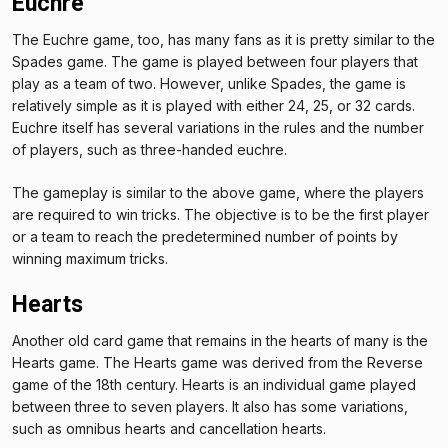
Euchre
The Euchre game, too, has many fans as it is pretty similar to the
Spades game. The game is played between four players that
play as a team of two. However, unlike Spades, the game is
relatively simple as it is played with either 24, 25, or 32 cards.
Euchre itself has several variations in the rules and the number
of players, such as three-handed euchre.
The gameplay is similar to the above game, where the players
are required to win tricks. The objective is to be the first player
or a team to reach the predetermined number of points by
winning maximum tricks.
Hearts
Another old card game that remains in the hearts of many is the
Hearts game. The Hearts game was derived from the Reverse
game of the 18th century. Hearts is an individual game played
between three to seven players. It also has some variations,
such as omnibus hearts and cancellation hearts.