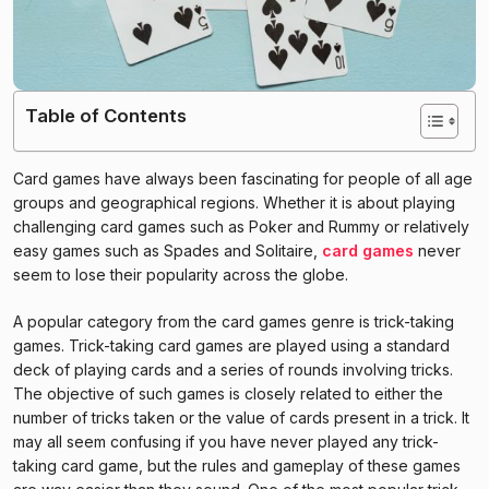
Table of Contents
Card games have always been fascinating for people of all age
groups and geographical regions. Whether it is about playing
challenging card games such as Poker and Rummy or relatively
easy games such as Spades and Solitaire,
card games
never
seem to lose their popularity across the globe.
A popular category from the card games genre is trick-taking
games. Trick-taking card games are played using a standard
deck of playing cards and a series of rounds involving tricks.
The objective of such games is closely related to either the
number of tricks taken or the value of cards present in a trick. It
may all seem confusing if you have never played any trick-
taking card game, but the rules and gameplay of these games