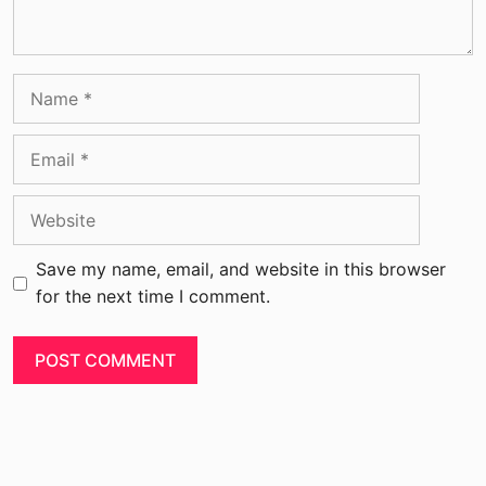
Save my name, email, and website in this browser
for the next time I comment.