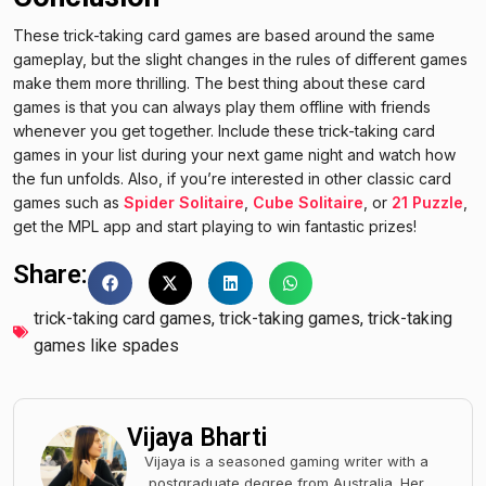
These trick-taking card games are based around the same
gameplay, but the slight changes in the rules of different games
make them more thrilling. The best thing about these card
games is that you can always play them offline with friends
whenever you get together. Include these trick-taking card
games in your list during your next game night and watch how
the fun unfolds. Also, if you’re interested in other classic card
games such as
Spider Solitaire
,
Cube Solitaire
, or
21 Puzzle
,
get the MPL app and start playing to win fantastic prizes!
Share:
trick-taking card games
,
trick-taking games
,
trick-taking
games like spades
Vijaya Bharti
Vijaya is a seasoned gaming writer with a
postgraduate degree from Australia. Her