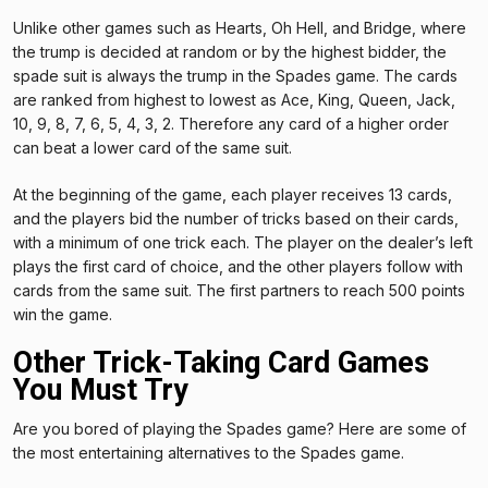
Unlike other games such as Hearts, Oh Hell, and Bridge, where
the trump is decided at random or by the highest bidder, the
spade suit is always the trump in the Spades game. The cards
are ranked from highest to lowest as Ace, King, Queen, Jack,
10, 9, 8, 7, 6, 5, 4, 3, 2. Therefore any card of a higher order
can beat a lower card of the same suit.
At the beginning of the game, each player receives 13 cards,
and the players bid the number of tricks based on their cards,
with a minimum of one trick each. The player on the dealer’s left
plays the first card of choice, and the other players follow with
cards from the same suit. The first partners to reach 500 points
win the game.
Other Trick-Taking Card Games
You Must Try
Are you bored of playing the Spades game? Here are some of
the most entertaining alternatives to the Spades game.