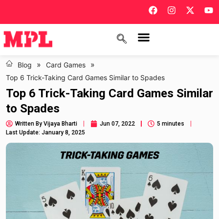
»
»
Blog
Card Games
Top 6 Trick-Taking Card Games Similar to Spades
Top 6 Trick-Taking Card Games Similar
to Spades
Written By
Vijaya Bharti
Jun 07, 2022
5 minutes
Last Update: January 8, 2025