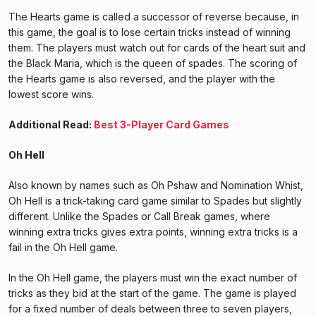
The Hearts game is called a successor of reverse because, in
this game, the goal is to lose certain tricks instead of winning
them. The players must watch out for cards of the heart suit and
the Black Maria, which is the queen of spades. The scoring of
the Hearts game is also reversed, and the player with the
lowest score wins.
Additional Read:
Best 3-Player Card Games
Oh Hell
Also known by names such as Oh Pshaw and Nomination Whist,
Oh Hell is a trick-taking card game similar to Spades but slightly
different. Unlike the Spades or Call Break games, where
winning extra tricks gives extra points, winning extra tricks is a
fail in the Oh Hell game.
In the Oh Hell game, the players must win the exact number of
tricks as they bid at the start of the game. The game is played
for a fixed number of deals between three to seven players,