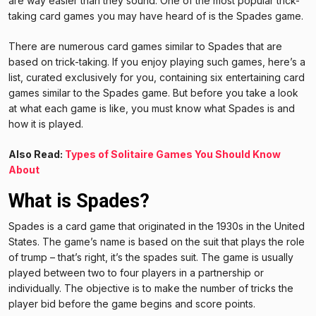
are way easier than they sound. One of the most popular trick-
taking card games you may have heard of is the Spades game.
There are numerous card games similar to Spades that are
based on trick-taking. If you enjoy playing such games, here’s a
list, curated exclusively for you, containing six entertaining card
games similar to the Spades game. But before you take a look
at what each game is like, you must know what Spades is and
how it is played.
Also Read:
Types of Solitaire Games You Should Know
About
What is Spades?
Spades is a card game that originated in the 1930s in the United
States. The game’s name is based on the suit that plays the role
of trump – that’s right, it’s the spades suit. The game is usually
played between two to four players in a partnership or
individually. The objective is to make the number of tricks the
player bid before the game begins and score points.