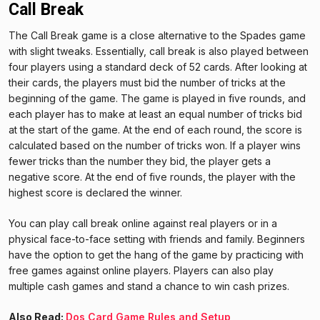
Call Break
The Call Break game is a close alternative to the Spades game
with slight tweaks. Essentially, call break is also played between
four players using a standard deck of 52 cards. After looking at
their cards, the players must bid the number of tricks at the
beginning of the game. The game is played in five rounds, and
each player has to make at least an equal number of tricks bid
at the start of the game. At the end of each round, the score is
calculated based on the number of tricks won. If a player wins
fewer tricks than the number they bid, the player gets a
negative score. At the end of five rounds, the player with the
highest score is declared the winner.
You can play call break online against real players or in a
physical face-to-face setting with friends and family. Beginners
have the option to get the hang of the game by practicing with
free games against online players. Players can also play
multiple cash games and stand a chance to win cash prizes.
Also Read:
Dos Card Game Rules and Setup