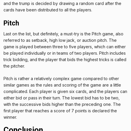
and the trump is decided by drawing a random card after the
cards have been distributed to all the players.
Pitch
Last on the list, but definitely, a must-try is the Pitch game, also
referred to as setback, high low jack, or auction pitch. The
game is played between three to five players, which can either
be played individually or in teams of two players. Pitch includes
trick bidding, and the player that bids the highest tricks is called
the pitcher.
Pitch is rather a relatively complex game compared to other
similar games as the rules and scoring of the game are a little
complicated. Each player is given six cards, and the players can
either bid or pass in their turn. The lowest bid has to be two,
with the successive bids higher than the preceding one. The
first player that reaches a score of 7 points is declared the
winner.
Conclusion