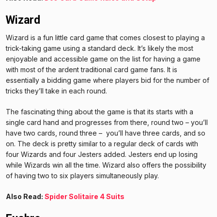
Wizard
Wizard is a fun little card game that comes closest to playing a
trick-taking game using a standard deck. It’s likely the most
enjoyable and accessible game on the list for having a game
with most of the ardent traditional card game fans. It is
essentially a bidding game where players bid for the number of
tricks they’ll take in each round.
The fascinating thing about the game is that its starts with a
single card hand and progresses from there, round two – you’ll
have two cards, round three – you’ll have three cards, and so
on. The deck is pretty similar to a regular deck of cards with
four Wizards and four Jesters added. Jesters end up losing
while Wizards win all the time. Wizard also offers the possibility
of having two to six players simultaneously play.
Also Read:
Spider Solitaire 4 Suits