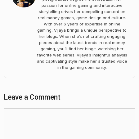
passion for online gaming and interactive
storytelling drives her compelling content on
real money games, game design and culture.
With over 6 years of expertise in online
gaming, Vijaya brings a unique perspective to
her blogs. When she’s not crafting engaging
pieces about the latest trends in real money
gaming, you’ll find her binge-watching her
favorite web series. Vijaya’s insightful analysis
and captivating style make her a trusted voice
in the gaming community.
Leave a Comment