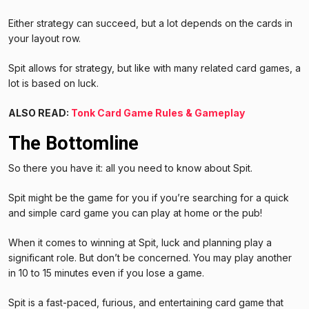
Either strategy can succeed, but a lot depends on the cards in
your layout row.
Spit allows for strategy, but like with many related card games, a
lot is based on luck.
ALSO READ:
Tonk Card Game Rules & Gameplay
The Bottomline
So there you have it: all you need to know about Spit.
Spit might be the game for you if you’re searching for a quick
and simple card game you can play at home or the pub!
When it comes to winning at Spit, luck and planning play a
significant role. But don’t be concerned. You may play another
in 10 to 15 minutes even if you lose a game.
Spit is a fast-paced, furious, and entertaining card game that