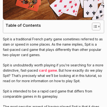
Table of Contents
Spit is a traditional French party game sometimes referred to as
slam or speed in some places. As the name implies, Spit is a
fast-paced card game that plays differently than other popular
two-player card games.
Spit is undoubtedly worth playing if you’re searching for a more
distinctive, fast-paced
card game
. But how exactly do we play
Spit? That’s precisely what we’ll be looking at in this tutorial, so
read on for more information on how to play Spit.
Spit is intended to be a rapid card game that differs from
comparable games in its gameplay.
The most peculiar aspect of having played Spit is that it does