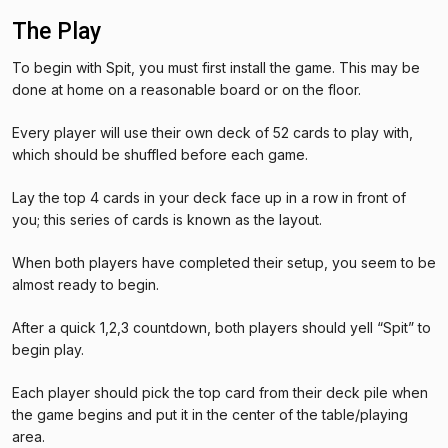
The Play
To begin with Spit, you must first install the game. This may be
done at home on a reasonable board or on the floor.
Every player will use their own deck of 52 cards to play with,
which should be shuffled before each game.
Lay the top 4 cards in your deck face up in a row in front of
you; this series of cards is known as the layout.
When both players have completed their setup, you seem to be
almost ready to begin.
After a quick 1,2,3 countdown, both players should yell “Spit” to
begin play.
Each player should pick the top card from their deck pile when
the game begins and put it in the center of the table/playing
area.