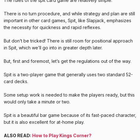
The rules of the spit card game are relatively simple.
There is no turn procedure, and while strategy and plan are still
important in other card games, Spit, like Slapjack, emphasizes
the necessity for quickness and rapid reflexes.
But don’t be tricked! There is still room for positional approach
in Spit, which we’ll go into in greater depth later.
But, first and foremost, let’s get the regulations out of the way.
Spit is a two-player game that generally uses two standard 52-
card decks.
Some setup work is needed to make the players ready, but this
would only take a minute or two.
Spit is a beautiful bar game because of its fast-paced character,
but it is also excellent for at-home play.
ALSO READ:
How to Play Kings Corner?