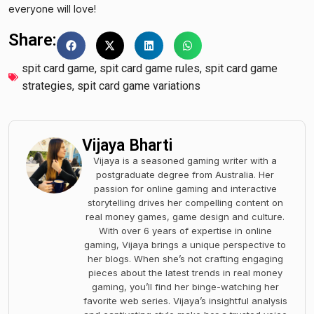
everyone will love!
Share:
spit card game
,
spit card game rules
,
spit card game
strategies
,
spit card game variations
Vijaya Bharti
Vijaya is a seasoned gaming writer with a
postgraduate degree from Australia. Her
passion for online gaming and interactive
storytelling drives her compelling content on
real money games, game design and culture.
With over 6 years of expertise in online
gaming, Vijaya brings a unique perspective to
her blogs. When she’s not crafting engaging
pieces about the latest trends in real money
gaming, you’ll find her binge-watching her
favorite web series. Vijaya’s insightful analysis