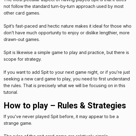
not follow the standard turn-by-turn approach used by most
other card games.
Spit’s fast-paced and hectic nature makes it ideal for those who
don’t have much opportunity to enjoy or dislike lengthier, more
drawn-out games.
Spit is likewise a simple game to play and practice, but there is
scope for strategy.
If you want to add Spit to your next game night, or if you’re just
seeking a new card game to play, you need to first understand
the rules. That is precisely what we will be focusing on in this
tutorial.
How to play – Rules & Strategies
If you’ve never played Spit before, it may appear to be a
strange game.