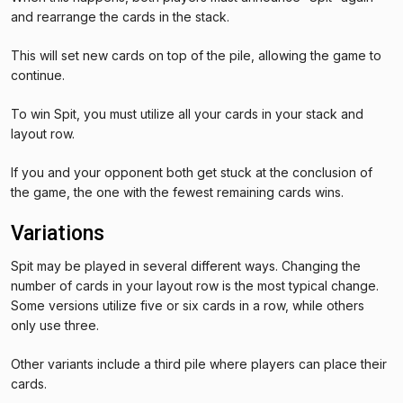
and rearrange the cards in the stack.
This will set new cards on top of the pile, allowing the game to
continue.
To win Spit, you must utilize all your cards in your stack and
layout row.
If you and your opponent both get stuck at the conclusion of
the game, the one with the fewest remaining cards wins.
Variations
Spit may be played in several different ways. Changing the
number of cards in your layout row is the most typical change.
Some versions utilize five or six cards in a row, while others
only use three.
Other variants include a third pile where players can place their
cards.