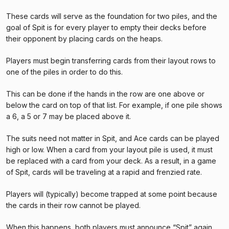
These cards will serve as the foundation for two piles, and the
goal of Spit is for every player to empty their decks before
their opponent by placing cards on the heaps.
Players must begin transferring cards from their layout rows to
one of the piles in order to do this.
This can be done if the hands in the row are one above or
below the card on top of that list. For example, if one pile shows
a 6, a 5 or 7 may be placed above it.
The suits need not matter in Spit, and Ace cards can be played
high or low. When a card from your layout pile is used, it must
be replaced with a card from your deck. As a result, in a game
of Spit, cards will be traveling at a rapid and frenzied rate.
Players will (typically) become trapped at some point because
the cards in their row cannot be played.
When this happens, both players must announce “Spit” again