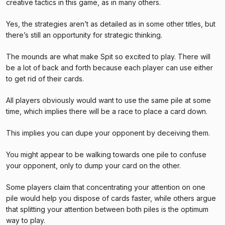
creative tactics in this game, as in many others.
Yes, the strategies aren’t as detailed as in some other titles, but
there’s still an opportunity for strategic thinking.
The mounds are what make Spit so excited to play. There will
be a lot of back and forth because each player can use either
to get rid of their cards.
All players obviously would want to use the same pile at some
time, which implies there will be a race to place a card down.
This implies you can dupe your opponent by deceiving them.
You might appear to be walking towards one pile to confuse
your opponent, only to dump your card on the other.
Some players claim that concentrating your attention on one
pile would help you dispose of cards faster, while others argue
that splitting your attention between both piles is the optimum
way to play.