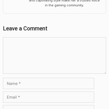
and captivating style make her a trusted voice
in the gaming community.
Leave a Comment