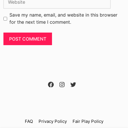
Save my name, email, and website in this browser
for the next time I comment.
FAQ
Privacy Policy
Fair Play Policy