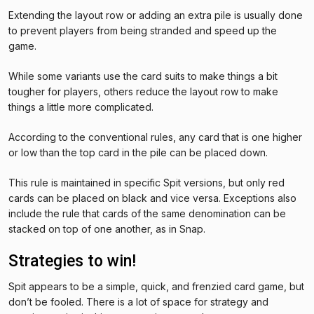
Extending the layout row or adding an extra pile is usually done
to prevent players from being stranded and speed up the
game.
While some variants use the card suits to make things a bit
tougher for players, others reduce the layout row to make
things a little more complicated.
According to the conventional rules, any card that is one higher
or low than the top card in the pile can be placed down.
This rule is maintained in specific Spit versions, but only red
cards can be placed on black and vice versa. Exceptions also
include the rule that cards of the same denomination can be
stacked on top of one another, as in Snap.
Strategies to win!
Spit appears to be a simple, quick, and frenzied card game, but
don’t be fooled. There is a lot of space for strategy and