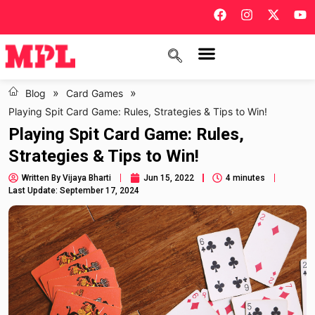
»
»
Blog
Card Games
Playing Spit Card Game: Rules, Strategies & Tips to Win!
Playing Spit Card Game: Rules,
Strategies & Tips to Win!
Written By
Vijaya Bharti
Jun 15, 2022
4 minutes
Last Update: September 17, 2024