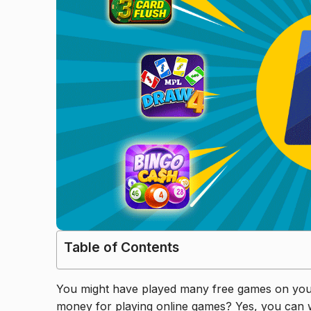
Table of Contents
You might have played many free games on your
money for playing online games? Yes, you can w