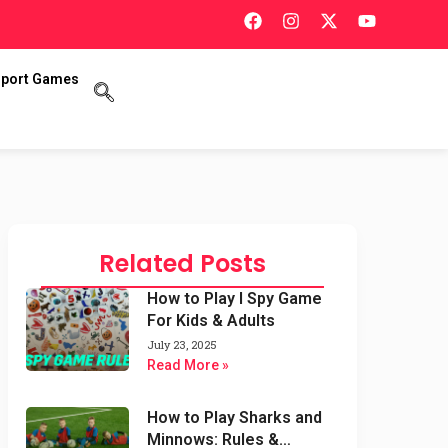
port Games
Related Posts
How to Play I Spy Game
For Kids & Adults
July 23, 2025
Read More »
How to Play Sharks and
Minnows: Rules &