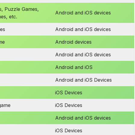
, Puzzle Games,
Android and iOS devices
es, etc.
es
Android and iOS devices
ame
Android devices
Android and iOS devices
Android and iOS
Android and iOS Devices
iOS Devices
game
iOS Devices
Android and iOS devices
e
iOS Devices