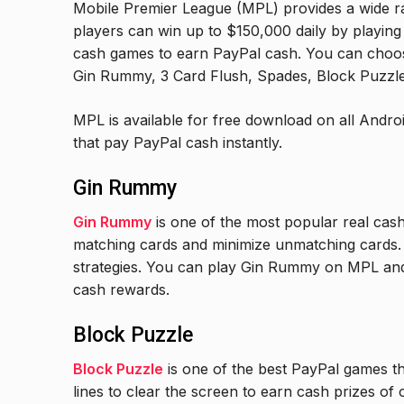
Mobile Premier League (MPL) provides a wide 
players can win up to $150,000 daily by playing
cash games to earn PayPal cash. You can choo
Gin Rummy, 3 Card Flush, Spades, Block Puzzle
MPL is available for free download on all Androi
that pay PayPal cash instantly.
Gin Rummy
Gin Rummy
is one of the most popular real cas
matching cards and minimize unmatching cards. H
strategies. You can play Gin Rummy on MPL and 
cash rewards.
Block Puzzle
Block Puzzle
is one of the best PayPal games t
lines to clear the screen to earn cash prizes o