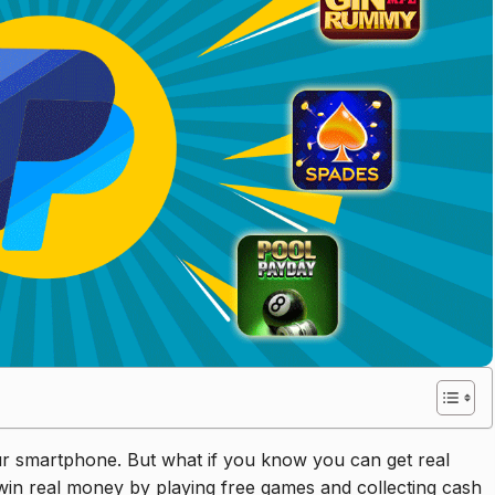
 smartphone. But what if you know you can get real
in real money by playing free games and collecting cash