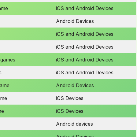
ame
iOS and Android Devices
Android Devices
iOS and Android Devices
iOS and Android Devices
 games
iOS and Android Devices
s
iOS and Android Devices
Game
Android Devices
ame
iOS Devices
me
iOS Devices
Android devices
Android Devices