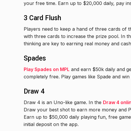
your free time. Earn up to $20,000 daily, pay i
3 Card Flush
Players need to keep a hand of three cards of 
with three cards to increase the prize pool. In t
thinking are key to earning real money and cas
Spades
Play Spades on MPL
and earn $50k daily and ge
completely free. Play games like Spade and win u
Draw 4
Draw 4 is an Uno-like game. In the
Draw 4 onli
Draw your best shot to earn more money and Pay
Earn up to $50,000 daily playing fun, free ga
initial deposit on the app.