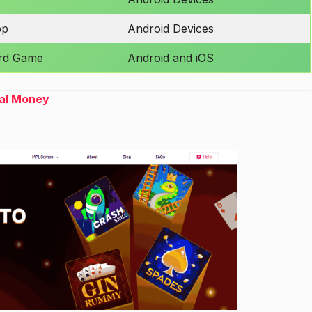
pp
Android Devices
rd Game
Android and iOS
eal Money