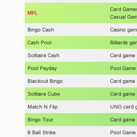
Card Games
MPL
Casual Gam
Bingo Cash
Casino gam
Cash Pool
Billiards g
Solitaire Cash
Card game
Pool Payday
Pool Game
Blackout Bingo
Card game
Solitaire Cube
Card game
Match N Flip
UNO card 
Bingo Tour
Card game
8 Ball Strike
Pool Gam