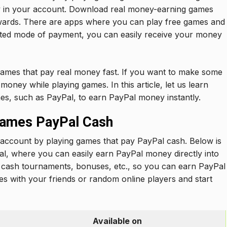
y in your account. Download real money-earning games
ards. There are apps where you can play free games and
usted mode of payment, you can easily receive your money
ames that pay real money fast. If you want to make some
money while playing games. In this article, let us learn
s, such as PayPal, to earn PayPal money instantly.
Games PayPal Cash
 account by playing games that pay PayPal cash. Below is
al, where you can easily earn PayPal money directly into
r cash tournaments, bonuses, etc., so you can earn PayPal
es with your friends or random online players and start
Available on