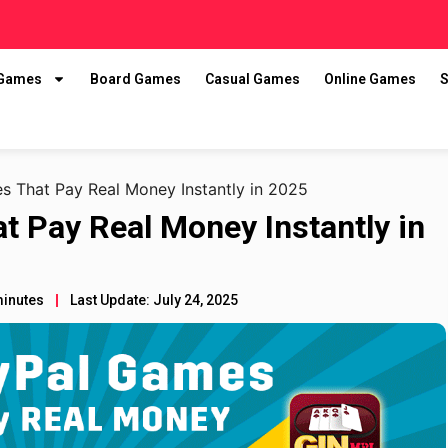
 Games
Board Games
Casual Games
Online Games
S
 That Pay Real Money Instantly in 2025
 Pay Real Money Instantly in
minutes
Last Update: July 24, 2025