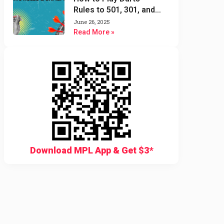
Rules to 501, 301, and
Cricket Darts Game
June 26, 2025
Read More »
Download MPL App & Get $3*