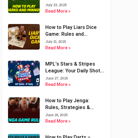
Variations
July 23, 2025
Read More »
How to Play Liars Dice
Game: Rules and
Strategies
July 21, 2025
Read More »
MPL’s Stars & Stripes
League: Your Daily Shot
at $1000 & Double the
June 27, 2025
Fun!
Read More »
How to Play Jenga:
Rules, Strategies &
Variations of Jenga
June 26, 2025
Game
Read More »
How to Play Darts –