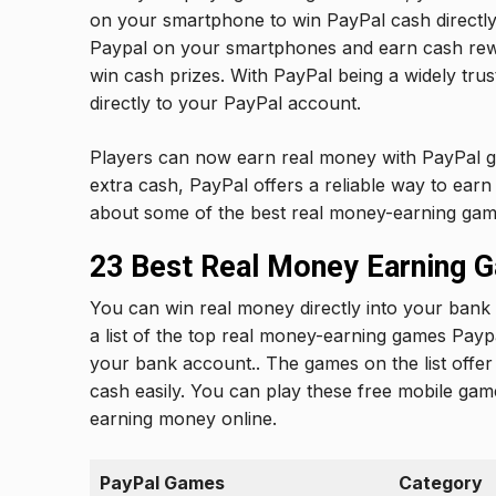
on your smartphone to win PayPal cash directl
Paypal on your smartphones and earn cash rew
win cash prizes. With PayPal being a widely tr
directly to your PayPal account.
Players can now earn real money with PayPal g
extra cash, PayPal offers a reliable way to earn 
about some of the best real money-earning game
23 Best Real Money Earning 
You can win real money directly into your bank
a list of the top real money-earning games Payp
your bank account.. The games on the list offe
cash easily. You can play these free mobile gam
earning money online.
PayPal Games
Category