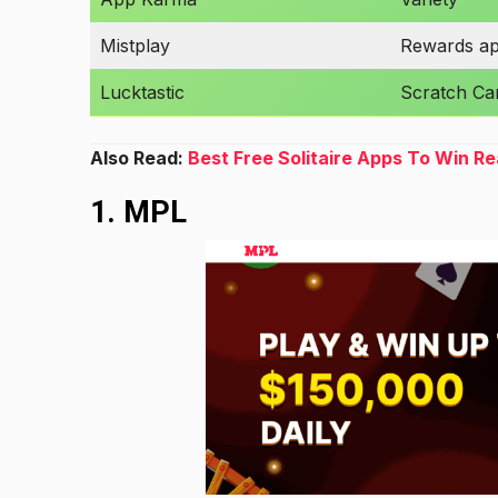
Mistplay
Rewards a
Lucktastic
Scratch Ca
Also Read:
Best Free Solitaire Apps To Win R
1. MPL