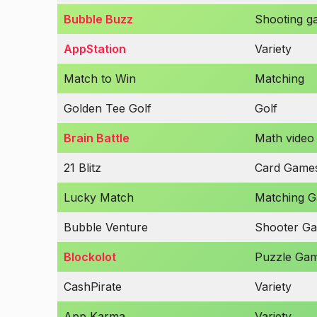
Bubble Buzz
Shooting g
AppStation
Variety
Match to Win
Matching
Golden Tee Golf
Golf
Brain Battle
Math video
21 Blitz
Card Game
Lucky Match
Matching 
Bubble Venture
Shooter G
Blockolot
Puzzle Ga
CashPirate
Variety
App Karma
Variety