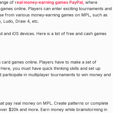
range of
real money-earning games PayPal
, where
 games online. Players can enter exciting tournaments and
se from various money-earning games on MPL, such as
, Ludo, Draw 4, etc.
d and iOS devices. Here is a list of free and cash games
h card games online. Players have to make a set of
ere, you must have quick thinking skills and set up
participate in multiplayer tournaments to win money and
hat pay real money on MPL. Create patterns or complete
f over $20k and more. Earn money while brainstorming in