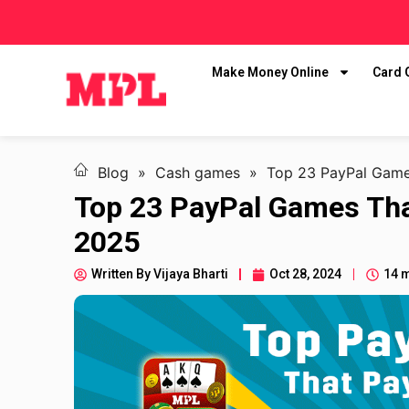
Make Money Online
Card
Blog
»
Cash games
»
Top 23 PayPal Games
Top 23 PayPal Games That
2025
Written By
Vijaya Bharti
Oct 28, 2024
14 