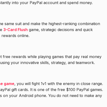
nstantly into your PayPal account and spend money.
the same suit and make the highest-ranking combination
he
3-Card Flush
game, strategic decisions and quick
h rewards online.
t free rewards while playing games that pay real money
sing your innovative skills, strategy, and teamwork.
ne game
, you will fight 1v1 with the enemy in close range.
Pal gift cards. It is one of the free $100 PayPal games.
mes on your Android phone. You do not need to make any