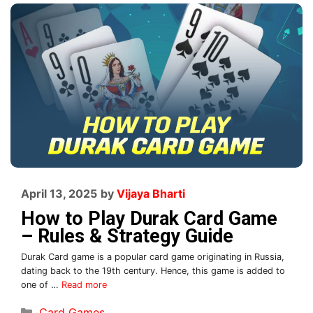
April 13, 2025
by
Vijaya Bharti
How to Play Durak Card Game
– Rules & Strategy Guide
Durak Card game is a popular card game originating in Russia,
dating back to the 19th century. Hence, this game is added to
one of …
Read more
Card Games