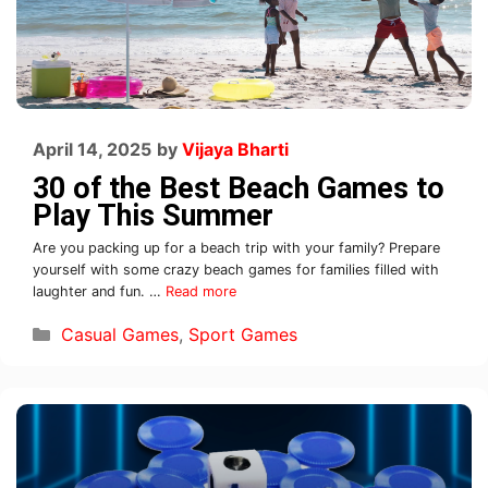
April 14, 2025
by
Vijaya Bharti
30 of the Best Beach Games to
Play This Summer
Are you packing up for a beach trip with your family? Prepare
yourself with some crazy beach games for families filled with
laughter and fun. …
Read more
Casual Games
,
Sport Games