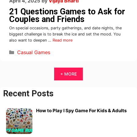
April 4, 2025
by
Vijaya Bharti
21 Questions Games to Ask for
Couples and Friends
On special occasions, party gatherings, and date nights, the
biggest challenge is to break the ice and set the mood. You
also want to deepen …
Read more
Casual Games
+ MORE
Recent Posts
How to Play I Spy Game For Kids & Adults