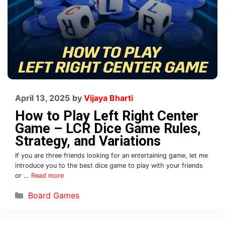
April 13, 2025
by
Vijaya Bharti
How to Play Left Right Center
Game – LCR Dice Game Rules,
Strategy, and Variations
If you are three friends looking for an entertaining game, let me
introduce you to the best dice game to play with your friends
or …
Read more
Board Games