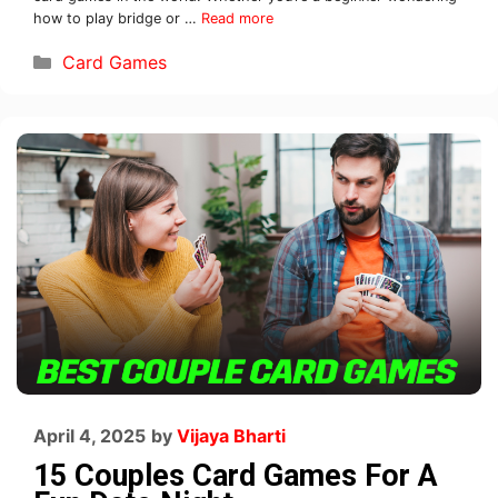
how to play bridge or …
Read more
Card Games
April 4, 2025
by
Vijaya Bharti
15 Couples Card Games For A