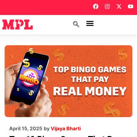
April 15, 2025
by
Vijaya Bharti