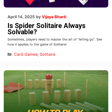
April 14, 2025
by
Vijaya Bharti
Is Spider Solitaire Always
Solvable?
Sometimes, players need to master the art of “letting go”. See
how it applies to the game of Solitaire!
Card Games
,
Solitaire