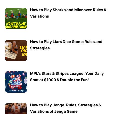
How to Play Sharks and Minnows: Rules &
Variations
How to Play Liars Dice Game: Rules and
Strategies
MPL’s Stars & Stripes League: Your Daily
Shot at $1000 & Double the Fun!
How to Play Jenga: Rules, Strategies &
Variations of Jenga Game