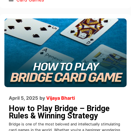
April 5, 2025
by
Vijaya Bharti
How to Play Bridge – Bridge
Rules & Winning Strategy
Bridge is one of the most beloved and intellectually stimulating
card games in the world. Whether you’re a beginner wondering