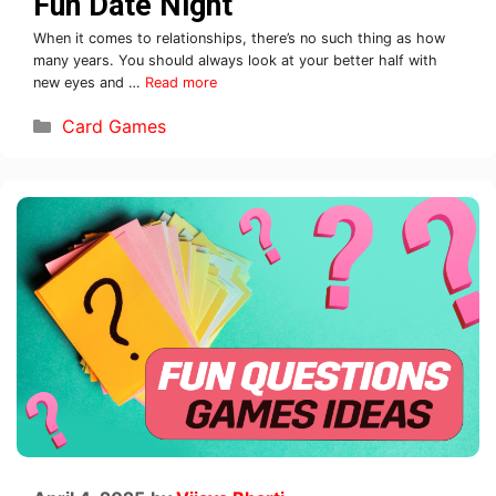
Fun Date Night
When it comes to relationships, there’s no such thing as how
many years. You should always look at your better half with
new eyes and …
Read more
Card Games