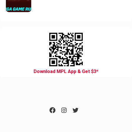
Download MPL App & Get $3*