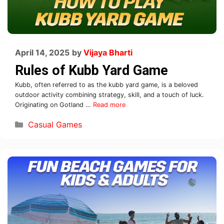
April 14, 2025
by
Vijaya Bharti
Rules of Kubb Yard Game
Kubb, often referred to as the kubb yard game, is a beloved
outdoor activity combining strategy, skill, and a touch of luck.
Originating on Gotland …
Read more
Casual Games