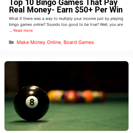
Top 10 Bingo Games That Pay
Real Money- Earn $50+ Per Win
What if there was a way to multiply your income just by playing
bingo games online? Sounds too good to be true? Well, you are
…
Read more
Make Money Online
,
Board Games