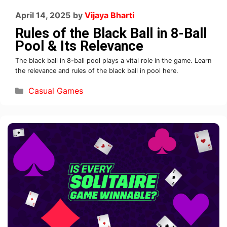
April 14, 2025
by
Vijaya Bharti
Rules of the Black Ball in 8-Ball
Pool & Its Relevance
The black ball in 8-ball pool plays a vital role in the game. Learn
the relevance and rules of the black ball in pool here.
Casual Games