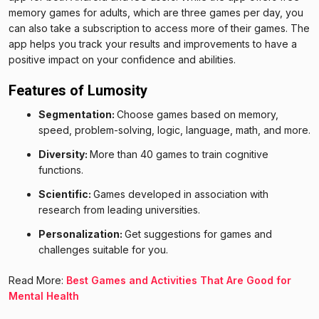
memory games for adults, which are three games per day, you
can also take a subscription to access more of their games. The
app helps you track your results and improvements to have a
positive impact on your confidence and abilities.
Features of Lumosity
Segmentation:
Choose games based on memory,
speed, problem-solving, logic, language, math, and more.
Diversity:
More than 40 games to train cognitive
functions.
Scientific:
Games developed in association with
research from leading universities.
Personalization:
Get suggestions for games and
challenges suitable for you.
Read More:
Best Games and Activities That Are Good for
Mental Health