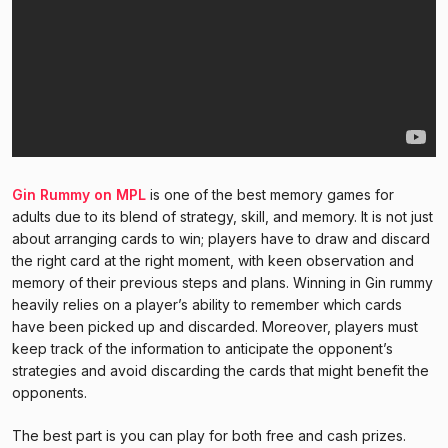
Gin Rummy on MPL
is one of the best memory games for
adults due to its blend of strategy, skill, and memory. It is not just
about arranging cards to win; players have to draw and discard
the right card at the right moment, with keen observation and
memory of their previous steps and plans. Winning in Gin rummy
heavily relies on a player’s ability to remember which cards
have been picked up and discarded. Moreover, players must
keep track of the information to anticipate the opponent’s
strategies and avoid discarding the cards that might benefit the
opponents.
The best part is you can play for both free and cash prizes.