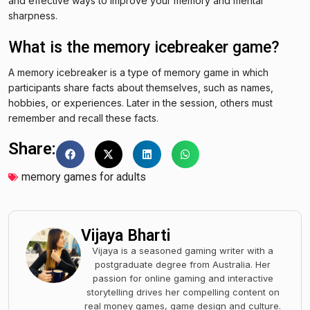
and effective ways to improve your memory and mental
sharpness.
What is the memory icebreaker game?
A memory icebreaker is a type of memory game in which
participants share facts about themselves, such as names,
hobbies, or experiences. Later in the session, others must
remember and recall these facts.
Share:
memory games for adults
Vijaya Bharti
Vijaya is a seasoned gaming writer with a
postgraduate degree from Australia. Her
passion for online gaming and interactive
storytelling drives her compelling content on
real money games, game design and culture.