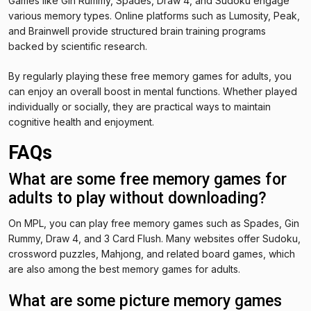
Games like Gin Rummy, Spades, Draw 4, and Sudoku engage
various memory types. Online platforms such as Lumosity, Peak,
and Brainwell provide structured brain training programs
backed by scientific research.
By regularly playing these free memory games for adults, you
can enjoy an overall boost in mental functions. Whether played
individually or socially, they are practical ways to maintain
cognitive health and enjoyment.
FAQs
What are some free memory games for
adults to play without downloading?
On MPL, you can play free memory games such as Spades, Gin
Rummy, Draw 4, and 3 Card Flush. Many websites offer Sudoku,
crossword puzzles, Mahjong, and related board games, which
are also among the best memory games for adults.
What are some picture memory games