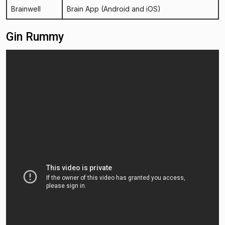
Brainwell
Brain App
(Android and iOS)
Gin Rummy