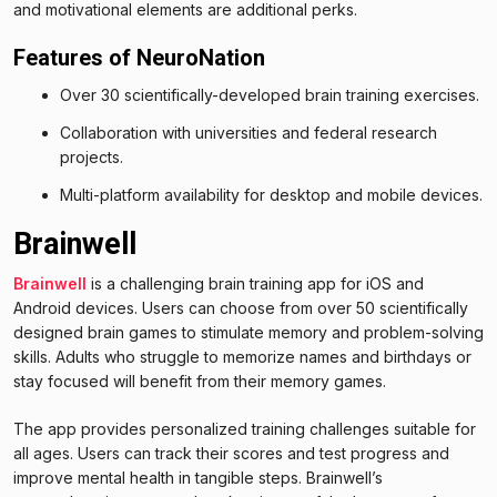
and motivational elements are additional perks.
Features of NeuroNation
Over 30 scientifically-developed brain training exercises.
Collaboration with universities and federal research
projects.
Multi-platform availability for desktop and mobile devices.
Brainwell
Brainwell
is a challenging brain training app for iOS and
Android devices. Users can choose from over 50 scientifically
designed brain games to stimulate memory and problem-solving
skills. Adults who struggle to memorize names and birthdays or
stay focused will benefit from their memory games.
The app provides personalized training challenges suitable for
all ages. Users can track their scores and test progress and
improve mental health in tangible steps. Brainwell’s