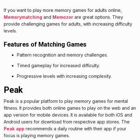
If you want to play more memory games for adults online,
Memorymatching
and
Memozor
are great options. They
provide challenging games for adults, with increasing difficulty
levels.
Features of Matching Games
Pattern recognition and memory challenges.
Timed gameplay for increased difficulty.
Progressive levels with increasing complexity.
Peak
Peak is a popular platform to play memory games for mental
fitness. It provides both online games to play on the web and an
app version for mobile devices. It is available for both iOS and
Android users for download from respective app stores. The
Peak app
recommends a daily routine with their app if your
focus is playing memory games.