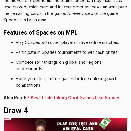
the moves of opponents and team members. They must track
who played which card and in what order so they can anticipate
the remaining cards in the game. At every step of the game,
Spades is a brain gym.
Features of Spades on MPL
Play Spades with other players in live online matches.
Participate in Spades tournaments to win cash prizes.
Compete for rankings on global and regional
leaderboards.
Hone your skills in free games before entering paid
competitions.
Also Read:
7 Best Trick-Taking Card Games Like Spades
Draw 4