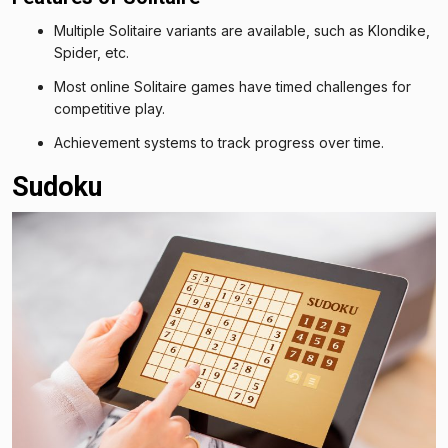
Multiple Solitaire variants are available, such as Klondike,
Spider, etc.
Most online Solitaire games have timed challenges for
competitive play.
Achievement systems to track progress over time.
Sudoku