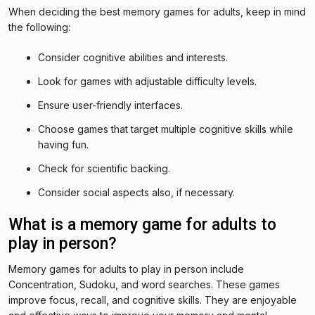
When deciding the best memory games for adults, keep in mind
the following:
Consider cognitive abilities and interests.
Look for games with adjustable difficulty levels.
Ensure user-friendly interfaces.
Choose games that target multiple cognitive skills while
having fun.
Check for scientific backing.
Consider social aspects also, if necessary.
What is a memory game for adults to
play in person?
Memory games for adults to play in person include
Concentration, Sudoku, and word searches. These games
improve focus, recall, and cognitive skills. They are enjoyable