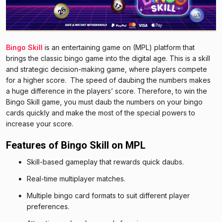
Bingo Skill
is an entertaining game on (MPL) platform that
brings the classic bingo game into the digital age. This is a skill
and strategic decision-making game, where players compete
for a higher score. The speed of daubing the numbers makes
a huge difference in the players’ score. Therefore, to win the
Bingo Skill game, you must daub the numbers on your bingo
cards quickly and make the most of the special powers to
increase your score.
Features of Bingo Skill on MPL
Skill-based gameplay that rewards quick daubs.
Real-time multiplayer matches.
Multiple bingo card formats to suit different player
preferences.