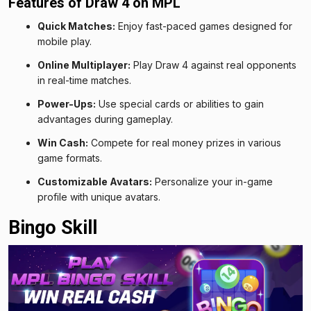
Features of Draw 4 on MPL
Quick Matches:
Enjoy fast-paced games designed for
mobile play.
Online Multiplayer:
Play Draw 4 against real opponents
in real-time matches.
Power-Ups:
Use special cards or abilities to gain
advantages during gameplay.
Win Cash:
Compete for real money prizes in various
game formats.
Customizable Avatars:
Personalize your in-game
profile with unique avatars.
Bingo Skill