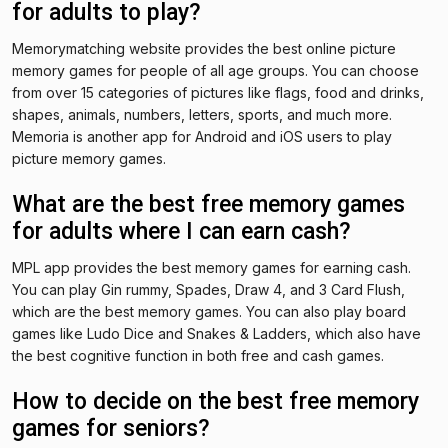
for adults to play?
Memorymatching website provides the best online picture
memory games for people of all age groups. You can choose
from over 15 categories of pictures like flags, food and drinks,
shapes, animals, numbers, letters, sports, and much more.
Memoria is another app for Android and iOS users to play
picture memory games.
What are the best free memory games
for adults where I can earn cash?
MPL app provides the best memory games for earning cash.
You can play Gin rummy, Spades, Draw 4, and 3 Card Flush,
which are the best memory games. You can also play board
games like Ludo Dice and Snakes & Ladders, which also have
the best cognitive function in both free and cash games.
How to decide on the best free memory
games for seniors?