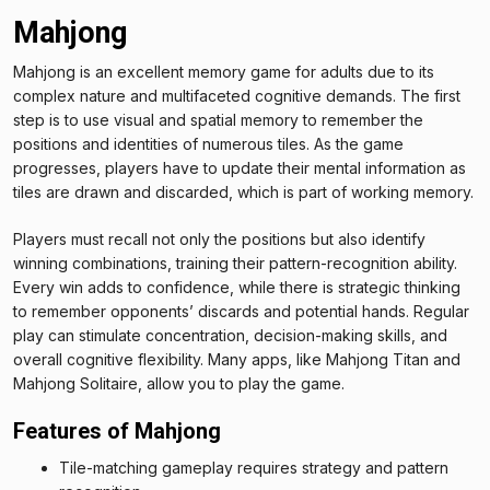
Mahjong
Mahjong is an excellent memory game for adults due to its
complex nature and multifaceted cognitive demands. The first
step is to use visual and spatial memory to remember the
positions and identities of numerous tiles. As the game
progresses, players have to update their mental information as
tiles are drawn and discarded, which is part of working memory.
Players must recall not only the positions but also identify
winning combinations, training their pattern-recognition ability.
Every win adds to confidence, while there is strategic thinking
to remember opponents’ discards and potential hands. Regular
play can stimulate concentration, decision-making skills, and
overall cognitive flexibility. Many apps, like Mahjong Titan and
Mahjong Solitaire, allow you to play the game.
Features of Mahjong
Tile-matching gameplay requires strategy and pattern