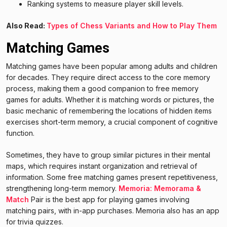
Ranking systems to measure player skill levels.
Also Read:
Types of Chess Variants and How to Play Them
Matching Games
Matching games have been popular among adults and children
for decades. They require direct access to the core memory
process, making them a good companion to free memory
games for adults. Whether it is matching words or pictures, the
basic mechanic of remembering the locations of hidden items
exercises short-term memory, a crucial component of cognitive
function.
Sometimes, they have to group similar pictures in their mental
maps, which requires instant organization and retrieval of
information. Some free matching games present repetitiveness,
strengthening long-term memory.
Memoria: Memorama &
Match
Pair is the best app for playing games involving
matching pairs, with in-app purchases. Memoria also has an app
for trivia quizzes.