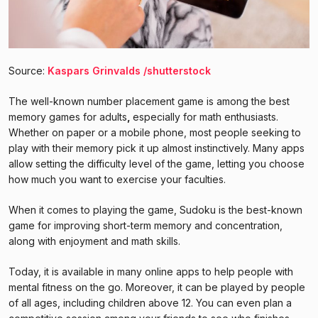
Source:
Kaspars Grinvalds /shutterstock
The well-known number placement game is among the best
memory games for adults
,
especially for math enthusiasts.
Whether on paper or a mobile phone, most people seeking to
play with their memory pick it up almost instinctively. Many apps
allow setting the difficulty level of the game, letting you choose
how much you want to exercise your faculties.
When it comes to playing the game, Sudoku is the best-known
game for improving short-term memory and concentration,
along with enjoyment and math skills.
Today, it is available in many online apps to help people with
mental fitness on the go. Moreover, it can be played by people
of all ages, including children above 12. You can even plan a