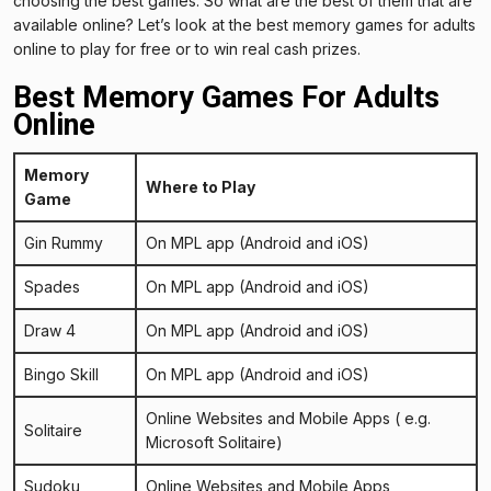
choosing the best games. So what are the best of them that are
available online? Let’s look at the best memory games for adults
online to play for free or to win real cash prizes.
Best Memory Games For Adults
Online
Memory
Where to Play
Game
Gin Rummy
On MPL app
(Android and iOS)
Spades
On MPL app
(Android and iOS)
Draw 4
On MPL app
(Android and iOS)
Bingo Skill
On MPL app
(Android and iOS)
Online Websites and Mobile Apps ( e.g.
Solitaire
Microsoft Solitaire
)
Sudoku
Online Websites and Mobile Apps