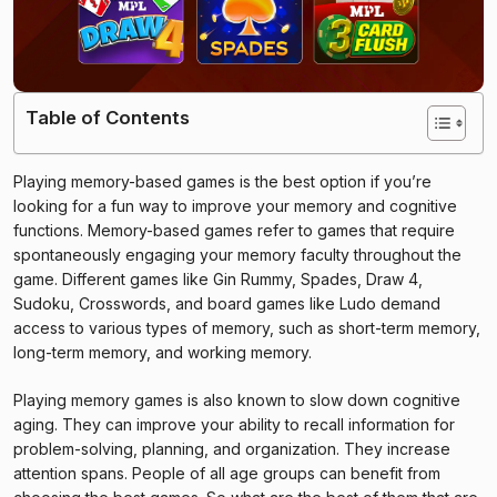
Table of Contents
Playing memory-based games is the best option if you’re
looking for a fun way to improve your memory and cognitive
functions. Memory-based games refer to games that require
spontaneously engaging your memory faculty throughout the
game. Different games like Gin Rummy, Spades, Draw 4,
Sudoku, Crosswords, and board games like Ludo demand
access to various types of memory, such as short-term memory,
long-term memory, and working memory.
Playing memory games is also known to slow down cognitive
aging. They can improve your ability to recall information for
problem-solving, planning, and organization. They increase
attention spans. People of all age groups can benefit from