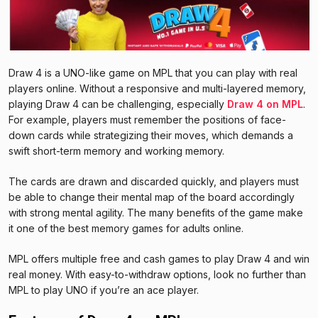
Draw 4 is a UNO-like game on MPL that you can play with real
players online. Without a responsive and multi-layered memory,
playing Draw 4 can be challenging, especially
Draw 4 on MPL
.
For example, players must remember the positions of face-
down cards while strategizing their moves, which demands a
swift short-term memory and working memory.
The cards are drawn and discarded quickly, and players must
be able to change their mental map of the board accordingly
with strong mental agility. The many benefits of the game make
it one of the best memory games for adults online.
MPL offers multiple free and cash games to play Draw 4 and win
real money. With easy-to-withdraw options, look no further than
MPL to play UNO if you’re an ace player.