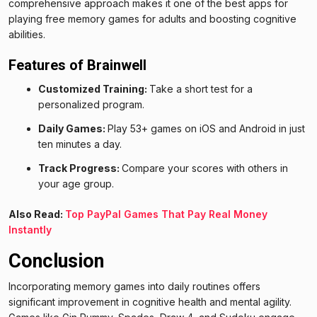
comprehensive approach makes it one of the best apps for
playing free memory games for adults and boosting cognitive
abilities.
Features of Brainwell
Customized Training:
Take a short test for a
personalized program.
Daily Games:
Play 53+ games on iOS and Android in just
ten minutes a day.
Track Progress:
Compare your scores with others in
your age group.
Also Read:
Top PayPal Games That Pay Real Money
Instantly
Conclusion
Incorporating memory games into daily routines offers
significant improvement in cognitive health and mental agility.