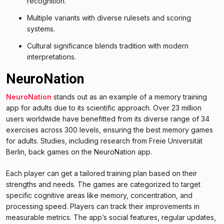
recognition.
Multiple variants with diverse rulesets and scoring
systems.
Cultural significance blends tradition with modern
interpretations.
NeuroNation
NeuroNation
stands out as an example of a memory training
app for adults due to its scientific approach. Over 23 million
users worldwide have benefitted from its diverse range of 34
exercises across 300 levels, ensuring the best memory games
for adults. Studies, including research from Freie Universität
Berlin, back games on the NeuroNation app.
Each player can get a tailored training plan based on their
strengths and needs. The games are categorized to target
specific cognitive areas like memory, concentration, and
processing speed. Players can track their improvements in
measurable metrics. The app’s social features, regular updates,