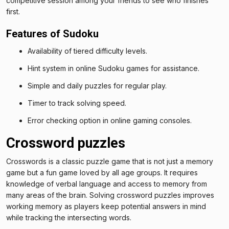
competitive session among your friends to see who finishes
first.
Features of Sudoku
Availability of tiered difficulty levels.
Hint system in online Sudoku games for assistance.
Simple and daily puzzles for regular play.
Timer to track solving speed.
Error checking option in online gaming consoles.
Crossword puzzles
Crosswords is a classic puzzle game that is not just a memory
game but a fun game loved by all age groups. It requires
knowledge of verbal language and access to memory from
many areas of the brain. Solving crossword puzzles improves
working memory as players keep potential answers in mind
while tracking the intersecting words.