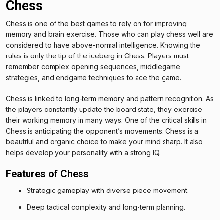
Chess
Chess is one of the best games to rely on for improving
memory and brain exercise. Those who can play chess well are
considered to have above-normal intelligence. Knowing the
rules is only the tip of the iceberg in Chess. Players must
remember complex opening sequences, middlegame
strategies, and endgame techniques to ace the game.
Chess is linked to long-term memory and pattern recognition. As
the players constantly update the board state, they exercise
their working memory in many ways. One of the critical skills in
Chess is anticipating the opponent’s movements. Chess is a
beautiful and organic choice to make your mind sharp. It also
helps develop your personality with a strong IQ.
Features of Chess
Strategic gameplay with diverse piece movement.
Deep tactical complexity and long-term planning.