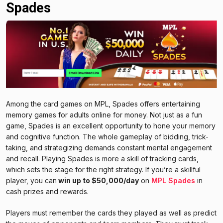
Spades
Among the card games on MPL, Spades offers entertaining
memory games for adults online for money. Not just as a fun
game, Spades is an excellent opportunity to hone your memory
and cognitive function. The whole gameplay of bidding, trick-
taking, and strategizing demands constant mental engagement
and recall. Playing Spades is more a skill of tracking cards,
which sets the stage for the right strategy. If you’re a skillful
player, you can
win up to $50,000/day
on
MPL Spades
in
cash prizes and rewards.
Players must remember the cards they played as well as predict