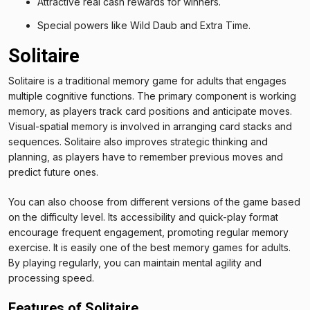
Attractive real cash rewards for winners.
Special powers like Wild Daub and Extra Time.
Solitaire
Solitaire is a traditional memory game for adults that engages
multiple cognitive functions. The primary component is working
memory, as players track card positions and anticipate moves.
Visual-spatial memory is involved in arranging card stacks and
sequences. Solitaire also improves strategic thinking and
planning, as players have to remember previous moves and
predict future ones.
You can also choose from different versions of the game based
on the difficulty level. Its accessibility and quick-play format
encourage frequent engagement, promoting regular memory
exercise. It is easily one of the best memory games for adults.
By playing regularly, you can maintain mental agility and
processing speed.
Features of Solitaire