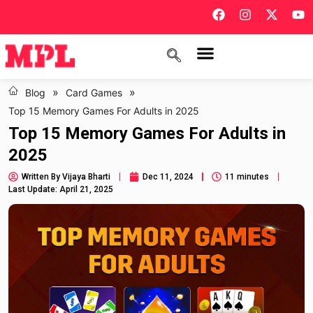
»
»
Blog
Card Games
Top 15 Memory Games For Adults in 2025
Top 15 Memory Games For Adults in
2025
Written By
Vijaya Bharti
Dec 11, 2024
11 minutes
Last Update: April 21, 2025