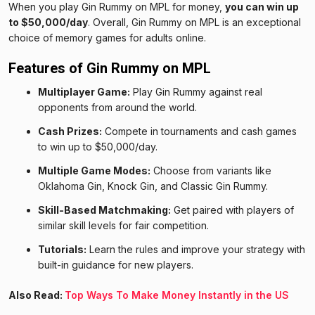
When you play Gin Rummy on MPL for money,
you can win up
to $50,000/day
. Overall, Gin Rummy on MPL is an exceptional
choice of memory games for adults online.
Features of Gin Rummy on MPL
Multiplayer Game:
Play Gin Rummy against real
opponents from around the world.
Cash Prizes:
Compete in tournaments and cash games
to win up to $50,000/day.
Multiple Game Modes:
Choose from variants like
Oklahoma Gin, Knock Gin, and Classic Gin Rummy.
Skill-Based Matchmaking:
Get paired with players of
similar skill levels for fair competition.
Tutorials:
Learn the rules and improve your strategy with
built-in guidance for new players.
Also Read:
Top Ways To Make Money Instantly in the US