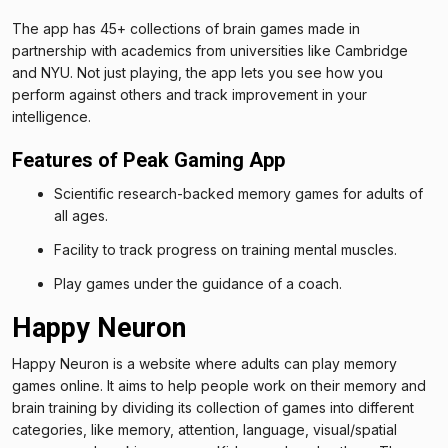
The app has 45+ collections of brain games made in
partnership with academics from universities like Cambridge
and NYU. Not just playing, the app lets you see how you
perform against others and track improvement in your
intelligence.
Features of Peak Gaming App
Scientific research-backed memory games for adults of
all ages.
Facility to track progress on training mental muscles.
Play games under the guidance of a coach.
Happy Neuron
Happy Neuron is a website where adults can play memory
games online. It aims to help people work on their memory and
brain training by dividing its collection of games into different
categories, like memory, attention, language, visual/spatial