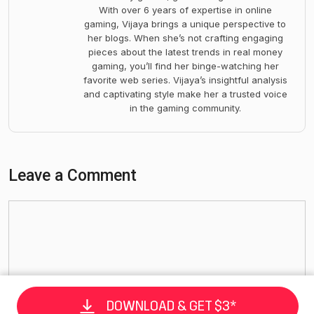
With over 6 years of expertise in online
gaming, Vijaya brings a unique perspective to
her blogs. When she’s not crafting engaging
pieces about the latest trends in real money
gaming, you’ll find her binge-watching her
favorite web series. Vijaya’s insightful analysis
and captivating style make her a trusted voice
in the gaming community.
Leave a Comment
DOWNLOAD & GET $3*