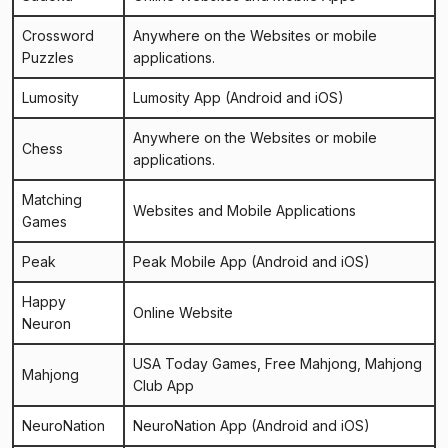
Crossword
Anywhere on the Websites or mobile
Puzzles
applications.
Lumosity
Lumosity App
(Android and iOS)
Anywhere on the Websites or mobile
Chess
applications.
Matching
Websites and Mobile Applications
Games
Peak
Peak Mobile App
(Android and iOS)
Happy
Online Website
Neuron
USA Today Games
,
Free Mahjong
,
Mahjong
Mahjong
Club App
NeuroNation
NeuroNation App
(Android and iOS)