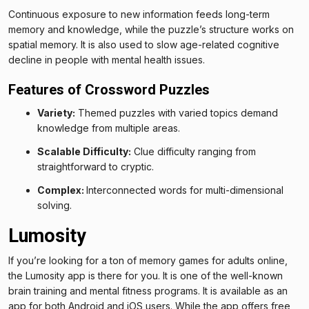
Continuous exposure to new information feeds long-term
memory and knowledge, while the puzzle’s structure works on
spatial memory. It is also used to slow age-related cognitive
decline in people with mental health issues.
Features of Crossword Puzzles
Variety:
Themed puzzles with varied topics demand
knowledge from multiple areas.
Scalable Difficulty:
Clue difficulty ranging from
straightforward to cryptic.
Complex:
Interconnected words for multi-dimensional
solving.
Lumosity
If you’re looking for a ton of memory games for adults online,
the Lumosity app is there for you. It is one of the well-known
brain training and mental fitness programs. It is available as an
app for both Android and iOS users. While the app offers free