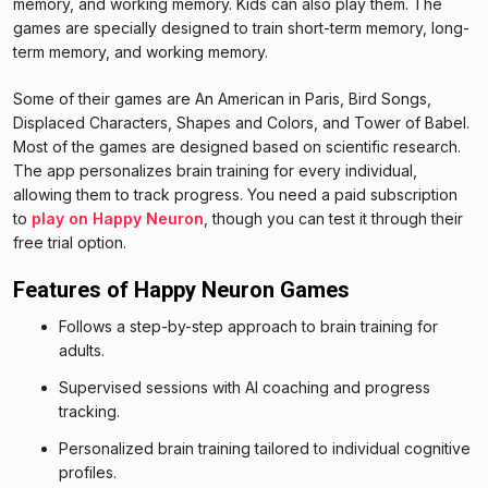
memory, and working memory. Kids can also play them. The
games are specially designed to train short-term memory, long-
term memory, and working memory.
Some of their games are An American in Paris, Bird Songs,
Displaced Characters, Shapes and Colors, and Tower of Babel.
Most of the games are designed based on scientific research.
The app personalizes brain training for every individual,
allowing them to track progress. You need a paid subscription
to
play on Happy Neuron
, though you can test it through their
free trial option.
Features of Happy Neuron Games
Follows a step-by-step approach to brain training for
adults.
Supervised sessions with AI coaching and progress
tracking.
Personalized brain training tailored to individual cognitive
profiles.