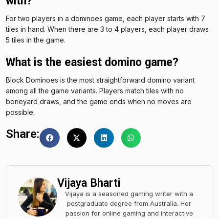
with?
For two players in a dominoes game, each player starts with 7
tiles in hand. When there are 3 to 4 players, each player draws
5 tiles in the game.
What is the easiest domino game?
Block Dominoes is the most straightforward domino variant
among all the game variants. Players match tiles with no
boneyard draws, and the game ends when no moves are
possible.
Share:
Vijaya Bharti
Vijaya is a seasoned gaming writer with a
postgraduate degree from Australia. Her
passion for online gaming and interactive