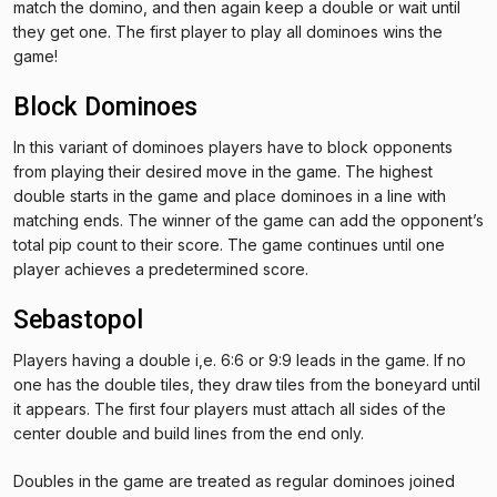
match the domino, and then again keep a double or wait until
they get one. The first player to play all dominoes wins the
game!
Block Dominoes
In this variant of dominoes players have to block opponents
from playing their desired move in the game. The highest
double starts in the game and place dominoes in a line with
matching ends. The winner of the game can add the opponent’s
total pip count to their score. The game continues until one
player achieves a predetermined score.
Sebastopol
Players having a double i,e. 6:6 or 9:9 leads in the game. If no
one has the double tiles, they draw tiles from the boneyard until
it appears. The first four players must attach all sides of the
center double and build lines from the end only.
Doubles in the game are treated as regular dominoes joined