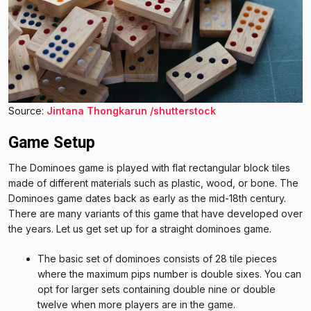
Source:
Jintana Thongkarun /shutterstock
Game Setup
The Dominoes game is played with flat rectangular block tiles
made of different materials such as plastic, wood, or bone. The
Dominoes game dates back as early as the mid-18th century.
There are many variants of this game that have developed over
the years. Let us get set up for a straight dominoes game.
The basic set of dominoes consists of 28 tile pieces
where the maximum pips number is double sixes. You can
opt for larger sets containing double nine or double
twelve when more players are in the game.