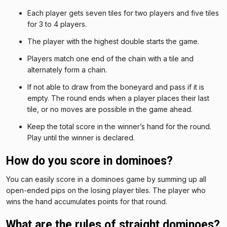
Each player gets seven tiles for two players and five tiles
for 3 to 4 players.
The player with the highest double starts the game.
Players match one end of the chain with a tile and
alternately form a chain.
If not able to draw from the boneyard and pass if it is
empty. The round ends when a player places their last
tile, or no moves are possible in the game ahead.
Keep the total score in the winner’s hand for the round.
Play until the winner is declared.
How do you score in dominoes?
You can easily score in a dominoes game by summing up all
open-ended pips on the losing player tiles. The player who
wins the hand accumulates points for that round.
What are the rules of straight dominoes?