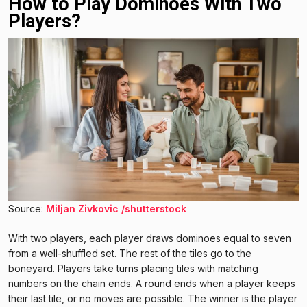
How to Play Dominoes With Two
Players?
Source:
Miljan Zivkovic /shutterstock
With two players, each player draws dominoes equal to seven
from a well-shuffled set. The rest of the tiles go to the
boneyard. Players take turns placing tiles with matching
numbers on the chain ends. A round ends when a player keeps
their last tile, or no moves are possible. The winner is the player