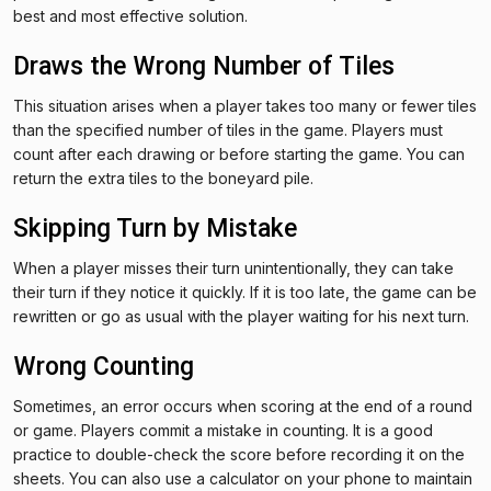
best and most effective solution.
Draws the Wrong Number of Tiles
This situation arises when a player takes too many or fewer tiles
than the specified number of tiles in the game. Players must
count after each drawing or before starting the game. You can
return the extra tiles to the boneyard pile.
Skipping Turn by Mistake
When a player misses their turn unintentionally, they can take
their turn if they notice it quickly. If it is too late, the game can be
rewritten or go as usual with the player waiting for his next turn.
Wrong Counting
Sometimes, an error occurs when scoring at the end of a round
or game. Players commit a mistake in counting. It is a good
practice to double-check the score before recording it on the
sheets. You can also use a calculator on your phone to maintain