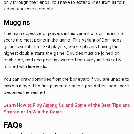
only through their ends. You have to extend lines from all four
sides of a central double.
Muggins
The main objective of players in this variant of dominoes is to
score the most points in the game. This variant of Dominoes
game is suitable for 3-4 players, where players having the
highest double starts the game. Doubles must be joined on
each side, and one point is awarded for every multiple of 5
formed with line ends.
You can draw dominoes from the boneyard if you are unable to
make a move. The first player to reach a pre-determined score
becomes the winner!
Learn How to Play Among Us and Some of the Best Tips and
Strategies to Win the Game.
FAQs