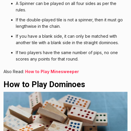
A Spinner can be played on all four sides as per the
rules.
If the double-played tile is not a spinner, then it must go
lengthwise in the chain.
If you have a blank side, it can only be matched with
another tile with a blank side in the straight dominoes.
If two players have the same number of pips, no one
scores any points for that round.
Also Read:
How to Play Minesweeper
How to Play Dominoes