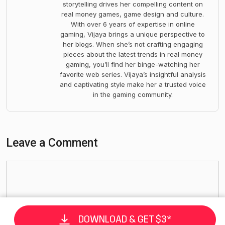
storytelling drives her compelling content on
real money games, game design and culture.
With over 6 years of expertise in online
gaming, Vijaya brings a unique perspective to
her blogs. When she’s not crafting engaging
pieces about the latest trends in real money
gaming, you’ll find her binge-watching her
favorite web series. Vijaya’s insightful analysis
and captivating style make her a trusted voice
in the gaming community.
Leave a Comment
DOWNLOAD & GET $3*