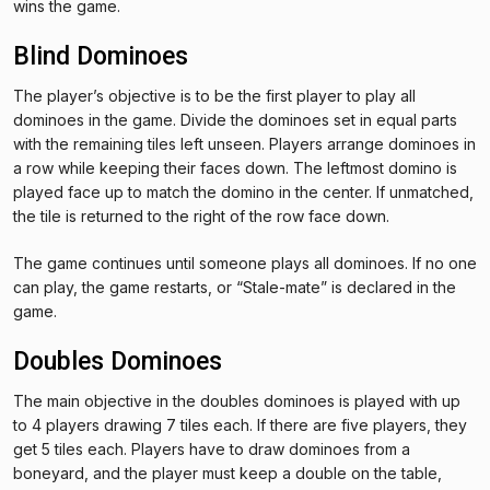
wins the game.
Blind Dominoes
The player’s objective is to be the first player to play all
dominoes in the game. Divide the dominoes set in equal parts
with the remaining tiles left unseen. Players arrange dominoes in
a row while keeping their faces down. The leftmost domino is
played face up to match the domino in the center. If unmatched,
the tile is returned to the right of the row face down.
The game continues until someone plays all dominoes. If no one
can play, the game restarts, or “Stale-mate” is declared in the
game.
Doubles Dominoes
The main objective in the doubles dominoes is played with up
to 4 players drawing 7 tiles each. If there are five players, they
get 5 tiles each. Players have to draw dominoes from a
boneyard, and the player must keep a double on the table,