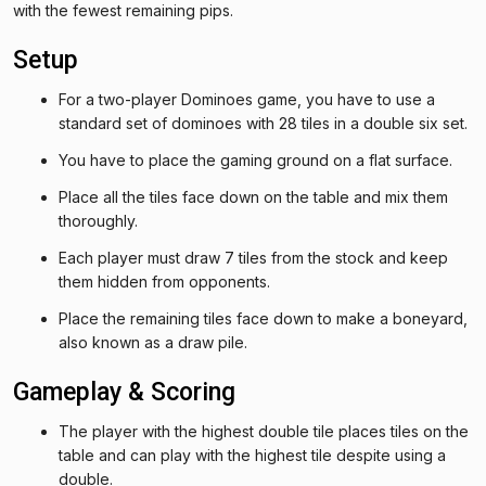
with the fewest remaining pips.
Setup
For a two-player Dominoes game, you have to use a
standard set of dominoes with 28 tiles in a double six set.
You have to place the gaming ground on a flat surface.
Place all the tiles face down on the table and mix them
thoroughly.
Each player must draw 7 tiles from the stock and keep
them hidden from opponents.
Place the remaining tiles face down to make a boneyard,
also known as a draw pile.
Gameplay & Scoring
The player with the highest double tile places tiles on the
table and can play with the highest tile despite using a
double.