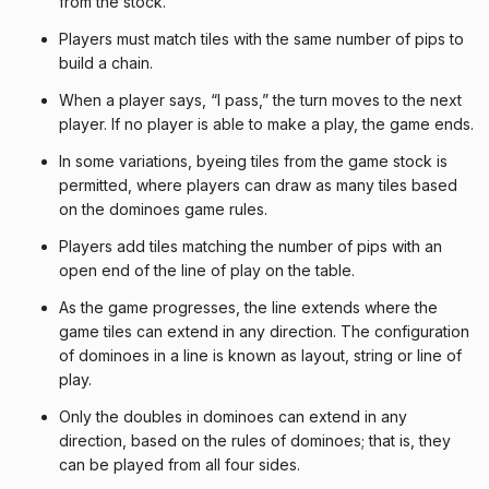
from the stock.
Players must match tiles with the same number of pips to
build a chain.
When a player says, “I pass,” the turn moves to the next
player. If no player is able to make a play, the game ends.
In some variations, byeing tiles from the game stock is
permitted, where players can draw as many tiles based
on the dominoes game rules.
Players add tiles matching the number of pips with an
open end of the line of play on the table.
As the game progresses, the line extends where the
game tiles can extend in any direction. The configuration
of dominoes in a line is known as layout, string or line of
play.
Only the doubles in dominoes can extend in any
direction, based on the rules of dominoes; that is, they
can be played from all four sides.