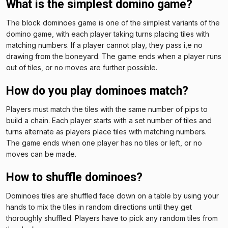
What is the simplest domino game?
The block dominoes game is one of the simplest variants of the
domino game, with each player taking turns placing tiles with
matching numbers. If a player cannot play, they pass i,e no
drawing from the boneyard. The game ends when a player runs
out of tiles, or no moves are further possible.
How do you play dominoes match?
Players must match the tiles with the same number of pips to
build a chain. Each player starts with a set number of tiles and
turns alternate as players place tiles with matching numbers.
The game ends when one player has no tiles or left, or no
moves can be made.
How to shuffle dominoes?
Dominoes tiles are shuffled face down on a table by using your
hands to mix the tiles in random directions until they get
thoroughly shuffled. Players have to pick any random tiles from