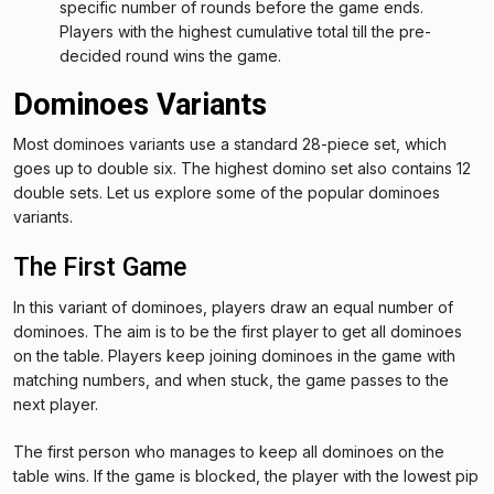
specific number of rounds before the game ends.
Players with the highest cumulative total till the pre-
decided round wins the game.
Dominoes Variants
Most dominoes variants use a standard 28-piece set, which
goes up to double six. The highest domino set also contains 12
double sets. Let us explore some of the popular dominoes
variants.
The First Game
In this variant of dominoes, players draw an equal number of
dominoes. The aim is to be the first player to get all dominoes
on the table. Players keep joining dominoes in the game with
matching numbers, and when stuck, the game passes to the
next player.
The first person who manages to keep all dominoes on the
table wins. If the game is blocked, the player with the lowest pip