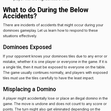
What to do During the Below
Accidents?
There are incidents of accidents that might occur during your
dominoes gameplay. Let us learn how to respond to these
situations effectively.
Dominoes Exposed
If your opponent knows your dominoes tiles due to any error or
mistake, whether it is one player or everyone in the game. If it is
a single tile, then it must be exposed to everyone on the table.
The game usually continues normally, and players with exposed
tiles must use the tiles carefully to have the least impact.
Misplacing a Domino
A player might accidentally lose or place an illegal domino in the
game. The move is undone and does not count to any score or
points. The turn might also get eliminated depending on the