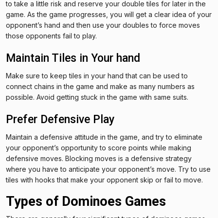
to take a little risk and reserve your double tiles for later in the
game. As the game progresses, you will get a clear idea of your
opponent’s hand and then use your doubles to force moves
those opponents fail to play.
Maintain Tiles in Your hand
Make sure to keep tiles in your hand that can be used to
connect chains in the game and make as many numbers as
possible. Avoid getting stuck in the game with same suits.
Prefer Defensive Play
Maintain a defensive attitude in the game, and try to eliminate
your opponent’s opportunity to score points while making
defensive moves. Blocking moves is a defensive strategy
where you have to anticipate your opponent’s move. Try to use
tiles with hooks that make your opponent skip or fail to move.
Types of Dominoes Games