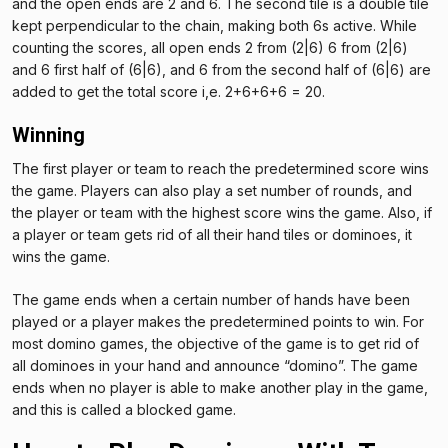
and the open ends are 2 and 6. The second tile is a double tile
kept perpendicular to the chain, making both 6s active. While
counting the scores, all open ends 2 from (2|6) 6 from (2|6)
and 6 first half of (6|6), and 6 from the second half of (6|6) are
added to get the total score i,e. 2+6+6+6 = 20.
Winning
The first player or team to reach the predetermined score wins
the game. Players can also play a set number of rounds, and
the player or team with the highest score wins the game. Also, if
a player or team gets rid of all their hand tiles or dominoes, it
wins the game.
The game ends when a certain number of hands have been
played or a player makes the predetermined points to win. For
most domino games, the objective of the game is to get rid of
all dominoes in your hand and announce “domino”. The game
ends when no player is able to make another play in the game,
and this is called a blocked game.