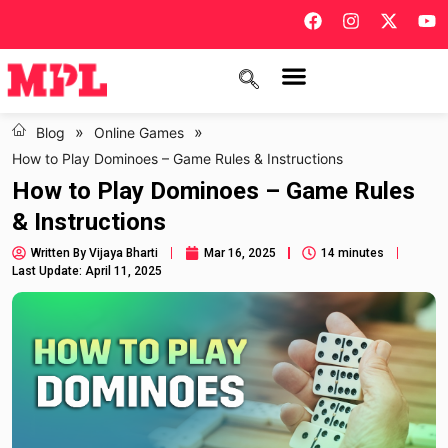
»
»
Blog
Online Games
How to Play Dominoes – Game Rules & Instructions
How to Play Dominoes – Game Rules
& Instructions
Written By
Vijaya Bharti
Mar 16, 2025
14 minutes
Last Update: April 11, 2025