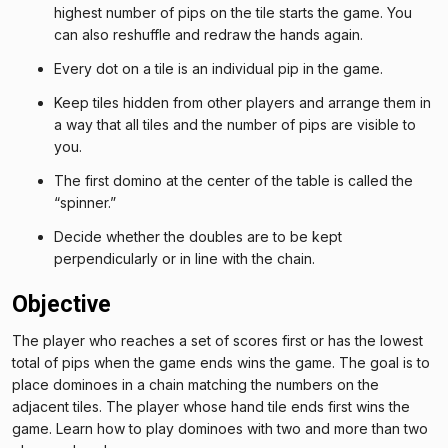
highest number of pips on the tile starts the game. You
can also reshuffle and redraw the hands again.
Every dot on a tile is an individual pip in the game.
Keep tiles hidden from other players and arrange them in
a way that all tiles and the number of pips are visible to
you.
The first domino at the center of the table is called the
“spinner.”
Decide whether the doubles are to be kept
perpendicularly or in line with the chain.
Objective
The player who reaches a set of scores first or has the lowest
total of pips when the game ends wins the game. The goal is to
place dominoes in a chain matching the numbers on the
adjacent tiles. The player whose hand tile ends first wins the
game. Learn how to play dominoes with two and more than two