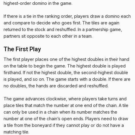
highest-order domino in the game.
If there is a tie in the ranking order, players draw a domino each
and compare to decide who goes first. The tiles are again
returned to the stock and reshuffled. In a partnership game,
partners sit opposite to each other in a team.
The First Play
The first player places one of the highest doubles in their hand
on the table to begin the game. The highest double is played
firsthand. If not the highest double, the second-highest double
is played, and so on. The game starts with a double. If there are
no doubles, the hands are discarded and reshuffled.
The game advances clockwise, where players take turns and
place tiles that match the number at one end of the chain. A tile
can only be used in a chain when its number matches the
number at one of the chain’s open ends. Players need to draw
a tile from the boneyard if they cannot play or do not have a
matching tile.