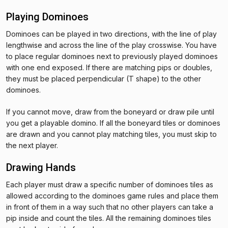
Playing Dominoes
Dominoes can be played in two directions, with the line of play
lengthwise and across the line of the play crosswise. You have
to place regular dominoes next to previously played dominoes
with one end exposed. If there are matching pips or doubles,
they must be placed perpendicular (T shape) to the other
dominoes.
If you cannot move, draw from the boneyard or draw pile until
you get a playable domino. If all the boneyard tiles or dominoes
are drawn and you cannot play matching tiles, you must skip to
the next player.
Drawing Hands
Each player must draw a specific number of dominoes tiles as
allowed according to the dominoes game rules and place them
in front of them in a way such that no other players can take a
pip inside and count the tiles. All the remaining dominoes tiles