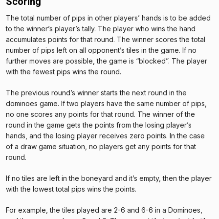
Scoring
The total number of pips in other players’ hands is to be added
to the winner’s player’s tally. The player who wins the hand
accumulates points for that round. The winner scores the total
number of pips left on all opponent’s tiles in the game. If no
further moves are possible, the game is “blocked”. The player
with the fewest pips wins the round.
The previous round’s winner starts the next round in the
dominoes game. If two players have the same number of pips,
no one scores any points for that round. The winner of the
round in the game gets the points from the losing player’s
hands, and the losing player receives zero points. In the case
of a draw game situation, no players get any points for that
round.
If no tiles are left in the boneyard and it’s empty, then the player
with the lowest total pips wins the points.
For example, the tiles played are 2-6 and 6-6 in a Dominoes,