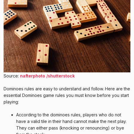
Source:
nafterphoto /shutterstock
Dominoes rules are easy to understand and follow. Here are the
essential Dominoes game rules you must know before you start
playing:
According to the dominoes rules, players who do not
have a valid tile in their hand cannot make the next play.
They can either pass (knocking or renouncing) or bye