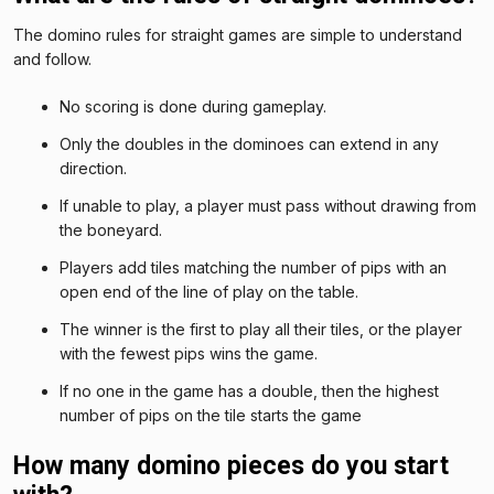
The domino rules for straight games are simple to understand
and follow.
No scoring is done during gameplay.
Only the doubles in the dominoes can extend in any
direction.
If unable to play, a player must pass without drawing from
the boneyard.
Players add tiles matching the number of pips with an
open end of the line of play on the table.
The winner is the first to play all their tiles, or the player
with the fewest pips wins the game.
If no one in the game has a double, then the highest
number of pips on the tile starts the game
How many domino pieces do you start