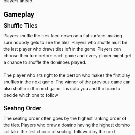
players ahead.
Gameplay
Shuffle Tiles
Players shuffle the tiles face down on a flat surface, making
sure nobody gets to see the tiles. Players who shuffle must be
the last player who draws tiles left in the game. Players can
choose their turn before each game and every player might get
a chance to shuffle the dominoes played.
The player who sits right to the person who makes the first play
shuffles in the next game. The winner of the previous game can
also shuffle in the next game. It is upto you and the team to
decide which one to follow.
Seating Order
The seating order often goes by the highest ranking order of
the tiles. Players who draw a domino having the highest domino
set take the first choice of seating, followed by the next