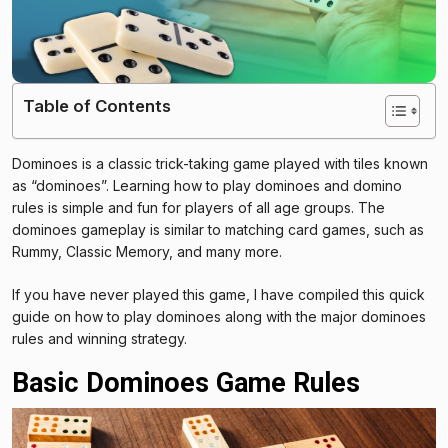
Table of Contents
Dominoes is a classic trick-taking game played with tiles known
as “dominoes”. Learning how to play dominoes and domino
rules is simple and fun for players of all age groups. The
dominoes gameplay is similar to matching card games, such as
Rummy, Classic Memory, and many more.
If you have never played this game, I have compiled this quick
guide on how to play dominoes along with the major dominoes
rules and winning strategy.
Basic Dominoes Game Rules