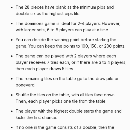
The 28 pieces have blank as the minimum pips and
double six as the highest pips tile.
The dominoes game is ideal for 2-4 players. However,
with larger sets, 6 to 8 players can play at a time.
You can decide the winning point before starting the
game. You can keep the points to 100, 150, or 200 points.
The game can be played with 2 players where each
player receives 7 tiles each, or if there are 3 to 4 players,
then each player draws 5 tiles.
The remaining tiles on the table go to the draw pile or
boneyard.
Shuffle the tiles on the table, with all tiles face down.
Then, each player picks one tile from the table.
The player with the highest double starts the game and
kicks the first chance.
If no one in the game consists of a double, then the