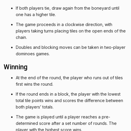
If both players tie, draw again from the boneyard until
one has a higher tile.
The game proceeds in a clockwise direction, with
players taking turns placing tiles on the open ends of the
chain.
Doubles and blocking moves can be taken in two-player
dominoes games.
Winning
At the end of the round, the player who runs out of tiles
first wins the round.
If the round ends in a block, the player with the lowest
total tile points wins and scores the difference between
both players’ totals.
The game is played until a player reaches a pre-
determined score after a set number of rounds. The
player with the highest score wins.