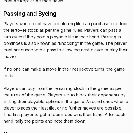
must be kept aside face down.
Passing and Byeing
Players who do not have a matching tile can purchase one from
the leftover stock as per the game rules. Players can pass a
turn even if they hold a playable tile in their hand. Passing in
dominoes is also known as “knocking” in the game. The player
must announce with a pass to allow the next player to play their
moves.
If no one can make a move in their respective turns, the game
ends.
Players can buy from the remaining stock in the game as per
the rules of the game. Players aim to block their opponents by
limiting their playable options in the game. A round ends when a
player places their last tile, or no further moves are possible.
The first player to get all dominoes wins their hand. After each
hand, tally the points and note them down.