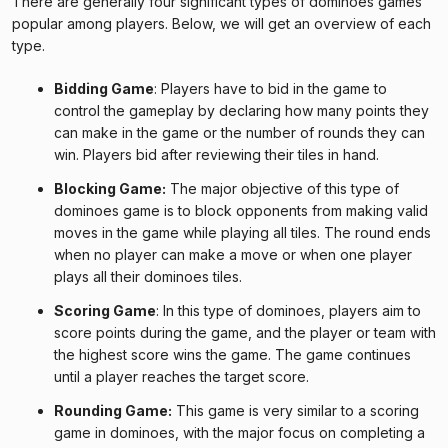
There are generally four significant types of dominoes games
popular among players. Below, we will get an overview of each
type.
Bidding Game
: Players have to bid in the game to
control the gameplay by declaring how many points they
can make in the game or the number of rounds they can
win. Players bid after reviewing their tiles in hand.
Blocking Game:
The major objective of this type of
dominoes game is to block opponents from making valid
moves in the game while playing all tiles. The round ends
when no player can make a move or when one player
plays all their dominoes tiles.
Scoring Game
: In this type of dominoes, players aim to
score points during the game, and the player or team with
the highest score wins the game. The game continues
until a player reaches the target score.
Rounding Game:
This game is very similar to a scoring
game in dominoes, with the major focus on completing a