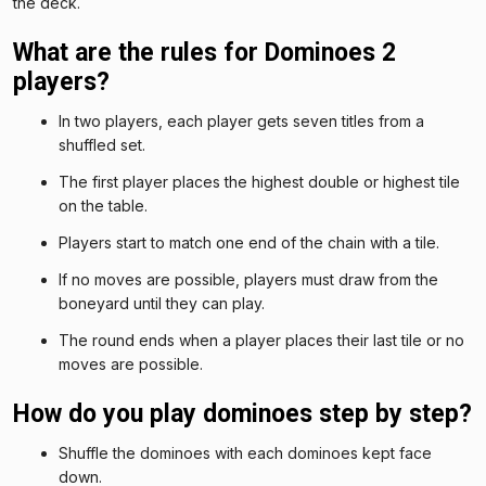
the deck.
What are the rules for Dominoes 2
players?
In two players, each player gets seven titles from a
shuffled set.
The first player places the highest double or highest tile
on the table.
Players start to match one end of the chain with a tile.
If no moves are possible, players must draw from the
boneyard until they can play.
The round ends when a player places their last tile or no
moves are possible.
How do you play dominoes step by step?
Shuffle the dominoes with each dominoes kept face
down.