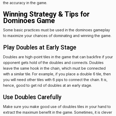
the accuracy in the game.
Winning Strategy & Tips for
Dominoes Game
Some basic practices must be used in the dominoes gameplay
to maximize your chances of dominating and winning the game.
Play Doubles at Early Stage
Doubles are high-point tiles in the game that can backfire if your
opponent gets hold of the doubles and connects. Doubles
leave the same hook in the chain, which must be connected
with a similar tile. For example, if you place a double 6 tile, then
you will need other tiles with 6 pips to connect the chain. It is,
hence, good to get rid of doubles at an early stage.
Use Doubles Carefully
Make sure you make good use of doubles tiles in your hand to
extract the maximum benefit in the game. Sometimes, it is clever