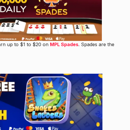
arn up to $1 to $20 on
MPL Spades
. Spades are the