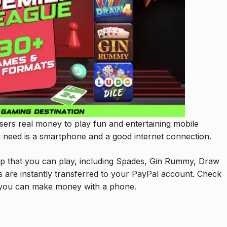
sers real money to play fun and entertaining mobile
 need is a smartphone and a good internet connection.
p that you can play, including Spades, Gin Rummy, Draw
s are instantly transferred to your PayPal account. Check
you can make money with a phone.