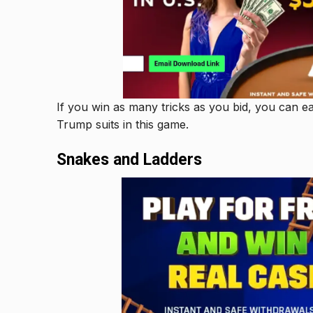
If you win as many tricks as you bid, you can e
Trump suits in this game.
Snakes and Ladders