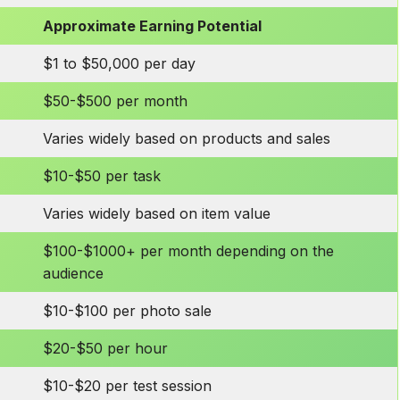
Approximate Earning Potential
$1 to $50,000 per day
$50-$500 per month
Varies widely based on products and sales
$10-$50 per task
Varies widely based on item value
$100-$1000+ per month depending on the
audience
$10-$100 per photo sale
$20-$50 per hour
$10-$20 per test session