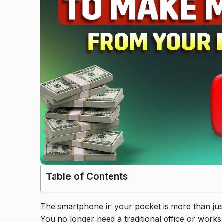
Table of Contents
The smartphone in your pocket is more than just 
You no longer need a traditional office or works