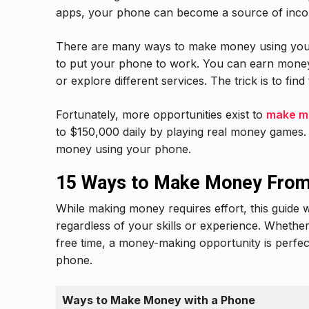
apps, your phone can become a source of inc
There are many ways to make money using your 
to put your phone to work. You can earn money
or explore different services. The trick is to fi
Fortunately, more opportunities exist to
make m
to $150,000 daily by playing real money games. 
money using your phone.
15 Ways to Make Money Fro
While making money requires effort, this guide
regardless of your skills or experience. Whether 
free time, a money-making opportunity is perfe
phone.
Ways to Make Money with a Phone