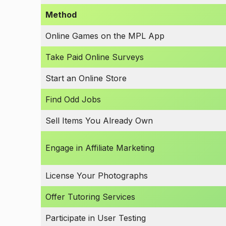
Method
Online Games on the MPL App
Take Paid Online Surveys
Start an Online Store
Find Odd Jobs
Sell Items You Already Own
Engage in Affiliate Marketing
License Your Photographs
Offer Tutoring Services
Participate in User Testing