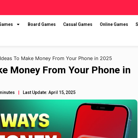
 Games
Board Games
Casual Games
Online Games
S
 Ideas To Make Money From Your Phone in 2025
ake Money From Your Phone in
minutes
Last Update: April 15, 2025