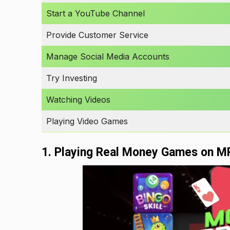
Start a YouTube Channel
Provide Customer Service
Manage Social Media Accounts
Try Investing
Watching Videos
Playing Video Games
1. Playing Real Money Games on M