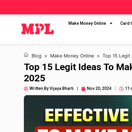
Make Money Online
Card
Blog
»
Make Money Online
»
Top 15 Legit
Top 15 Legit Ideas To M
2025
Written By
Vijaya Bharti
Nov 20, 2024
11 