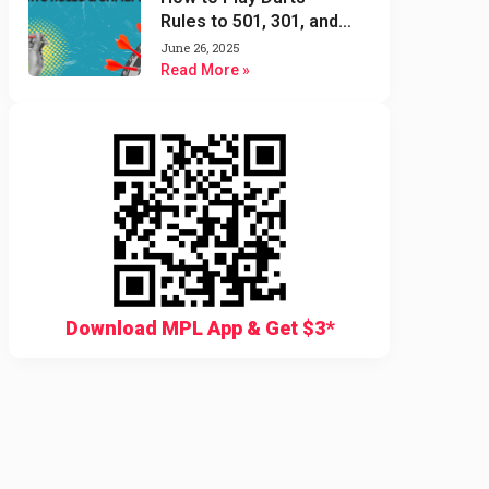
Rules to 501, 301, and
Cricket Darts Game
June 26, 2025
Read More »
Download MPL App & Get $3*