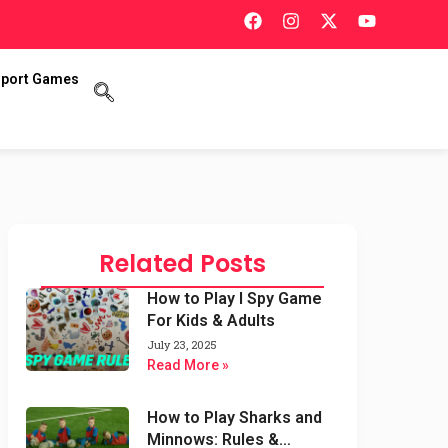
port Games
Related Posts
How to Play I Spy Game
For Kids & Adults
July 23, 2025
Read More »
How to Play Sharks and
Minnows: Rules &