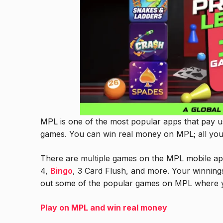
MPL is one of the most popular apps that pay u
games. You can win real money on MPL; all you
There are multiple games on the MPL mobile ap
4,
Bingo
, 3 Card Flush, and more. Your winning
out some of the popular games on MPL where 
Play on MPL and win real money