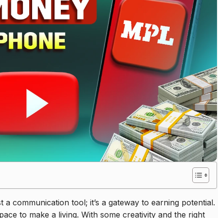
a communication tool; it’s a gateway to earning potential.
pace to make a living. With some creativity and the right