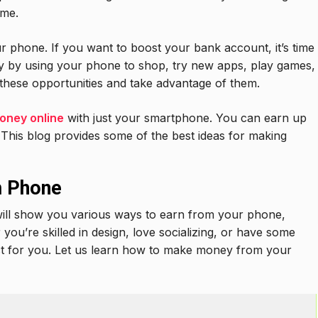
ome.
phone. If you want to boost your bank account, it’s time
 by using your phone to shop, try new apps, play games,
nd these opportunities and take advantage of them.
oney online
with just your smartphone. You can earn up
This blog provides some of the best ideas for making
m Phone
 will show you various ways to earn from your phone,
you’re skilled in design, love socializing, or have some
ct for you. Let us learn how to make money from your