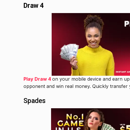
Draw 4
Play Draw 4
on your mobile device and earn up t
opponent and win real money. Quickly transfer 
Spades