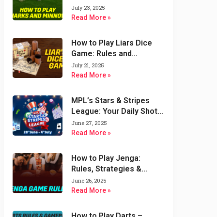
Variations
July 23, 2025
Read More »
How to Play Liars Dice
Game: Rules and
Strategies
July 21, 2025
Read More »
MPL’s Stars & Stripes
League: Your Daily Shot
at $1000 & Double the
June 27, 2025
Fun!
Read More »
How to Play Jenga:
Rules, Strategies &
Variations of Jenga
June 26, 2025
Game
Read More »
How to Play Darts –