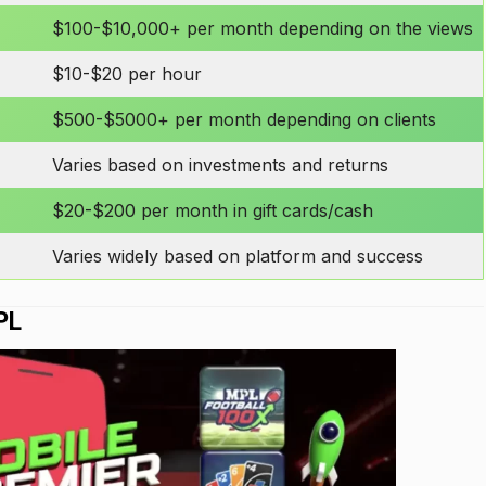
$100-$10,000+ per month depending on the views
$10-$20 per hour
$500-$5000+ per month depending on clients
Varies based on investments and returns
$20-$200 per month in gift cards/cash
Varies widely based on platform and success
PL