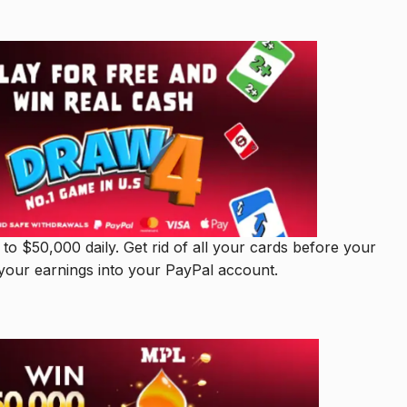
o $50,000 daily. Get rid of all your cards before your
your earnings into your PayPal account.