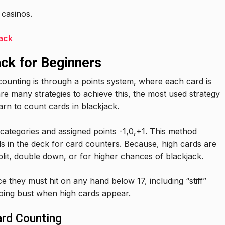
 casinos.
jack
ck for Beginners
ounting is through a points system, where each card is
are many strategies to achieve this, the most used strategy
earn to count cards in blackjack.
 categories and assigned points -1,0,+1. This method
ds in the deck for card counters. Because, high cards are
lit, double down, or for higher chances of blackjack.
e they must hit on any hand below 17, including “stiff”
going bust when high cards appear.
ard Counting