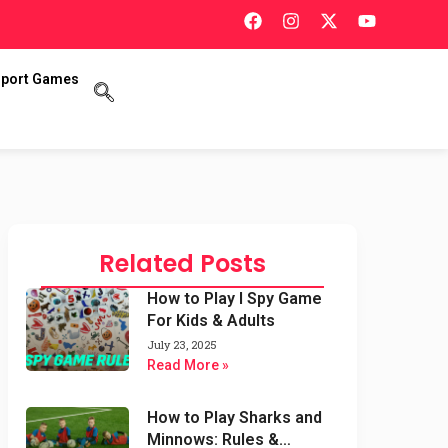
port Games
Related Posts
How to Play I Spy Game
For Kids & Adults
July 23, 2025
Read More »
How to Play Sharks and
Minnows: Rules &