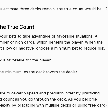
ou estimate three decks remain, the true count would be +2
the True Count
ur bets to take advantage of favorable situations. A
umber of high cards, which benefits the player. When the
 it’s low or negative, choose a minimum bet to reduce risk.
 is favorable for the player.
he minimum, as the deck favors the dealer.
ce to develop speed and precision. Start by practicing
ning count as you go through the deck. As you become
xity by practicing with multiple decks or using free card-