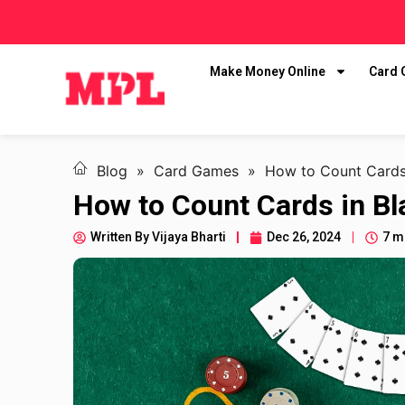
Make Money Online
Card
Blog
»
Card Games
»
How to Count Cards 
How to Count Cards in Bl
Written By
Vijaya Bharti
Dec 26, 2024
7 m