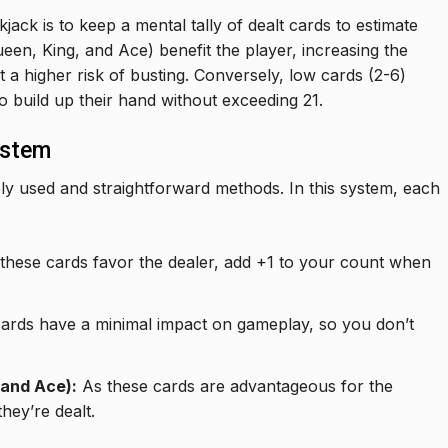
ack is to keep a mental tally of dealt cards to estimate
een, King, and Ace) benefit the player, increasing the
at a higher risk of busting. Conversely, low cards (2-6)
o build up their hand without exceeding 21.
ystem
ly used and straightforward methods. In this system, each
these cards favor the dealer, add +1 to your count when
rds have a minimal impact on gameplay, so you don’t
 and Ace):
As these cards are advantageous for the
hey’re dealt.