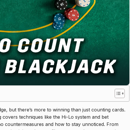
dge, but there’s more to winning than just counting cards.
g covers techniques like the Hi-Lo system and bet
ino countermeasures and how to stay unnoticed. From