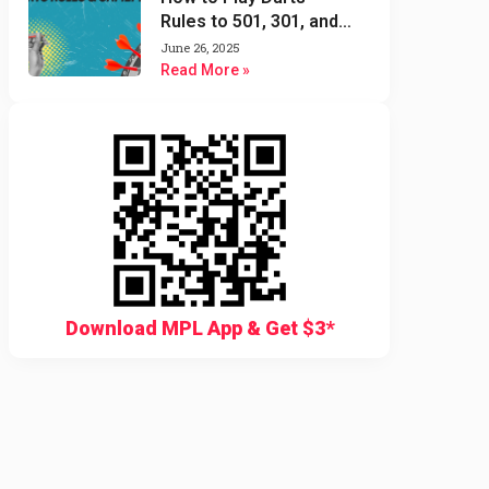
Rules to 501, 301, and
Cricket Darts Game
June 26, 2025
Read More »
Download MPL App & Get $3*