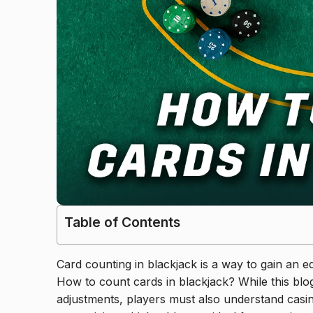
Table of Contents
Card counting in blackjack is a way to gain an e
How to count cards in blackjack? While this blo
adjustments, players must also understand cas