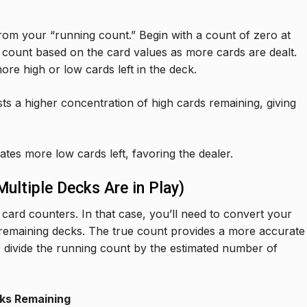
 from your “running count.” Begin with a count of zero at
 count based on the card values as more cards are dealt.
ore high or low cards left in the deck.
ts a higher concentration of high cards remaining, giving
ates more low cards left, favoring the dealer.
Multiple Decks Are in Play)
card counters. In that case, you’ll need to convert your
e remaining decks. The true count provides a more accurate
, divide the running count by the estimated number of
ks Remaining