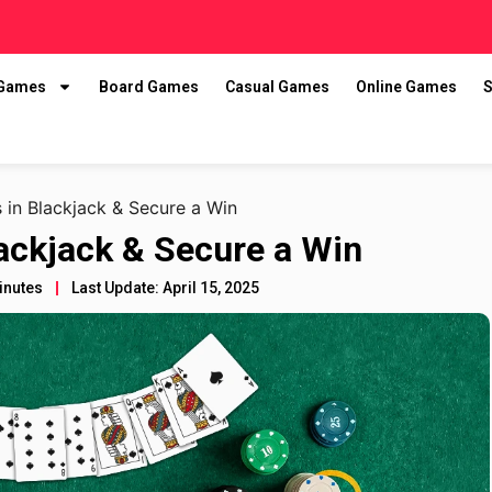
 Games
Board Games
Casual Games
Online Games
S
in Blackjack & Secure a Win
ackjack & Secure a Win
inutes
Last Update: April 15, 2025