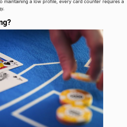
to maintaining a low profile, every card counter requires a
gy.
ing?