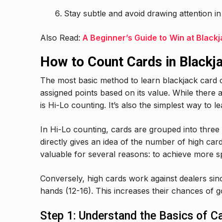
Stay subtle and avoid drawing attention in
Also Read:
A Beginner’s Guide to
Win at Black
How to Count Cards in Blackja
The most basic method to learn blackjack card c
assigned points based on its value. While there 
is Hi-Lo counting. It’s also the simplest way to l
In Hi-Lo counting, cards are grouped into three
directly gives an idea of the number of high car
valuable for several reasons: to achieve more sp
Conversely, high cards work against dealers sinc
hands (12-16). This increases their chances of 
Step 1: Understand the Basics of C