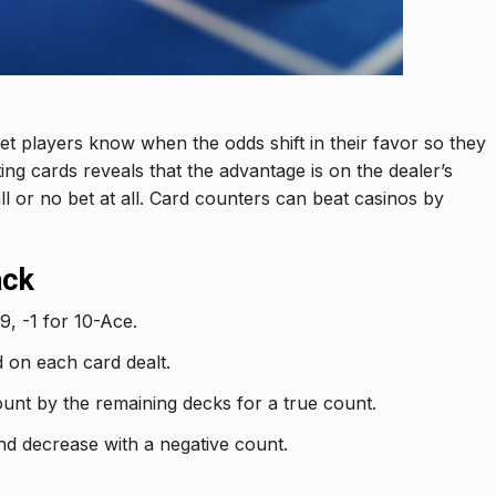
let players know when the odds shift in their favor so they
ing cards reveals that the advantage is on the dealer’s
ll or no bet at all. Card counters can beat casinos by
ack
9, -1 for 10-Ace.
 on each card dealt.
ount by the remaining decks for a true count.
and decrease with a negative count.