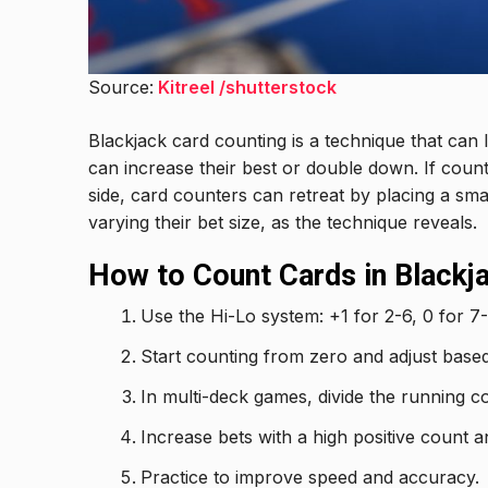
Source:
Kitreel /shutterstock
Blackjack card counting is a technique that can 
can increase their best or double down. If count
side, card counters can retreat by placing a sma
varying their bet size, as the technique reveals.
How to Count Cards in Blackj
Use the Hi-Lo system: +1 for 2-6, 0 for 7-
Start counting from zero and adjust based
In multi-deck games, divide the running c
Increase bets with a high positive count 
Practice to improve speed and accuracy.