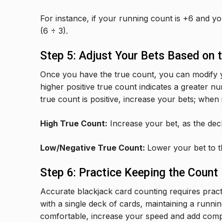
For instance, if your running count is +6 and y
(6 ÷ 3).
Step 5: Adjust Your Bets Based on 
Once you have the true count, you can modify yo
higher positive true count indicates a greater n
true count is positive, increase your bets; when
High True Count:
Increase your bet, as the deck
Low/Negative True Count:
Lower your bet to t
Step 6: Practice Keeping the Count
Accurate blackjack card counting requires practi
with a single deck of cards, maintaining a run
comfortable, increase your speed and add comple