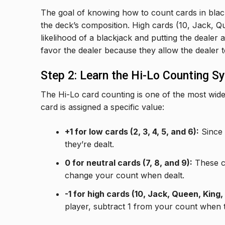
The goal of knowing how to count cards in blackj
the deck’s composition. High cards (10, Jack, Qu
likelihood of a blackjack and putting the dealer 
favor the dealer because they allow the dealer t
Step 2: Learn the Hi-Lo Counting S
The Hi-Lo card counting is one of the most wide
card is assigned a specific value:
+1 for low cards (2, 3, 4, 5, and 6):
Since 
they’re dealt.
0 for neutral cards (7, 8, and 9):
These ca
change your count when dealt.
-1 for high cards (10, Jack, Queen, King,
player, subtract 1 from your count when t