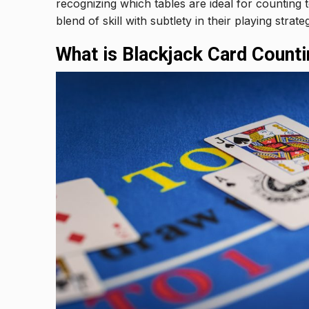
recognizing which tables are ideal for counting 
blend of skill with subtlety in their playing strate
What is Blackjack Card Count