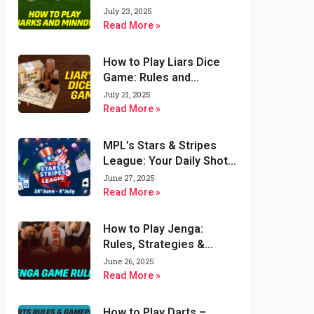
Variations
July 23, 2025
Read More »
How to Play Liars Dice
Game: Rules and
Strategies
July 21, 2025
Read More »
MPL’s Stars & Stripes
League: Your Daily Shot
at $1000 & Double the
June 27, 2025
Fun!
Read More »
How to Play Jenga:
Rules, Strategies &
Variations of Jenga
June 26, 2025
Game
Read More »
How to Play Darts –