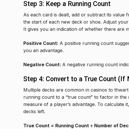
Step 3: Keep a Running Count
As each card is dealt, add or subtract its value
the start of each new deck or shoe. Adjust your
It gives you an indication of whether there are m
Positive Count:
A positive running count sugges
you an advantage.
Negative Count:
A negative running count indic
Step 4: Convert to a True Count (If 
Multiple decks are common in casinos to thwart 
running count to a “true count” to factor in th
measure of a player’s advantage. To calculate it
decks left.
True Count = Running Count ÷ Number of Dec