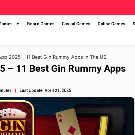
 Games
Board Games
Casual Games
Online Games
S
pp 2025 – 11 Best Gin Rummy Apps in The US
5 – 11 Best Gin Rummy Apps
inutes
Last Update: April 21, 2025