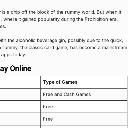
 is a chip off the block of the rummy world. But when it
s, where it gained popularity during the Prohibition era,
es.
th the alcoholic beverage gin, possibly due to the quick,
gin rummy, the classic card game, has become a mainstream
 apps today.
ay Online
Type of Games
Free and Cash Games
Free
Free