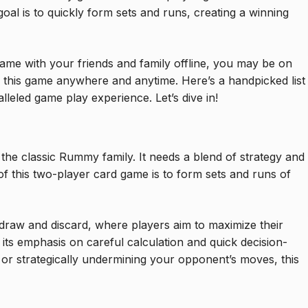
oal is to quickly form sets and runs, creating a winning
game with your friends and family offline, you may be on
 this game anywhere and anytime. Here’s a handpicked list
leled game play experience. Let’s dive in!
e classic Rummy family. It needs a blend of strategy and
of this two-player card game is to form sets and runs of
raw and discard, where players aim to maximize their
its emphasis on careful calculation and quick decision-
 or strategically undermining your opponent’s moves, this