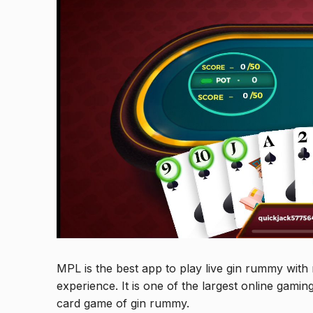
MPL is the best app to play live gin rummy with
experience. It is one of the largest online gami
card game of gin rummy.