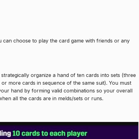
 can choose to play the card game with friends or any
trategically organize a hand of ten cards into sets (three
e or more cards in sequence of the same suit). You must
your hand by forming valid combinations so your overall
hen all the cards are in melds/sets or runs.