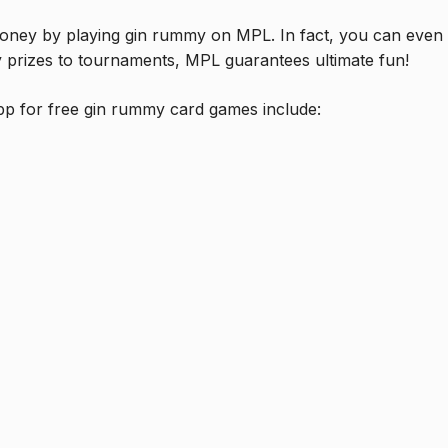
 money by playing gin rummy on MPL. In fact, you can even
 prizes to tournaments, MPL guarantees ultimate fun!
pp for free gin rummy card games include: