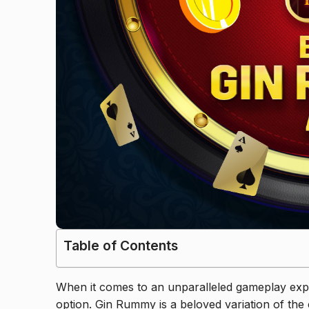
Table of Contents
When it comes to an unparalleled gameplay expe
option. Gin Rummy is a beloved variation of the