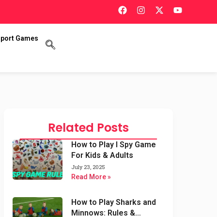
port Games
Related Posts
How to Play I Spy Game
For Kids & Adults
July 23, 2025
Read More »
How to Play Sharks and
Minnows: Rules &