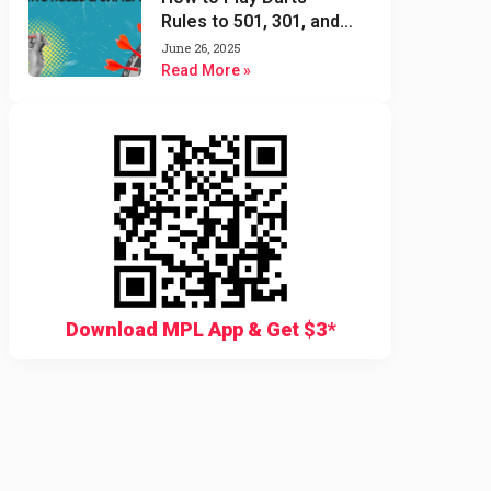
Rules to 501, 301, and
Cricket Darts Game
June 26, 2025
Read More »
Download MPL App & Get $3*