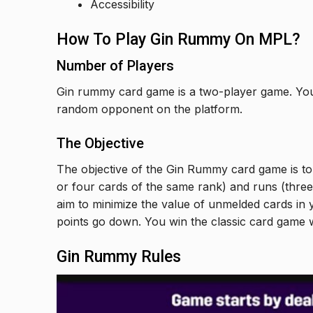
Accessibility
How To Play Gin Rummy On MPL?
Number of Players
Gin rummy card game is a two-player game. You
random opponent on the platform.
The Objective
The objective of the Gin Rummy card game is to s
or four cards of the same rank) and runs (thre
aim to minimize the value of unmelded cards in 
points go down. You win the classic card game w
Gin Rummy Rules