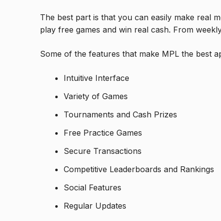
The best part is that you can easily make real
play free games and win real cash. From weekly
Some of the features that make MPL the best a
Intuitive Interface
Variety of Games
Tournaments and Cash Prizes
Free Practice Games
Secure Transactions
Competitive Leaderboards and Rankings
Social Features
Regular Updates