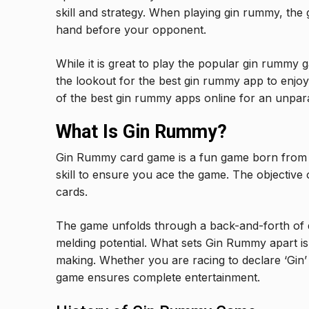
skill and strategy. When playing gin rummy, the g
hand before your opponent.
While it is great to play the popular gin rummy 
the lookout for the best gin rummy app to enjoy
of the best gin rummy apps online for an unparal
What Is Gin Rummy?
Gin Rummy card game is a fun game born from th
skill to ensure you ace the game. The objective 
cards.
The game unfolds through a back-and-forth of d
melding potential. What sets Gin Rummy apart is 
making. Whether you are racing to declare ‘Gin’
game ensures complete entertainment.