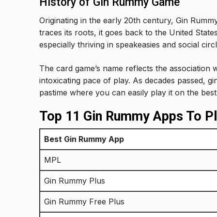
History of Gin Rummy Game
Originating in the early 20th century, Gin Rummy
traces its roots, it goes back to the United State
especially thriving in speakeasies and social circl
The card game’s name reflects the association wi
intoxicating pace of play. As decades passed, 
pastime where you can easily play it on the best
Top 11 Gin Rummy Apps To Pl
Best Gin Rummy App
MPL
Gin Rummy Plus
Gin Rummy Free Plus