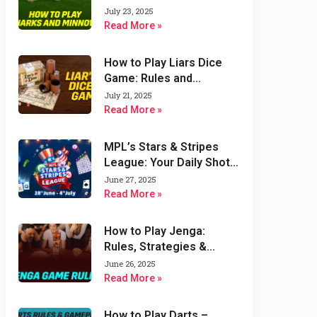
Variations
July 23, 2025
Read More »
How to Play Liars Dice
Game: Rules and
Strategies
July 21, 2025
Read More »
MPL’s Stars & Stripes
League: Your Daily Shot
at $1000 & Double the
June 27, 2025
Fun!
Read More »
How to Play Jenga:
Rules, Strategies &
Variations of Jenga
June 26, 2025
Game
Read More »
How to Play Darts –