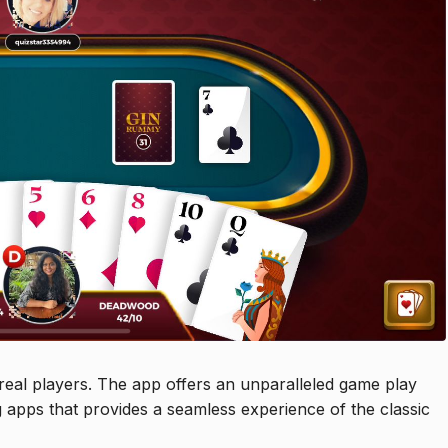
 real players. The app offers an unparalleled game play
ng apps that provides a seamless experience of the classic