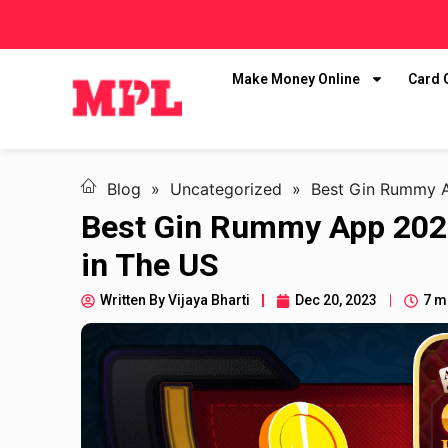
Make Money Online
Card
Blog
»
Uncategorized
»
Best Gin Rummy A
Best Gin Rummy App 202
in The US
Written By
Vijaya Bharti
Dec 20, 2023
7 m