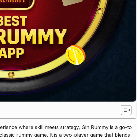
rience where skill meets strategy, Gin Rummy is a go-to
 classic rummy game. It is a two-player game that blends