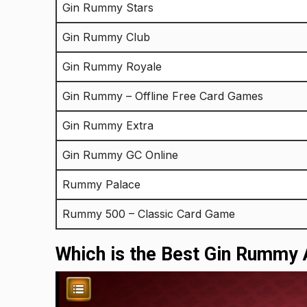
Gin Rummy Stars
Gin Rummy Club
Gin Rummy Royale
Gin Rummy – Offline Free Card Games
Gin Rummy Extra
Gin Rummy GC Online
Rummy Palace
Rummy 500 – Classic Card Game
Which is the Best Gin Rummy 