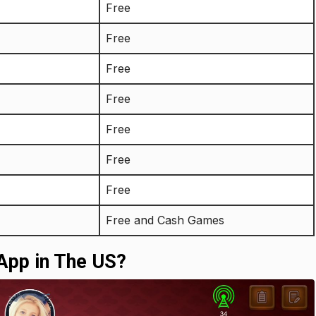
Free
Free
Free
Free
Free
Free
Free
Free and Cash Games
App in The US?