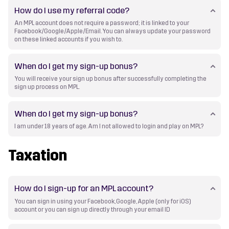
How do I use my referral code?
An MPL account does not require a password; it is linked to your
Facebook/Google/Apple/Email. You can always update your password
on these linked accounts if you wish to.
When do I get my sign-up bonus?
You will receive your sign up bonus after successfully completing the
sign up process on MPL.
When do I get my sign-up bonus?
I am under 18 years of age. Am I not allowed to login and play on MPL?
Taxation
How do I sign-up for an MPL account?
You can sign in using your Facebook, Google, Apple (only for iOS)
account or you can sign up directly through your email ID