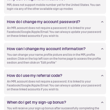
MPL does not support mobile number yet for the United States. You can
login via any of the other available sign up modes
How do I change my account password?
An MPL account does not require a password; it is linked to your
Facebook/Google/Apple/Email. You can always update your password
on these linked accounts if you wish to.
How can I change my account information?
You can change your name, profile picture and bio in the MPL profile
section. Click on the top left icon on the home page to access the profile
section, and then click on "Edit profile”
How do I use my referral code?
An MPL account does not require a password; it is linked to your
Facebook/Google/Apple/Email. You can always update your password
on these linked accounts if you wish to.
When do I get my sign-up bonus?
You will receive your sign up bonus after successfully completing the