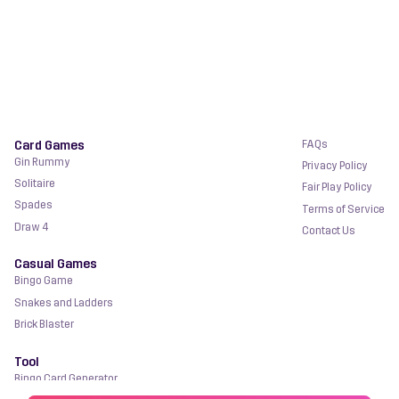
Card Games
FAQs
Gin Rummy
Privacy Policy
Solitaire
Fair Play Policy
Spades
Terms of Service
Draw 4
Contact Us
Casual Games
Bingo Game
Snakes and Ladders
Brick Blaster
Tool
Bingo Card Generator