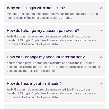
Why can’t I login with mobile no?
MPL does not support mobile number yet for the United States. You can
login via any of the other available sign up modes
How do I change my account password?
An MPL account does not require a password; it is linked to your
Facebook/Google/Apple/Email. You can always update your password
on these linked accounts if you wish to.
How can I change my account information?
You can change your name, profile picture and bio in the MPL profile
section. Click on the top left icon on the home page to access the profile
section, and then click on "Edit profile”
How do I use my referral code?
An MPL account does not require a password; it is linked to your
Facebook/Google/Apple/Email. You can always update your password
on these linked accounts if you wish to.