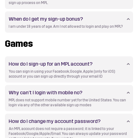
sign up process on MPL.
When do I get my sign-up bonus?
I am under 18 years of age. Am I not allowed to login and play on MPL?
Games
How do I sign-up for an MPL account?
You can sign in using your Facebook, Google, Apple (only for iOS)
account or you can sign up directly through your email ID
Why can’t I login with mobile no?
MPL does not support mobile number yet for the United States. You can
login via any of the other available sign up modes
How do I change my account password?
An MPL account does not require a password; it is linked to your
Facebook/Google/Apple/Email. You can always update your password