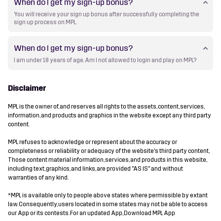
When do I get my sign-up bonus?
You will receive your sign up bonus after successfully completing the
sign up process on MPL.
When do I get my sign-up bonus?
I am under 18 years of age. Am I not allowed to login and play on MPL?
Disclaimer
MPL is the owner of, and reserves all rights to the assets, content, services,
information, and products and graphics in the website except any third party
content.
MPL refuses to acknowledge or represent about the accuracy or
completeness or reliability or adequacy of the website's third party content,
Those content material information, services, and products in this website,
including text, graphics, and links, are provided "AS IS" and without
warranties of any kind.
*MPL is available only to people above states where permissible by extant
law. Consequently, users located in some states may not be able to access
our App or its contests. For an updated App, Download MPL App