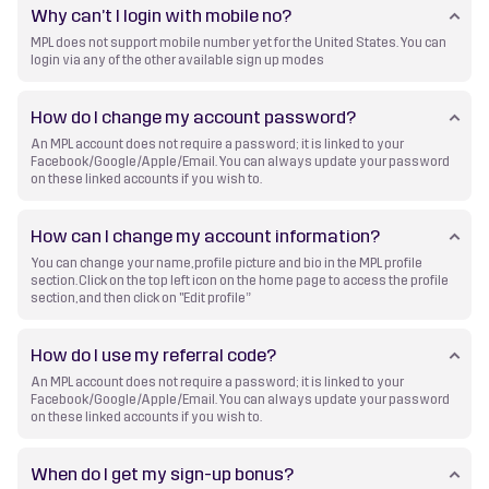
Why can’t I login with mobile no?
MPL does not support mobile number yet for the United States. You can
login via any of the other available sign up modes
How do I change my account password?
An MPL account does not require a password; it is linked to your
Facebook/Google/Apple/Email. You can always update your password
on these linked accounts if you wish to.
How can I change my account information?
You can change your name, profile picture and bio in the MPL profile
section. Click on the top left icon on the home page to access the profile
section, and then click on "Edit profile”
How do I use my referral code?
An MPL account does not require a password; it is linked to your
Facebook/Google/Apple/Email. You can always update your password
on these linked accounts if you wish to.
When do I get my sign-up bonus?