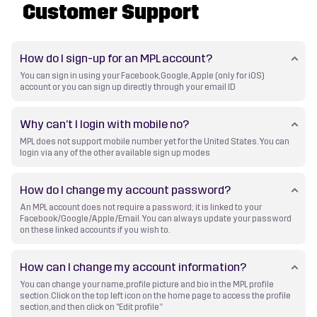
Customer Support
How do I sign-up for an MPL account?
You can sign in using your Facebook, Google, Apple (only for iOS)
account or you can sign up directly through your email ID
Why can’t I login with mobile no?
MPL does not support mobile number yet for the United States. You can
login via any of the other available sign up modes
How do I change my account password?
An MPL account does not require a password; it is linked to your
Facebook/Google/Apple/Email. You can always update your password
on these linked accounts if you wish to.
How can I change my account information?
You can change your name, profile picture and bio in the MPL profile
section. Click on the top left icon on the home page to access the profile
section, and then click on "Edit profile”