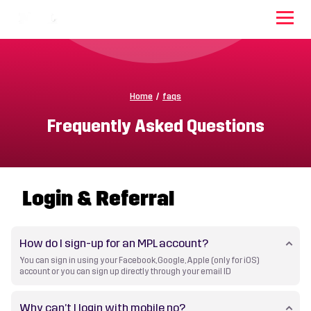
Home
/
faqs
Frequently Asked Questions
Login & Referral
How do I sign-up for an MPL account?
You can sign in using your Facebook, Google, Apple (only for iOS)
account or you can sign up directly through your email ID
Why can’t I login with mobile no?