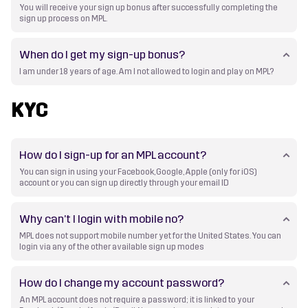
You will receive your sign up bonus after successfully completing the
sign up process on MPL.
When do I get my sign-up bonus?
I am under 18 years of age. Am I not allowed to login and play on MPL?
KYC
How do I sign-up for an MPL account?
You can sign in using your Facebook, Google, Apple (only for iOS)
account or you can sign up directly through your email ID
Why can’t I login with mobile no?
MPL does not support mobile number yet for the United States. You can
login via any of the other available sign up modes
How do I change my account password?
An MPL account does not require a password; it is linked to your