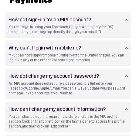
How do I sign-up for an MPL account?
You can sign in using your Facebook, Google, Apple (only for iOS)
account or you can sign up directly through your email ID
Why can’t I login with mobile no?
MPL does not support mobile number yet for the United States. You can
login via any of the other available sign up modes
How do I change my account password?
An MPL account does not require a password; it is linked to your
Facebook/Google/Apple/Email. You can always update your password
on these linked accounts if you wish to.
How can I change my account information?
You can change your name, profile picture and bio in the MPL profile
section. Click on the top left icon on the home page to access the profile
section, and then click on "Edit profile”