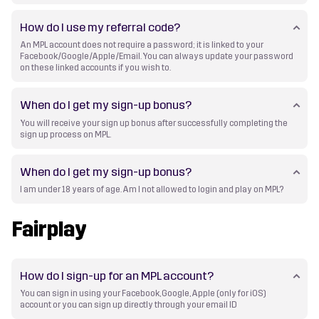
How do I use my referral code?
An MPL account does not require a password; it is linked to your
Facebook/Google/Apple/Email. You can always update your password
on these linked accounts if you wish to.
When do I get my sign-up bonus?
You will receive your sign up bonus after successfully completing the
sign up process on MPL.
When do I get my sign-up bonus?
I am under 18 years of age. Am I not allowed to login and play on MPL?
Fairplay
How do I sign-up for an MPL account?
You can sign in using your Facebook, Google, Apple (only for iOS)
account or you can sign up directly through your email ID