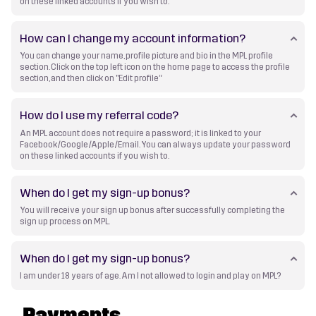
on these linked accounts if you wish to.
How can I change my account information?
You can change your name, profile picture and bio in the MPL profile
section. Click on the top left icon on the home page to access the profile
section, and then click on "Edit profile”
How do I use my referral code?
An MPL account does not require a password; it is linked to your
Facebook/Google/Apple/Email. You can always update your password
on these linked accounts if you wish to.
When do I get my sign-up bonus?
You will receive your sign up bonus after successfully completing the
sign up process on MPL.
When do I get my sign-up bonus?
I am under 18 years of age. Am I not allowed to login and play on MPL?
Payments