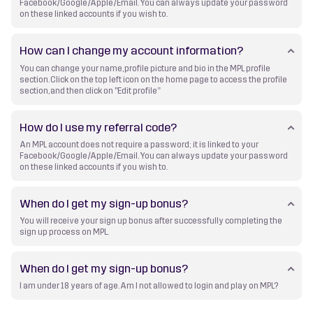
Facebook/Google/Apple/Email. You can always update your password
on these linked accounts if you wish to.
How can I change my account information?
You can change your name, profile picture and bio in the MPL profile
section. Click on the top left icon on the home page to access the profile
section, and then click on "Edit profile”
How do I use my referral code?
An MPL account does not require a password; it is linked to your
Facebook/Google/Apple/Email. You can always update your password
on these linked accounts if you wish to.
When do I get my sign-up bonus?
You will receive your sign up bonus after successfully completing the
sign up process on MPL.
When do I get my sign-up bonus?
I am under 18 years of age. Am I not allowed to login and play on MPL?